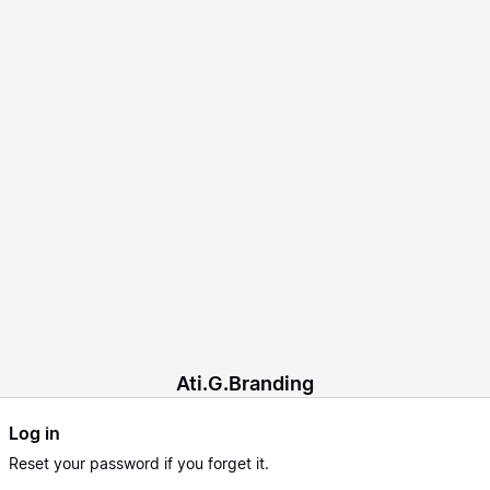
Ati.G.Branding
Log in
Reset
your password if you forget it.