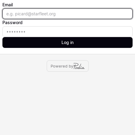
Email
Email
Password
Password
Log in
Powered by