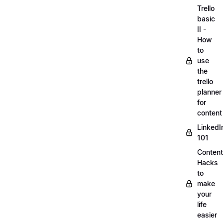
Trello
basic
II -
How
to
use
the
trello
planner
for
content
LinkedI
101
Content
Hacks
to
make
your
life
easier