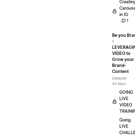
Creatin
Carouse
in IG
1
Be you Bra
-
LEVERAGI
VIDEO to
Grow your
Brand-
Content
Delayed
45 days
GOING
LIVE
VIDEO
TRAINI
Going
LIVE
CHALL