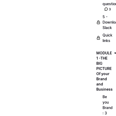
questio
3
5 -
Downlo
Slack
Quick
links
MODULE
1 -THE
BIG
PICTURE
Of your
Brand
and
Business
Be
you
Brand
: 3