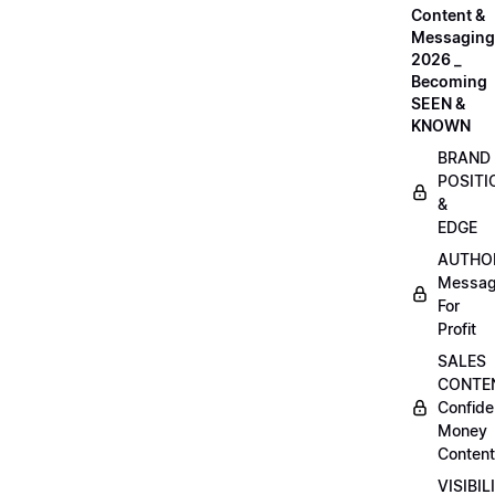
Content &
Messaging
2026 _
Becoming
SEEN &
KNOWN
BRAND
POSITI
&
EDGE
AUTHO
Messag
For
Profit
SALES
CONTE
Confide
Money
Content
VISIBIL