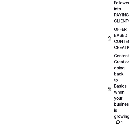
Followe
into
PAYING
CLIENT
OFFER
BASED
CONTE
CREAT
Content
Creatio
going
back
to
Basics
when
your
busine
is
growin
1