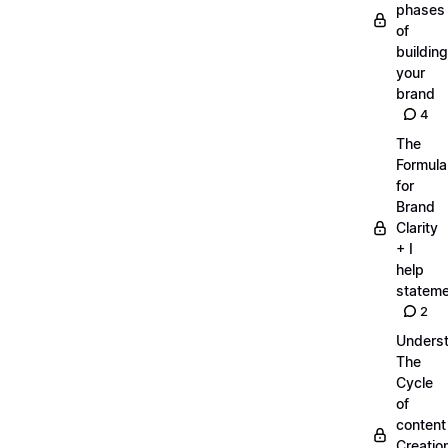
phases
of
building
your
brand
4
The
Formula
for
Brand
Clarity
+ I
help
statem
2
Unders
The
Cycle
of
content
Creatio