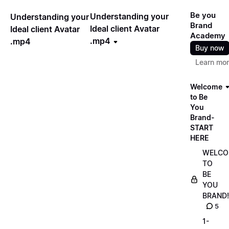
Be you
Understanding your
Understanding your
Brand
Ideal client Avatar
Ideal client Avatar
Academy
.mp4
.mp4
Buy now
Learn mo
Welcome
to Be
You
Brand-
START
HERE
WELCO
TO
BE
YOU
BRAND!
5
1-