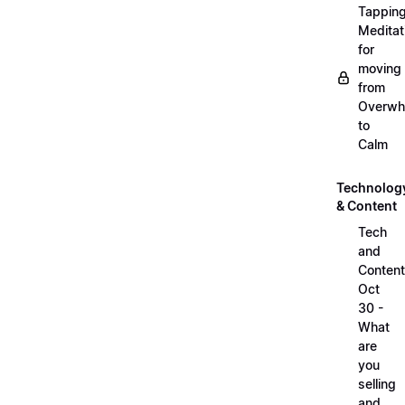
Tappin
Meditat
for
moving
from
Overwh
to
Calm
Technolog
& Content
Tech
and
Content
Oct
30 -
What
are
you
selling
and