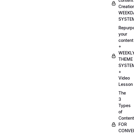
content
Creatio
WEEKD
SYSTE
Repurp
your
content
+
WEEKL
THEME
SYSTE
+
Video
Lesson
The
3
Types
of
Content
FOR
CONVE