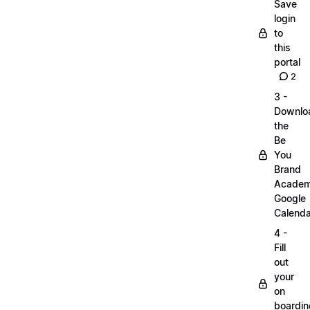
Save
login
to
this
portal
2
3 -
Downlo
the
Be
You
Brand
Acade
Google
Calenda
4 -
Fill
out
your
on
boardin