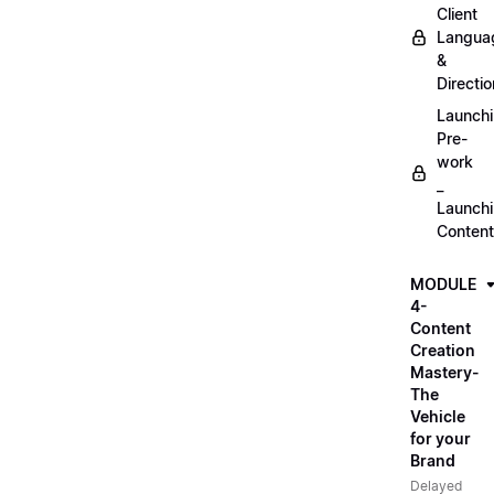
Client
Langua
&
Directio
Launch
Pre-
work
_
Launch
Content
MODULE
4-
Content
Creation
Mastery-
The
Vehicle
for your
Brand
Delayed