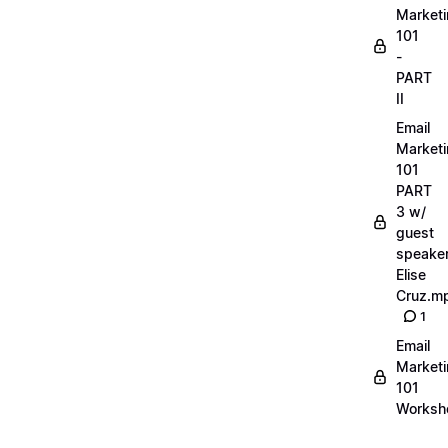
Market
101
-
PART
II
Email
Market
101
PART
3 w/
guest
speake
Elise
Cruz.m
1
Email
Market
101
Worksh