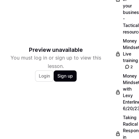
your
busine
-
Tactical
resourc
Money
Mindse
Preview unavailable
Live
You must log in or sign up to view this
training
lesson.
2
Login
Sign up
Money
Mindse
with
Lexy
Enterlin
6/20/2
Taking
Radical
Respons
in