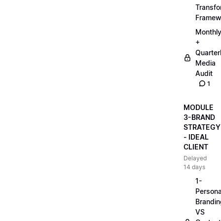
Transfo
Framew
Monthl
+
Quarter
Media
Audit
1
MODULE
3-BRAND
STRATEGY
- IDEAL
CLIENT
Delayed
14 days
1-
Persona
Brandin
VS