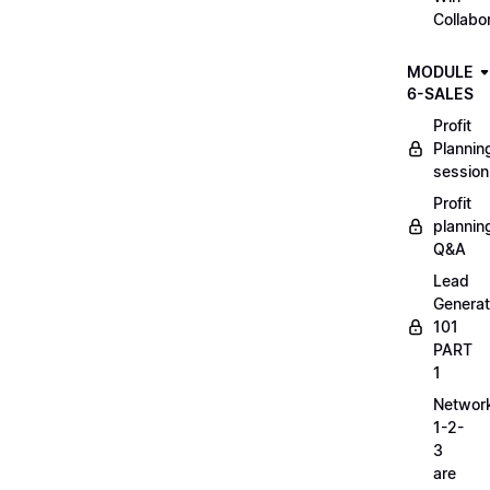
Collabo
MODULE
6-SALES
Profit
Plannin
session
Profit
plannin
Q&A
Lead
Generat
101
PART
1
Networ
1-2-
3
are