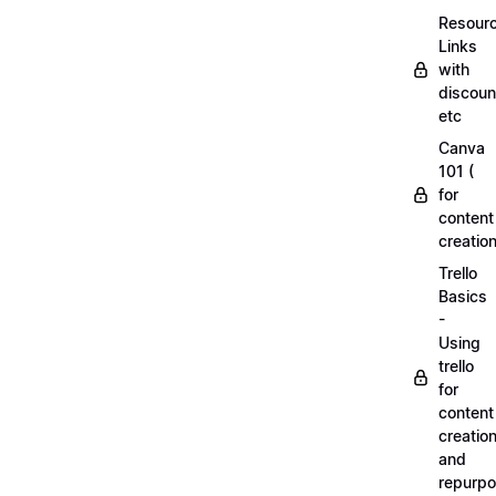
Resourc
Links
with
discoun
etc
Canva
101 (
for
content
creation
Trello
Basics
-
Using
trello
for
content
creatio
and
repurpo