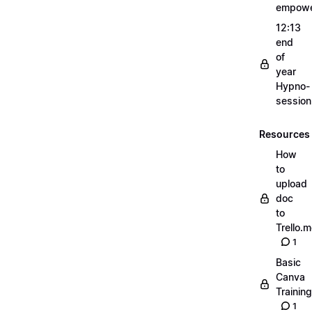
empow
12:13
end
of
year
Hypno-
sessio
Resources
How
to
upload
doc
to
Trello.
1
Basic
Canva
Training
1