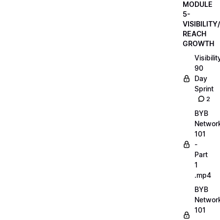
MODULE
5-
VISIBILITY/
REACH
GROWTH
Visibilit
90
Day
Sprint
2
BYB
Networ
101
-
Part
1
.mp4
BYB
Networ
101