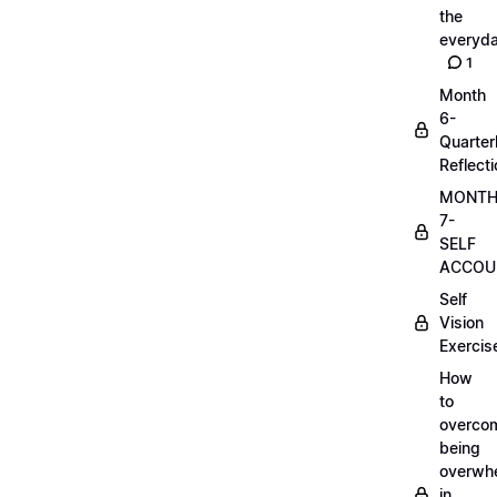
the
everyd
1
Month
6-
Quarter
Reflect
MONT
7-
SELF
ACCOUN
Self
Vision
Exercis
How
to
overco
being
overwh
in