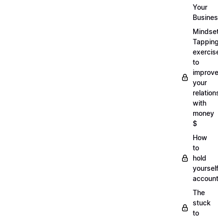
Your
Busine
Mindse
Tappin
exercis
to
improv
your
relation
with
money
$
How
to
hold
yoursel
account
The
stuck
to