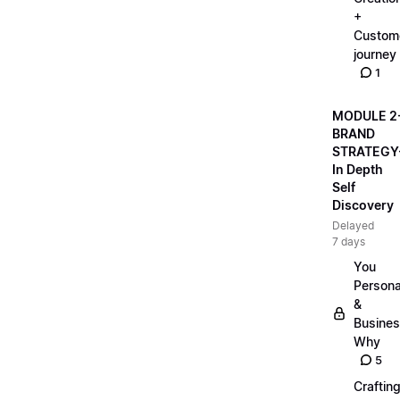
+
Custom
journey
1
MODULE 2
BRAND
STRATEGY
In Depth
Self
Discovery
Delayed
7 days
You
Persona
&
Busine
Why
5
Craftin