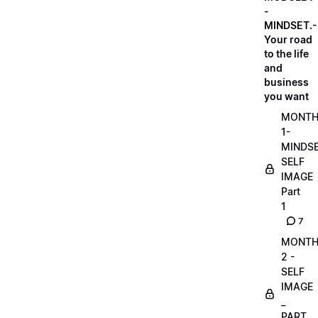
-
MINDSET.-
Your road
to the life
and
business
you want
MONT
1-
MINDS
SELF
IMAGE
Part
1
7
MONT
2 -
SELF
IMAGE
_
PART