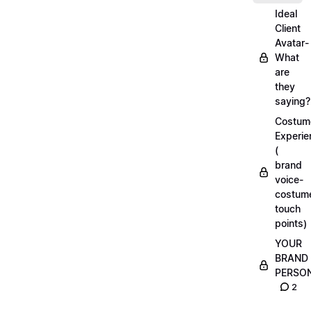
Ideal
Client
Avatar-
What
are
they
saying?
Costum
Experie
(
brand
voice-
costum
touch
points)
YOUR
BRAND
PERSO
2