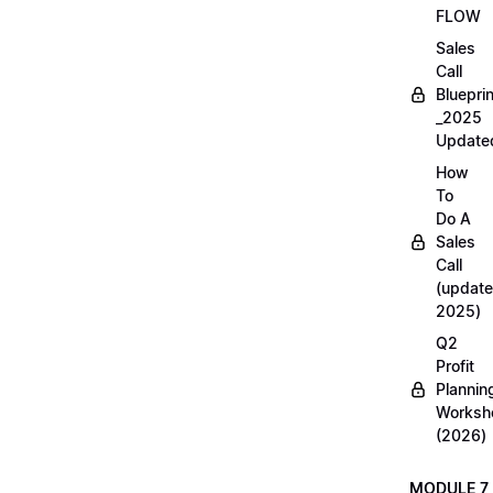
FLOW
Sales
Call
Blueprin
_2025
Update
How
To
Do A
Sales
Call
(update
2025)
Q2
Profit
Plannin
Worksh
(2026)
MODULE 7