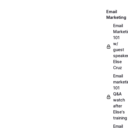
Email
Marketing
Email
Market
101
w/
guest
speake
Elise
Cruz
Email
marketi
101
Q&A
watch
after
Elise's
training
Email