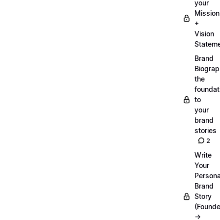
your
Mission
+
Vision
Statem
Brand
Biograp
the
foundat
to
your
brand
stories
2
Write
Your
Persona
Brand
Story
(Founde
→