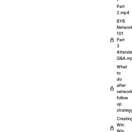
-
Part
2.mp4
BYB
Networ
101
Part
3
Attend
Q&A.m
What
to
do
after
network
follow
up
strate
Creatin
Win
Win