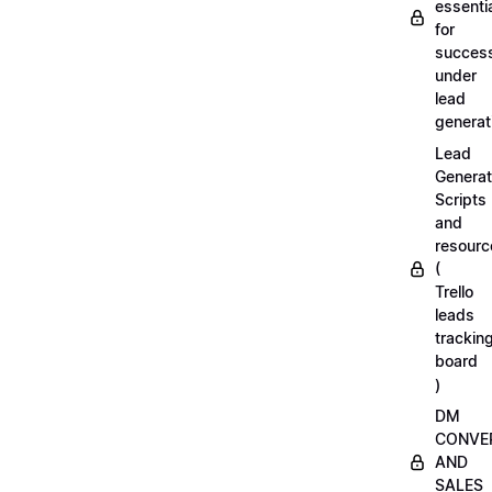
essenti
for
succes
under
lead
generat
Lead
Generat
Scripts
and
resourc
(
Trello
leads
trackin
board
)
DM
CONVE
AND
SALES