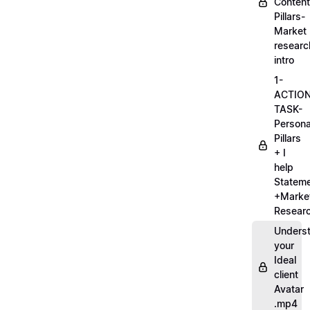
Content
Pillars-
Market
researc
intro
1-
ACTIO
TASK-
Persona
Pillars
+ I
help
Statem
+Marke
Researc
Unders
your
Ideal
client
Avatar
.mp4