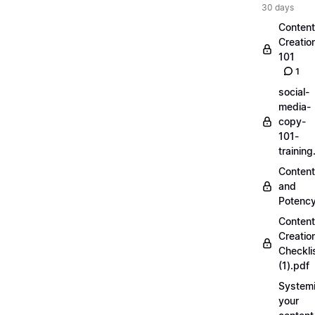
30 days
Content
Creatio
101
1
social-
media-
copy-
101-
trainin
Content
and
Potenc
Content
Creatio
Checkli
(1).pdf
Systemi
your