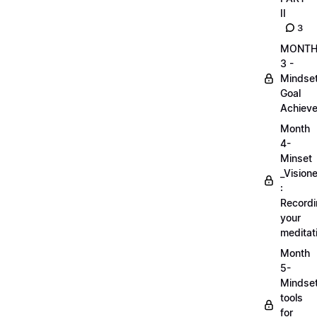
II
3
MONT
3 -
Mindse
Goal
Achieve
Month
4-
Minset
_Visione
:
Record
your
meditat
Month
5-
Mindse
tools
for