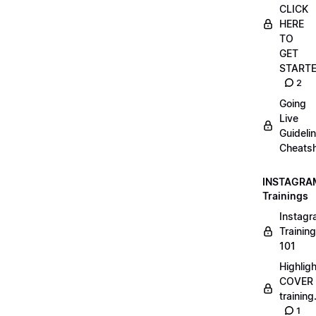
CLICK
HERE
TO
GET
START
2
Going
Live
Guideli
Cheatsh
INSTAGRA
Trainings
Instag
Training
101
Highlig
COVER
trainin
1