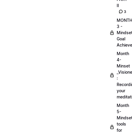
II
3
MONT
3 -
Mindse
Goal
Achieve
Month
4-
Minset
_Visione
:
Record
your
meditat
Month
5-
Mindse
tools
for