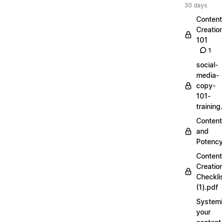
30 days
Content
Creatio
101
1
social-
media-
copy-
101-
trainin
Content
and
Potenc
Content
Creatio
Checkli
(1).pdf
Systemi
your