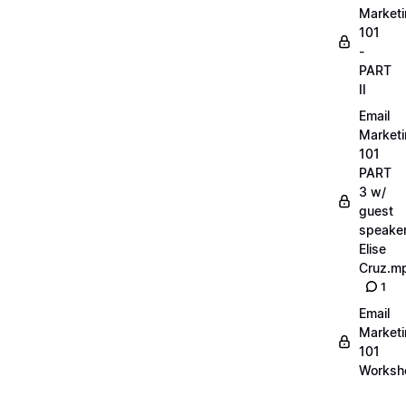
Market
101
-
PART
II
Email
Market
101
PART
3 w/
guest
speake
Elise
Cruz.m
1
Email
Market
101
Worksh