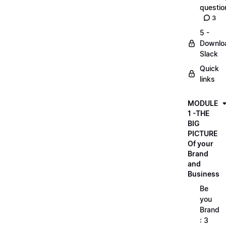
questio
3
5 -
Downlo
Slack
Quick
links
MODULE
1 -THE
BIG
PICTURE
Of your
Brand
and
Business
Be
you
Brand
: 3