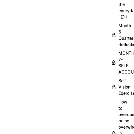
the
everyd
1
Month
6-
Quarter
Reflect
MONT
7-
SELF
ACCOUN
Self
Vision
Exercis
How
to
overco
being
overwh
in