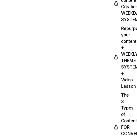
content
Creatio
WEEKD
SYSTE
Repurp
your
content
+
WEEKL
THEME
SYSTE
+
Video
Lesson
The
3
Types
of
Content
FOR
CONVE