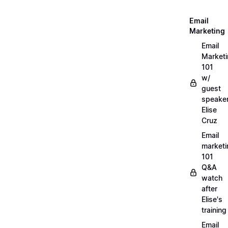
Email
Marketing
Email
Market
101
w/
guest
speake
Elise
Cruz
Email
marketi
101
Q&A
watch
after
Elise's
training
Email