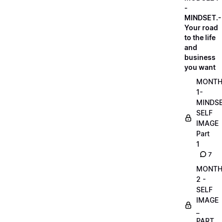
-
MINDSET.-
Your road
to the life
and
business
you want
MONT
1-
MINDS
SELF
IMAGE
Part
1
7
MONT
2 -
SELF
IMAGE
_
PART