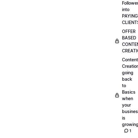
Followe
into
PAYING
CLIENT
OFFER
BASED
CONTE
CREAT
Content
Creatio
going
back
to
Basics
when
your
busine
is
growin
1