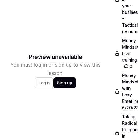
your
busine
-
Tactical
resourc
Money
Mindse
Live
Preview unavailable
training
You must log in or sign up to view this
2
lesson.
Money
Mindse
Login
Sign up
with
Lexy
Enterlin
6/20/2
Taking
Radical
Respons
in