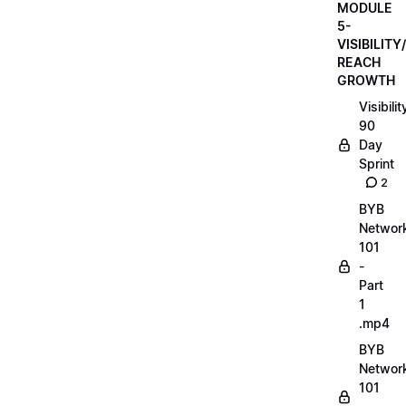
MODULE
5-
VISIBILITY/
REACH
GROWTH
Visibilit
90
Day
Sprint
2
BYB
Networ
101
-
Part
1
.mp4
BYB
Networ
101