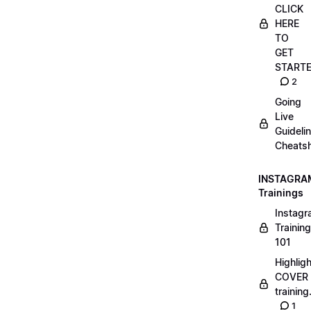
CLICK
HERE
TO
GET
START
2
Going
Live
Guideli
Cheatsh
INSTAGRA
Trainings
Instag
Training
101
Highlig
COVER
trainin
1