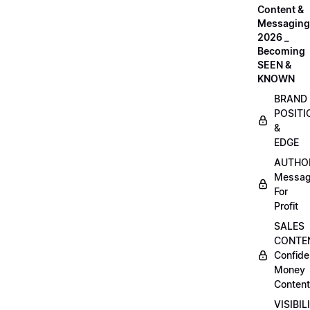
Content &
Messaging
2026 _
Becoming
SEEN &
KNOWN
BRAND
POSITI
&
EDGE
AUTHO
Messag
For
Profit
SALES
CONTE
Confide
Money
Content
VISIBIL