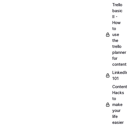
Trello
basic
II -
How
to
use
the
trello
planner
for
content
LinkedI
101
Content
Hacks
to
make
your
life
easier