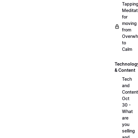
Tappin
Meditat
for
moving
from
Overwh
to
Calm
Technolog
& Content
Tech
and
Content
Oct
30 -
What
are
you
selling
and