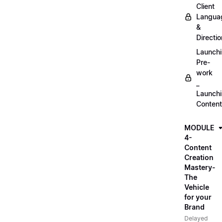
Client
Langua
&
Directio
Launch
Pre-
work
_
Launch
Content
MODULE
4-
Content
Creation
Mastery-
The
Vehicle
for your
Brand
Delayed