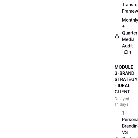
Transfo
Framew
Monthl
+
Quarter
Media
Audit
1
MODULE
3-BRAND
STRATEGY
- IDEAL
CLIENT
Delayed
14 days
1-
Persona
Brandin
VS