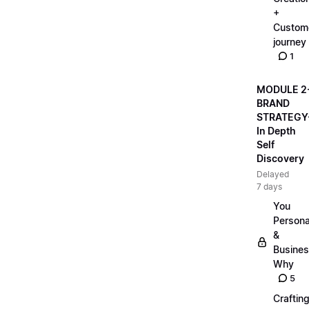
+
Custom
journey
1
MODULE 2
BRAND
STRATEGY
In Depth
Self
Discovery
Delayed
7 days
You
Persona
&
Busine
Why
5
Craftin