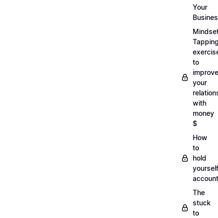
Your
Busine
Mindse
Tappin
exercis
to
improv
your
relation
with
money
$
How
to
hold
yoursel
account
The
stuck
to