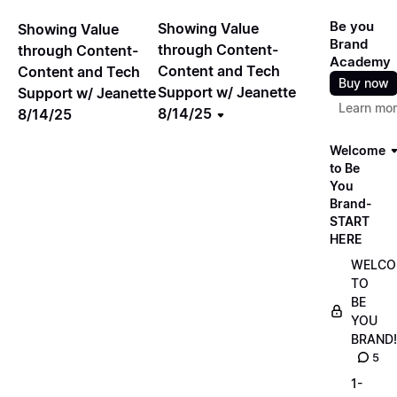
Be you
Showing Value
Showing Value
Brand
through Content-
through Content-
Academy
Content and Tech
Content and Tech
Buy now
Support w/ Jeanette
Support w/ Jeanette
Learn mo
8/14/25
8/14/25
Welcome
to Be
You
Brand-
START
HERE
WELCO
TO
BE
YOU
BRAND!
5
1-