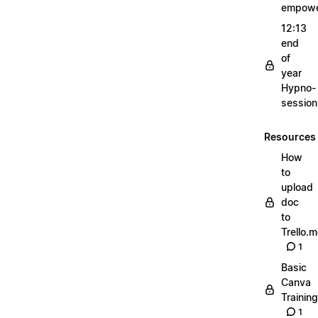
empow
12:13
end
of
year
Hypno-
sessio
Resources
How
to
upload
doc
to
Trello.
1
Basic
Canva
Training
1