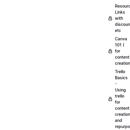
Resourc
Links
with
discoun
etc
Canva
101 (
for
content
creation
Trello
Basics
-
Using
trello
for
content
creatio
and
repurpo