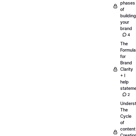
phases
of
building
your
brand
4
The
Formula
for
Brand
Clarity
+ I
help
statem
2
Unders
The
Cycle
of
content
Creatio