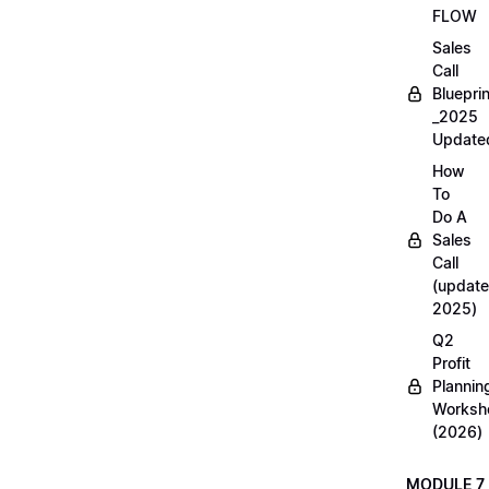
FLOW
Sales
Call
Blueprin
_2025
Update
How
To
Do A
Sales
Call
(update
2025)
Q2
Profit
Plannin
Worksh
(2026)
MODULE 7