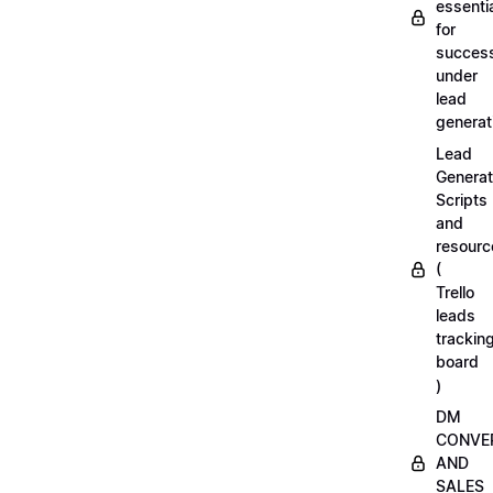
essenti
for
succes
under
lead
generat
Lead
Generat
Scripts
and
resourc
(
Trello
leads
trackin
board
)
DM
CONVE
AND
SALES