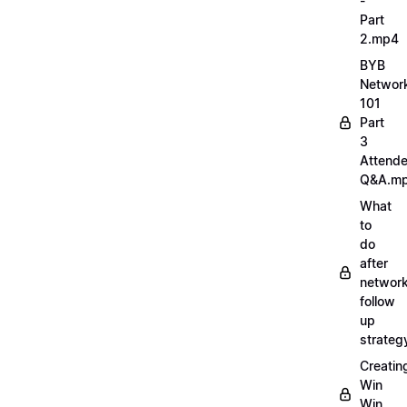
-
Part
2.mp4
BYB
Networ
101
Part
3
Attend
Q&A.m
What
to
do
after
network
follow
up
strate
Creatin
Win
Win