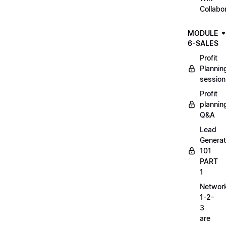
Collabo
MODULE
6-SALES
Profit
Plannin
session
Profit
plannin
Q&A
Lead
Generat
101
PART
1
Networ
1-2-
3
are