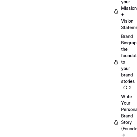
your
Mission
+
Vision
Statem
Brand
Biograp
the
foundat
to
your
brand
stories
2
Write
Your
Persona
Brand
Story
(Founde
→