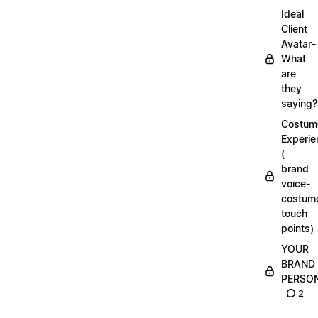
Ideal
Client
Avatar-
What
are
they
saying?
Costum
Experie
(
brand
voice-
costum
touch
points)
YOUR
BRAND
PERSO
2