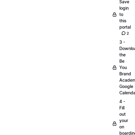
Save
login
to
this
portal
2
3 -
Downlo
the
Be
You
Brand
Acade
Google
Calenda
4 -
Fill
out
your
on
boardin