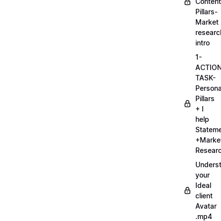
Content
Pillars-
Market
researc
intro
1-
ACTIO
TASK-
Persona
Pillars
+ I
help
Statem
+Marke
Researc
Unders
your
Ideal
client
Avatar
.mp4