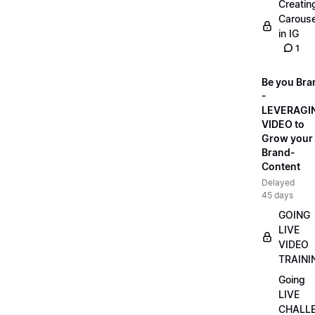
Creatin
Carouse
in IG
1
Be you Bra
-
LEVERAGI
VIDEO to
Grow your
Brand-
Content
Delayed
45 days
GOING
LIVE
VIDEO
TRAINI
Going
LIVE
CHALL