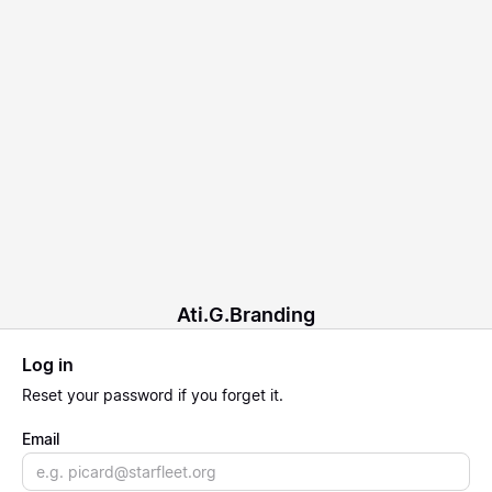
Ati.G.Branding
Log in
Reset
your password if you forget it.
Email
Email