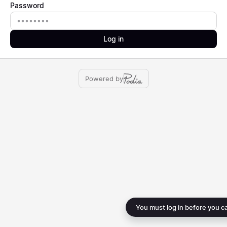
Password
Password
Log in
Powered by
You must log in before you c