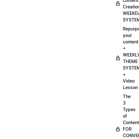
content
Creatio
WEEKD
SYSTE
Repurp
your
content
+
WEEKL
THEME
SYSTE
+
Video
Lesson
The
3
Types
of
Content
FOR
CONVE