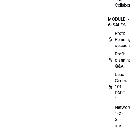
Collabo
MODULE
6-SALES
Profit
Plannin
session
Profit
plannin
Q&A
Lead
Generat
101
PART
1
Networ
1-2-
3
are