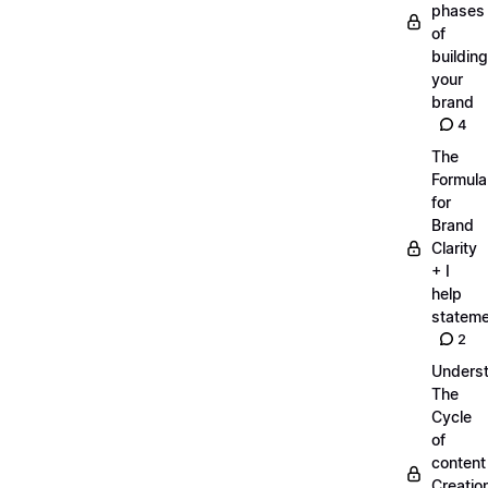
phases
of
building
your
brand
4
The
Formula
for
Brand
Clarity
+ I
help
statem
2
Unders
The
Cycle
of
content
Creatio