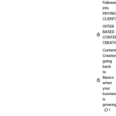
Followe
into
PAYING
CLIENT
OFFER
BASED
CONTE
CREAT
Content
Creatio
going
back
to
Basics
when
your
busine
is
growin
1