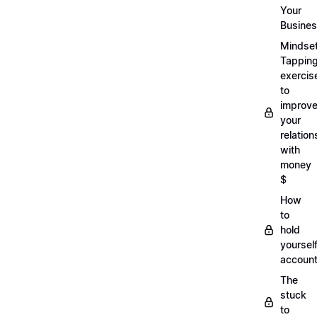
Your
Busine
Mindse
Tappin
exercis
to
improv
your
relation
with
money
$
How
to
hold
yoursel
account
The
stuck
to