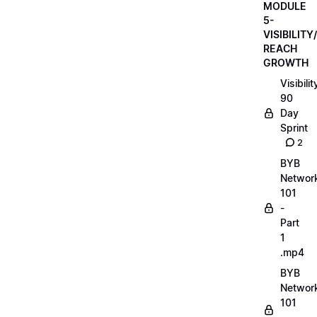
MODULE
5-
VISIBILITY/
REACH
GROWTH
Visibilit
90
Day
Sprint
2
BYB
Networ
101
-
Part
1
.mp4
BYB
Networ
101