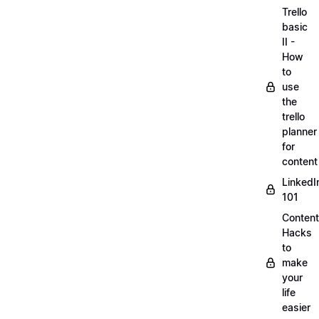
Trello
basic
II -
How
to
use
the
trello
planner
for
content
LinkedI
101
Content
Hacks
to
make
your
life
easier