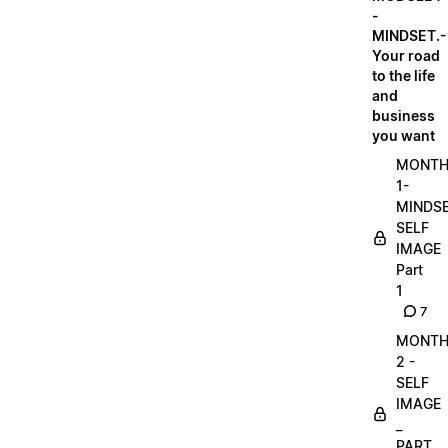
-
MINDSET.-
Your road
to the life
and
business
you want
MONT
1-
MINDS
SELF
IMAGE
Part
1
7
MONT
2 -
SELF
IMAGE
_
PART