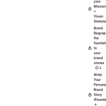
your
Mission
+
Vision
Statem
Brand
Biograp
the
foundat
to
your
brand
stories
2
Write
Your
Persona
Brand
Story
(Founde
→