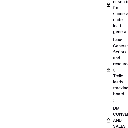
essenti
for
succes
under
lead
generat
Lead
Generat
Scripts
and
resourc
(
Trello
leads
trackin
board
)
DM
CONVE
AND
SALES