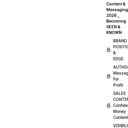
Content &
Messaging
2026 _
Becoming
SEEN &
KNOWN
BRAND
POSITI
&
EDGE
AUTHO
Messag
For
Profit
SALES
CONTE
Confide
Money
Content
VISIBIL