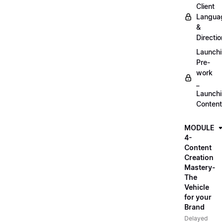
Client
Langua
&
Directio
Launch
Pre-
work
_
Launch
Content
MODULE
4-
Content
Creation
Mastery-
The
Vehicle
for your
Brand
Delayed