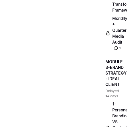
Transfo
Framew
Monthl
+
Quarter
Media
Audit
1
MODULE
3-BRAND
STRATEGY
- IDEAL
CLIENT
Delayed
14 days
1-
Persona
Brandin
VS