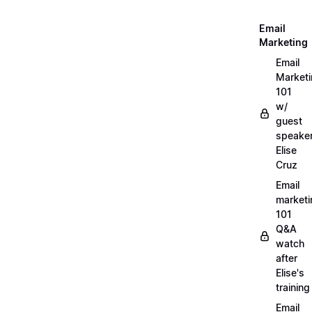
Email
Marketing
Email
Market
101
w/
guest
speake
Elise
Cruz
Email
marketi
101
Q&A
watch
after
Elise's
training
Email