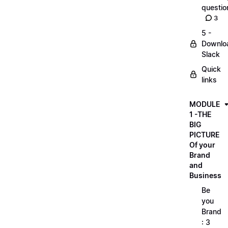
questio
3
5 -
Downlo
Slack
Quick
links
MODULE
1 -THE
BIG
PICTURE
Of your
Brand
and
Business
Be
you
Brand
: 3