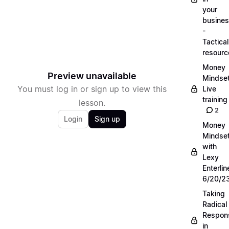
your
busine
-
Tactical
resourc
Money
Preview unavailable
Mindse
You must log in or sign up to view this
Live
training
lesson.
2
Login
Sign up
Money
Mindse
with
Lexy
Enterlin
6/20/2
Taking
Radical
Respons
in