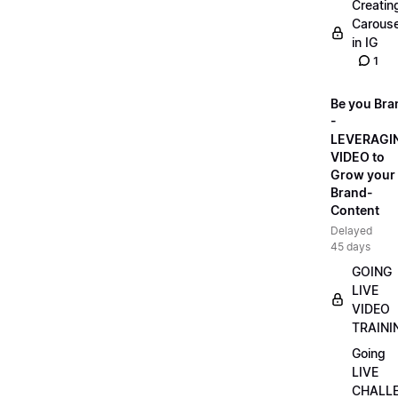
Creatin
Carouse
in IG
1
Be you Bra
-
LEVERAGI
VIDEO to
Grow your
Brand-
Content
Delayed
45 days
GOING
LIVE
VIDEO
TRAINI
Going
LIVE
CHALL