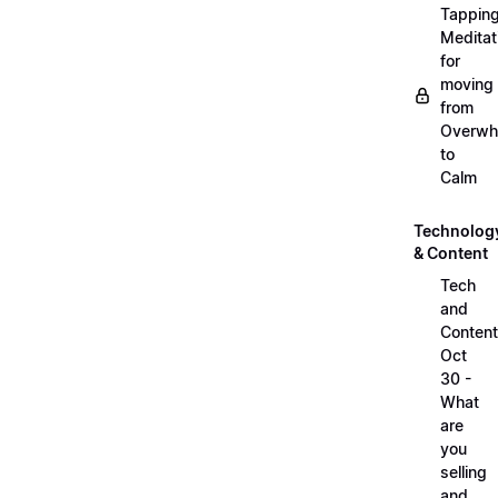
Tappin
Meditat
for
moving
from
Overwh
to
Calm
Technolog
& Content
Tech
and
Content
Oct
30 -
What
are
you
selling
and