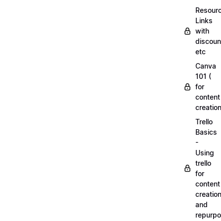
Resourc
Links
with
discoun
etc
Canva
101 (
for
content
creation
Trello
Basics
-
Using
trello
for
content
creatio
and
repurpo