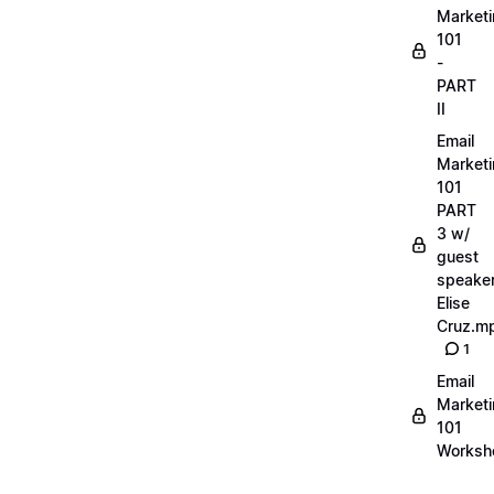
Market
101
-
PART
II
Email
Market
101
PART
3 w/
guest
speake
Elise
Cruz.m
1
Email
Market
101
Worksh