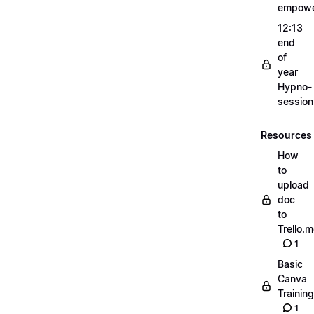
empow
12:13
end
of
year
Hypno-
sessio
Resources
How
to
upload
doc
to
Trello.
1
Basic
Canva
Training
1