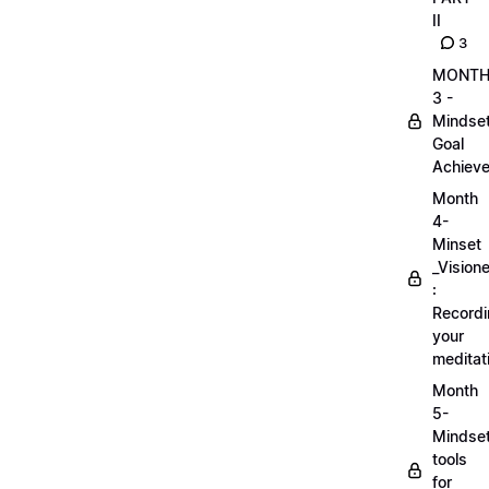
II
3
MONT
3 -
Mindse
Goal
Achieve
Month
4-
Minset
_Visione
:
Record
your
meditat
Month
5-
Mindse
tools
for