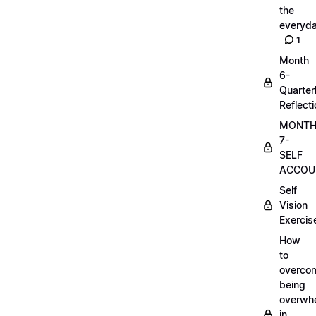
the
everyd
1
Month
6-
Quarter
Reflect
MONT
7-
SELF
ACCOUN
Self
Vision
Exercis
How
to
overco
being
overwh
in