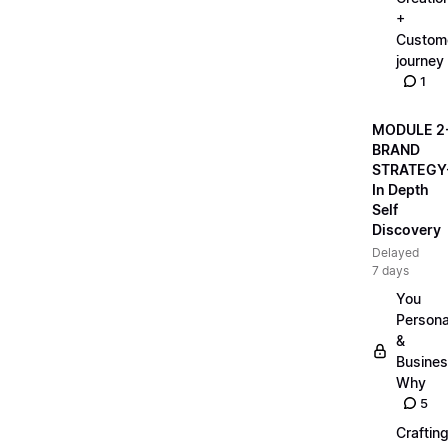
+
Custom
journey
1
MODULE 2
BRAND
STRATEGY
In Depth
Self
Discovery
Delayed
7 days
You
Persona
&
Busine
Why
5
Craftin