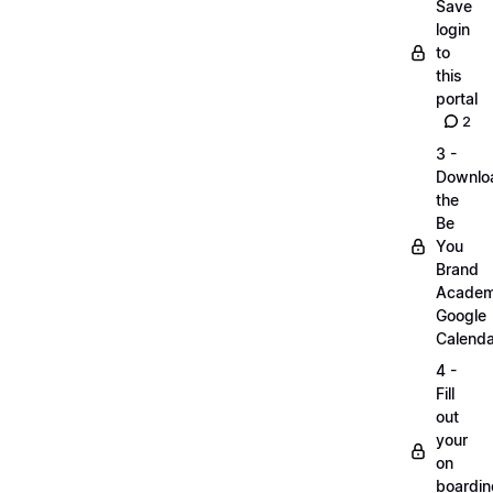
Save
login
to
this
portal
2
3 -
Downlo
the
Be
You
Brand
Acade
Google
Calenda
4 -
Fill
out
your
on
boardin