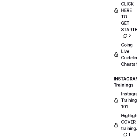
CLICK
HERE
TO
GET
START
2
Going
Live
Guideli
Cheatsh
INSTAGRA
Trainings
Instag
Training
101
Highlig
COVER
trainin
1