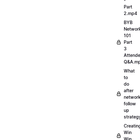
-
Part
2.mp4
BYB
Networ
101
Part
3
Attend
Q&A.m
What
to
do
after
network
follow
up
strate
Creatin
Win
Win