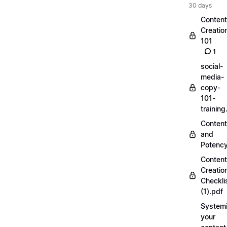
30 days
Content
Creatio
101
1
social-
media-
copy-
101-
trainin
Content
and
Potenc
Content
Creatio
Checkli
(1).pdf
Systemi
your