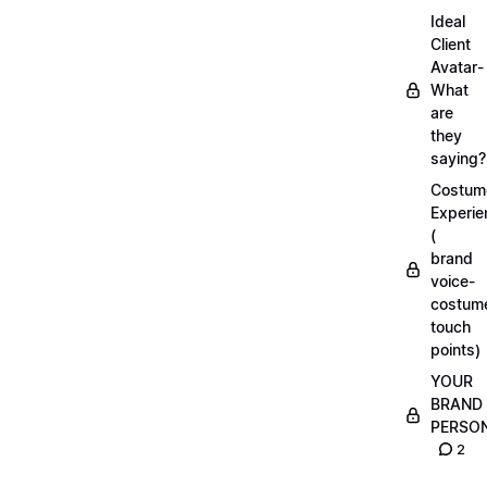
Ideal
Client
Avatar-
What
are
they
saying?
Costum
Experie
(
brand
voice-
costum
touch
points)
YOUR
BRAND
PERSO
2