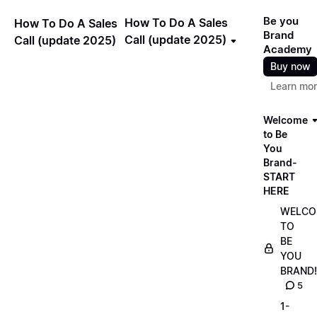
Be you
How To Do A Sales
How To Do A Sales
Brand
Call (update 2025)
Call (update 2025)
Academy
Buy now
Learn mo
Welcome
to Be
You
Brand-
START
HERE
WELCO
TO
BE
YOU
BRAND!
5
1-