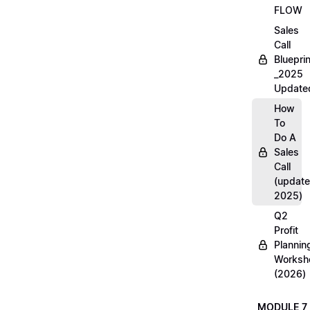
FLOW
Sales
Call
Blueprin
_2025
Update
How
To
Do A
Sales
Call
(update
2025)
Q2
Profit
Plannin
Worksh
(2026)
MODULE 7