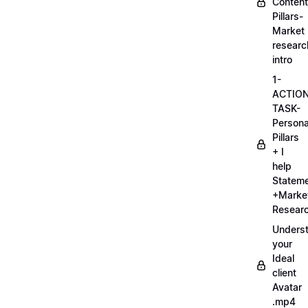
Content
Pillars-
Market
researc
intro
1-
ACTIO
TASK-
Persona
Pillars
+ I
help
Statem
+Marke
Researc
Unders
your
Ideal
client
Avatar
.mp4