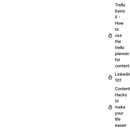
Trello
basic
II -
How
to
use
the
trello
planner
for
content
LinkedI
101
Content
Hacks
to
make
your
life
easier