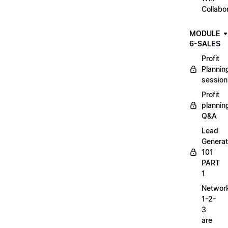
Collabo
MODULE
6-SALES
Profit
Plannin
session
Profit
plannin
Q&A
Lead
Generat
101
PART
1
Networ
1-2-
3
are