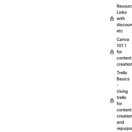
Resourc
Links
with
discoun
etc
Canva
101 (
for
content
creation
Trello
Basics
-
Using
trello
for
content
creatio
and
repurpo