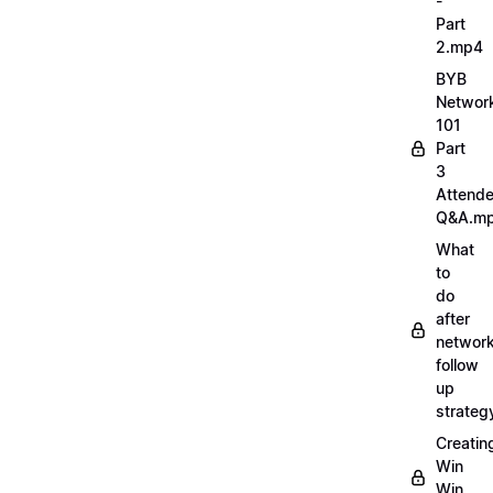
-
Part
2.mp4
BYB
Networ
101
Part
3
Attend
Q&A.m
What
to
do
after
network
follow
up
strate
Creatin
Win
Win