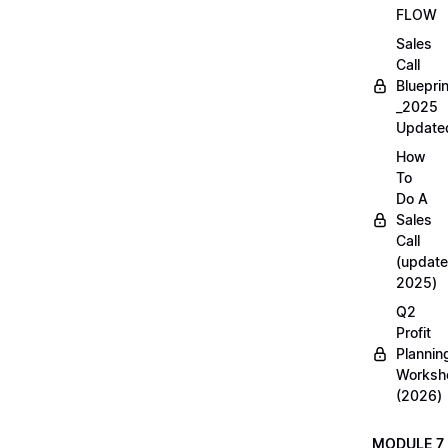
FLOW
Sales
Call
Blueprin
_2025
Update
How
To
Do A
Sales
Call
(update
2025)
Q2
Profit
Plannin
Worksh
(2026)
MODULE 7