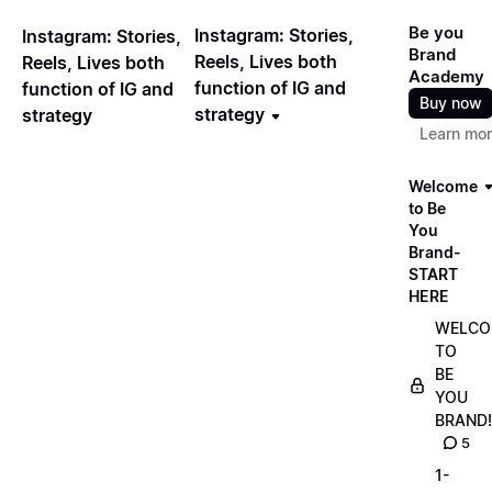
Be you
Instagram: Stories,
Instagram: Stories,
Brand
Reels, Lives both
Reels, Lives both
Academy
function of IG and
function of IG and
Buy now
strategy
strategy
Learn mo
Welcome
to Be
You
Brand-
START
HERE
WELCO
TO
BE
YOU
BRAND!
5
1-