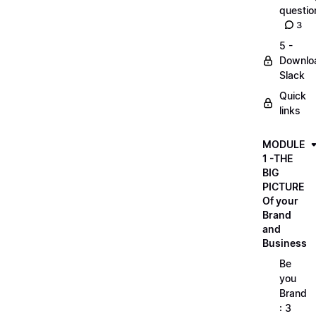
questio
3
5 -
Downlo
Slack
Quick
links
MODULE
1 -THE
BIG
PICTURE
Of your
Brand
and
Business
Be
you
Brand
: 3