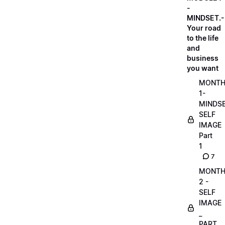
-
MINDSET.-
Your road
to the life
and
business
you want
MONT
1-
MINDS
SELF
IMAGE
Part
1
7
MONT
2 -
SELF
IMAGE
_
PART