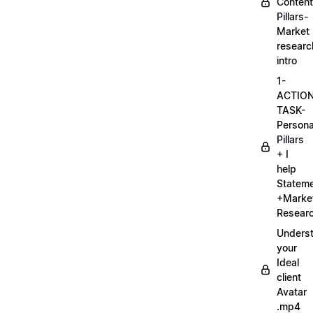
Content
Pillars-
Market
researc
intro
1-
ACTIO
TASK-
Persona
Pillars
+ I
help
Statem
+Marke
Researc
Unders
your
Ideal
client
Avatar
.mp4