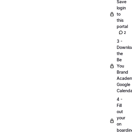
Save
login
to
this
portal
2
3 -
Downlo
the
Be
You
Brand
Acade
Google
Calenda
4 -
Fill
out
your
on
boardin