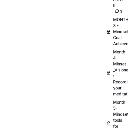
II
3
MONT
3 -
Mindse
Goal
Achieve
Month
4-
Minset
_Visione
:
Record
your
meditat
Month
5-
Mindse
tools
for