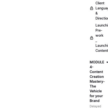
Client
Langua
&
Directio
Launch
Pre-
work
_
Launch
Content
MODULE
4-
Content
Creation
Mastery-
The
Vehicle
for your
Brand
Delayed