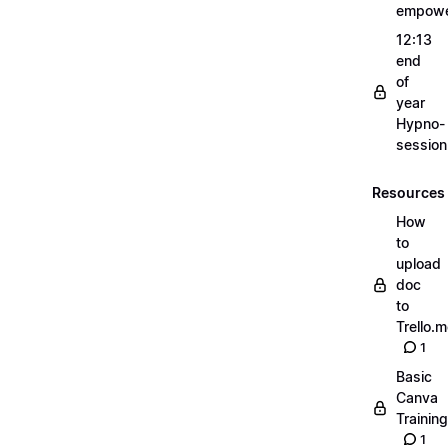
empow
12:13
end
of
year
Hypno-
sessio
Resources
How
to
upload
doc
to
Trello.
1
Basic
Canva
Training
1