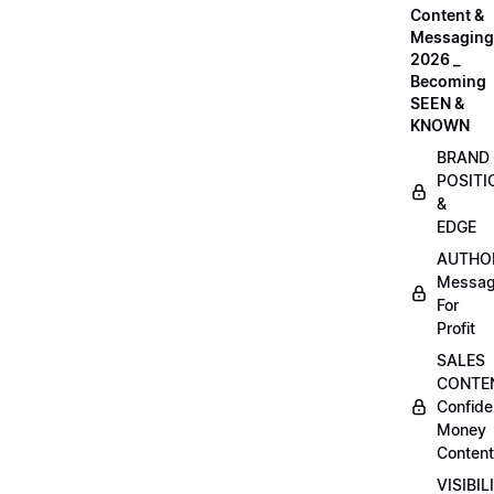
Content &
Messaging
2026 _
Becoming
SEEN &
KNOWN
BRAND
POSITI
&
EDGE
AUTHO
Messag
For
Profit
SALES
CONTE
Confide
Money
Content
VISIBIL