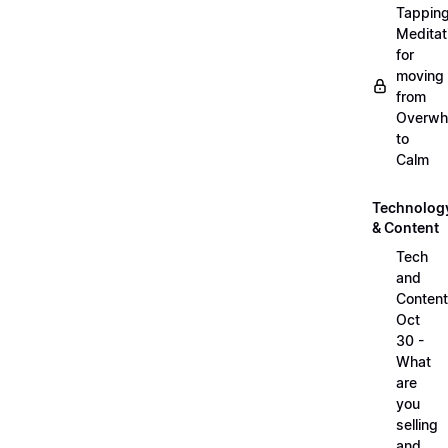
Tappin
Meditat
for
moving
from
Overwh
to
Calm
Technolog
& Content
Tech
and
Content
Oct
30 -
What
are
you
selling
and