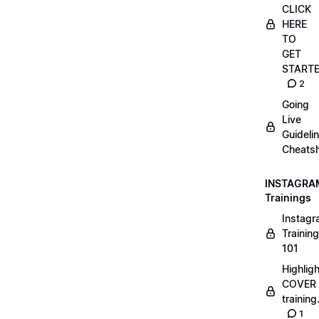
CLICK
HERE
TO
GET
START
2
Going
Live
Guideli
Cheatsh
INSTAGRA
Trainings
Instag
Training
101
Highlig
COVER
trainin
1