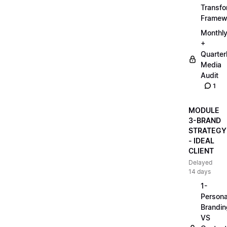
Transfo
Framew
Monthl
+
Quarter
Media
Audit
1
MODULE
3-BRAND
STRATEGY
- IDEAL
CLIENT
Delayed
14 days
1-
Persona
Brandin
VS