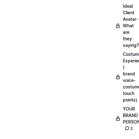
Ideal
Client
Avatar-
What
are
they
saying?
Costum
Experie
(
brand
voice-
costum
touch
points)
YOUR
BRAND
PERSO
2