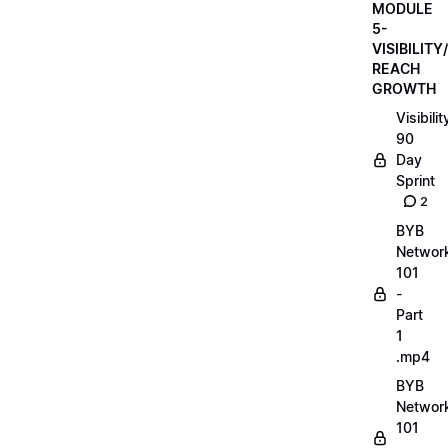
MODULE
5-
VISIBILITY/
REACH
GROWTH
Visibilit
90
Day
Sprint
2
BYB
Networ
101
-
Part
1
.mp4
BYB
Networ
101