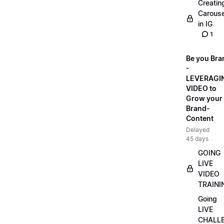
Creatin
Carouse
in IG
1
Be you Bra
-
LEVERAGI
VIDEO to
Grow your
Brand-
Content
Delayed
45 days
GOING
LIVE
VIDEO
TRAINI
Going
LIVE
CHALL