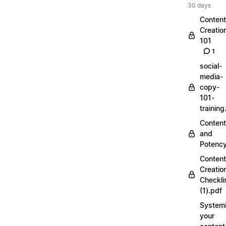
30 days
Content
Creatio
101
1
social-
media-
copy-
101-
trainin
Content
and
Potenc
Content
Creatio
Checkli
(1).pdf
Systemi
your