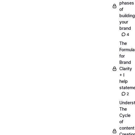
phases
of
building
your
brand
4
The
Formula
for
Brand
Clarity
+ I
help
statem
2
Unders
The
Cycle
of
content
Creatio