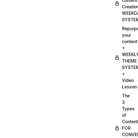
content
Creatio
WEEKD
SYSTE
Repurp
your
content
+
WEEKL
THEME
SYSTE
+
Video
Lesson
The
3
Types
of
Content
FOR
CONVE