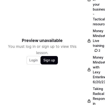
your
busine
-
Tactical
resourc
Money
Mindse
Preview unavailable
Live
training
You must log in or sign up to view this
2
lesson.
Money
Login
Sign up
Mindse
with
Lexy
Enterlin
6/20/2
Taking
Radical
Respons
in