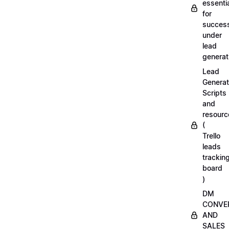
essenti
for
succes
under
lead
generat
Lead
Generat
Scripts
and
resourc
(
Trello
leads
trackin
board
)
DM
CONVE
AND
SALES