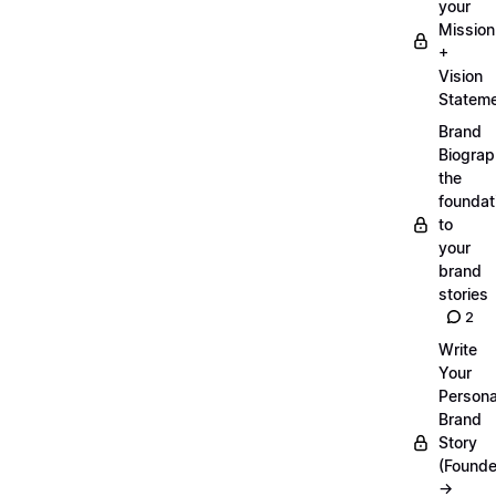
your
Mission
+
Vision
Statem
Brand
Biograp
the
foundat
to
your
brand
stories
2
Write
Your
Persona
Brand
Story
(Founde
→