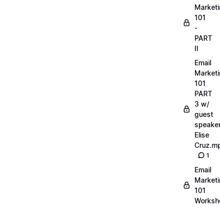
Market
101
-
PART
II
Email
Market
101
PART
3 w/
guest
speake
Elise
Cruz.m
1
Email
Market
101
Worksh