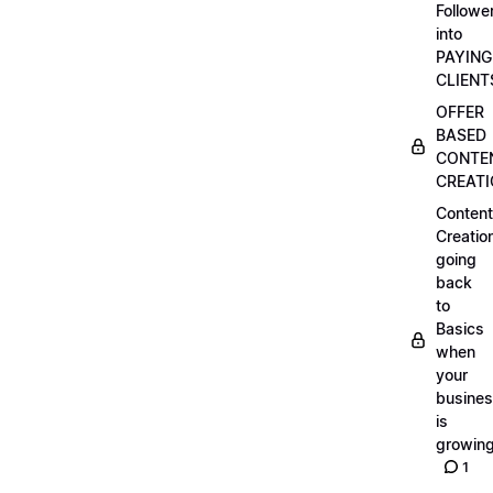
Followe
into
PAYING
CLIENT
OFFER
BASED
CONTE
CREAT
Content
Creatio
going
back
to
Basics
when
your
busine
is
growin
1