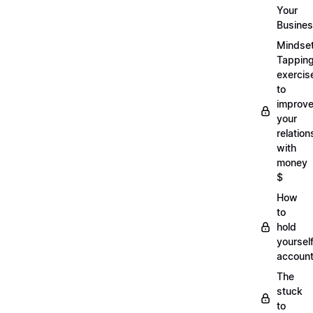
Your
Busine
Mindse
Tappin
exercis
to
improv
your
relation
with
money
$
How
to
hold
yoursel
account
The
stuck
to