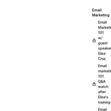
Email
Marketing
Email
Market
101
w/
guest
speake
Elise
Cruz
Email
marketi
101
Q&A
watch
after
Elise's
training
Email