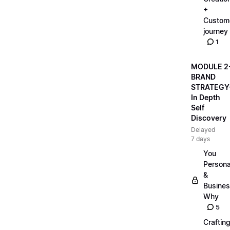
+
Custom
journey
1
MODULE 2
BRAND
STRATEGY
In Depth
Self
Discovery
Delayed
7 days
You
Persona
&
Busine
Why
5
Craftin