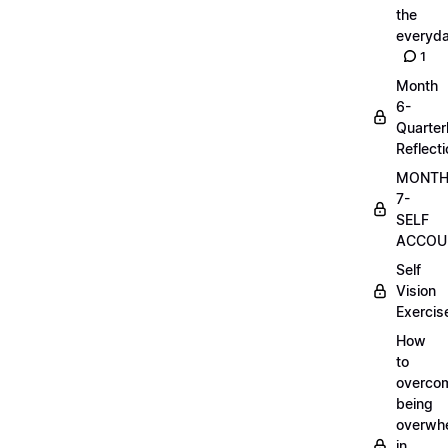
the
everyd
1
Month
6-
Quarter
Reflect
MONT
7-
SELF
ACCOUN
Self
Vision
Exercis
How
to
overco
being
overwh
in