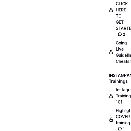
CLICK
HERE
TO
GET
START
2
Going
Live
Guideli
Cheatsh
INSTAGRA
Trainings
Instag
Training
101
Highlig
COVER
trainin
1