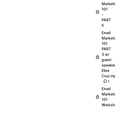
Market
101
-
PART
II
Email
Market
101
PART
3 w/
guest
speake
Elise
Cruz.m
1
Email
Market
101
Worksh