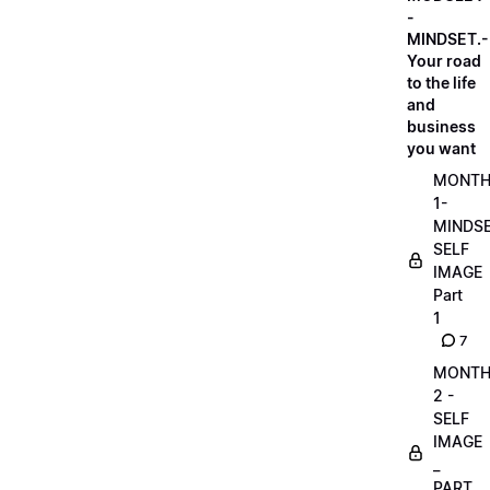
-
MINDSET.-
Your road
to the life
and
business
you want
MONT
1-
MINDS
SELF
IMAGE
Part
1
7
MONT
2 -
SELF
IMAGE
_
PART