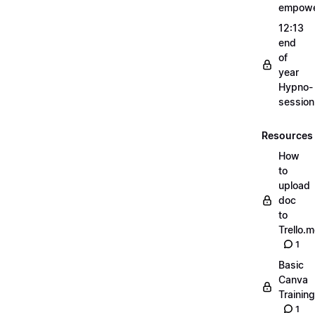
empow
12:13
end
of
year
Hypno-
sessio
Resources
How
to
upload
doc
to
Trello.
1
Basic
Canva
Training
1