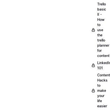
Trello
basic
II -
How
to
use
the
trello
planner
for
content
LinkedI
101
Content
Hacks
to
make
your
life
easier