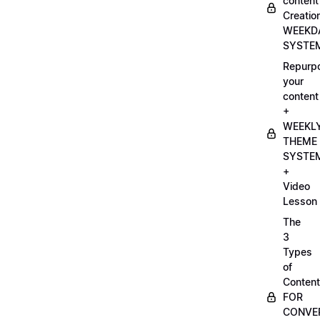
content
Creatio
WEEKD
SYSTE
Repurp
your
content
+
WEEKL
THEME
SYSTE
+
Video
Lesson
The
3
Types
of
Content
FOR
CONVE