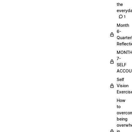
the
everyd
1
Month
6-
Quarter
Reflect
MONT
7-
SELF
ACCOUN
Self
Vision
Exercis
How
to
overco
being
overwh
in