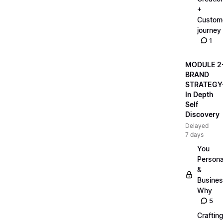
+
Custom
journey
1
MODULE 2
BRAND
STRATEGY
In Depth
Self
Discovery
Delayed
7 days
You
Persona
&
Busine
Why
5
Craftin