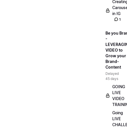
Creatin
Carouse
in IG
1
Be you Bra
-
LEVERAGI
VIDEO to
Grow your
Brand-
Content
Delayed
45 days
GOING
LIVE
VIDEO
TRAINI
Going
LIVE
CHALL