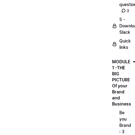
questio
3
5 -
Downlo
Slack
Quick
links
MODULE
1 -THE
BIG
PICTURE
Of your
Brand
and
Business
Be
you
Brand
: 3