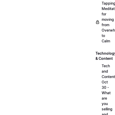
Tappin
Meditat
for
moving
from
Overwh
to
Calm
Technolog
& Content
Tech
and
Content
Oct
30 -
What
are
you
selling
and