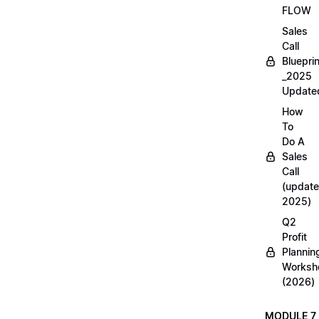
FLOW
Sales
Call
Blueprin
_2025
Update
How
To
Do A
Sales
Call
(update
2025)
Q2
Profit
Plannin
Worksh
(2026)
MODULE 7