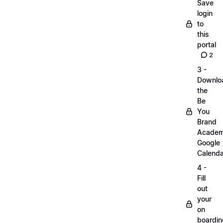
Save
login
to
this
portal
2
3 -
Downlo
the
Be
You
Brand
Acade
Google
Calenda
4 -
Fill
out
your
on
boardin