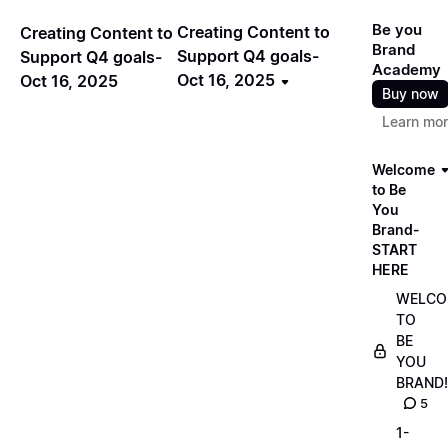
Be you
Creating Content to
Creating Content to
Brand
Support Q4 goals-
Support Q4 goals-
Academy
Oct 16, 2025
Oct 16, 2025
Buy now
Learn mo
Welcome
to Be
You
Brand-
START
HERE
WELCO
TO
BE
YOU
BRAND!
5
1-