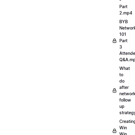
-
Part
2.mp4
BYB
Networ
101
Part
3
Attend
Q&A.m
What
to
do
after
network
follow
up
strate
Creatin
Win
Win