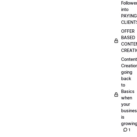
Followe
into
PAYING
CLIENT
OFFER
BASED
CONTE
CREAT
Content
Creatio
going
back
to
Basics
when
your
busine
is
growin
1