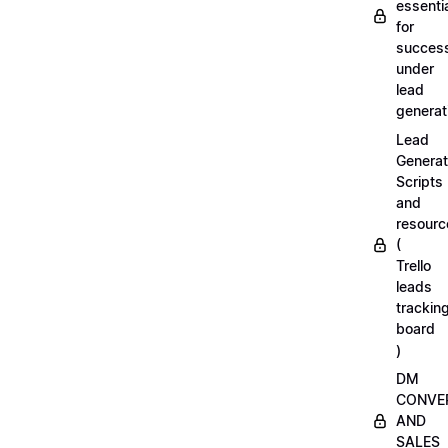
essenti
for
succes
under
lead
generat
Lead
Generat
Scripts
and
resourc
(
Trello
leads
trackin
board
)
DM
CONVE
AND
SALES