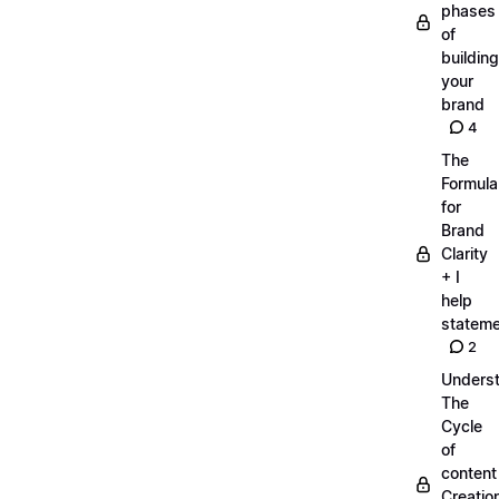
phases
of
building
your
brand
4
The
Formula
for
Brand
Clarity
+ I
help
statem
2
Unders
The
Cycle
of
content
Creatio