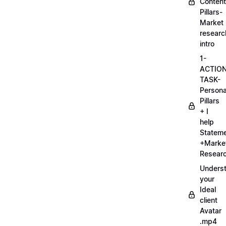
Content
Pillars-
Market
researc
intro
1-
ACTIO
TASK-
Persona
Pillars
+ I
help
Statem
+Marke
Researc
Unders
your
Ideal
client
Avatar
.mp4