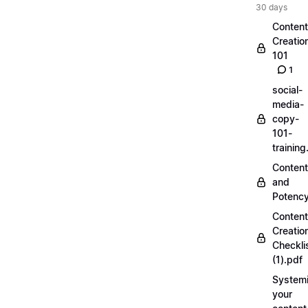
30 days
Content
Creatio
101
1
social-
media-
copy-
101-
trainin
Content
and
Potenc
Content
Creatio
Checkli
(1).pdf
Systemi
your