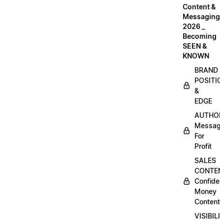
Content &
Messaging
2026 _
Becoming
SEEN &
KNOWN
BRAND
POSITI
&
EDGE
AUTHO
Messag
For
Profit
SALES
CONTE
Confide
Money
Content
VISIBIL