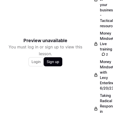
your
busine
-
Tactical
resourc
Money
Mindse
Preview unavailable
Live
You must log in or sign up to view this
training
lesson.
2
Login
Sign up
Money
Mindse
with
Lexy
Enterlin
6/20/2
Taking
Radical
Respons
in