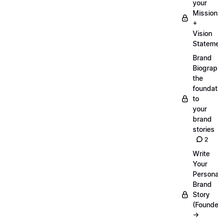
your
Mission
+
Vision
Statem
Brand
Biograp
the
foundat
to
your
brand
stories
2
Write
Your
Persona
Brand
Story
(Founde
→