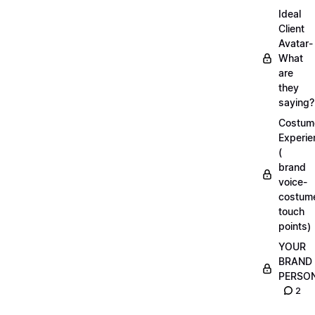
Ideal
Client
Avatar-
What
are
they
saying?
Costum
Experie
(
brand
voice-
costum
touch
points)
YOUR
BRAND
PERSO
2