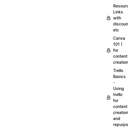
Resourc
Links
with
discoun
etc
Canva
101 (
for
content
creation
Trello
Basics
-
Using
trello
for
content
creatio
and
repurpo