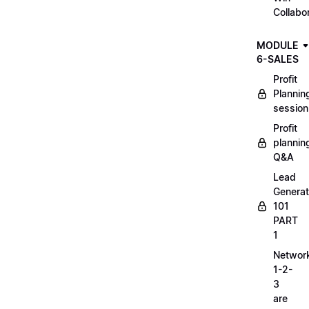
Collabo
MODULE
6-SALES
Profit
Plannin
session
Profit
plannin
Q&A
Lead
Generat
101
PART
1
Networ
1-2-
3
are