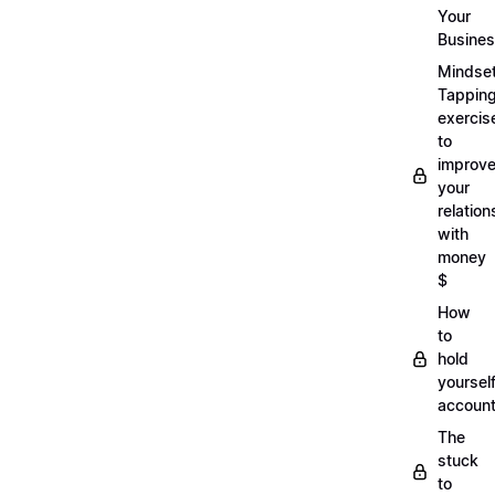
Your
Busine
Mindse
Tappin
exercis
to
improv
your
relation
with
money
$
How
to
hold
yoursel
account
The
stuck
to