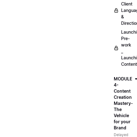
Client
Langua
&
Directio
Launch
Pre-
work
_
Launch
Content
MODULE
4-
Content
Creation
Mastery-
The
Vehicle
for your
Brand
Delayed