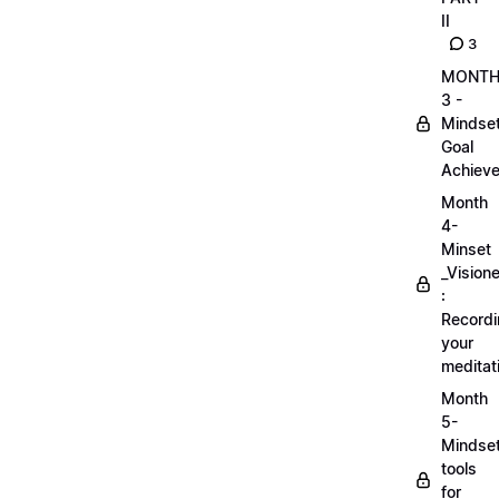
II
3
MONT
3 -
Mindse
Goal
Achieve
Month
4-
Minset
_Visione
:
Record
your
meditat
Month
5-
Mindse
tools
for