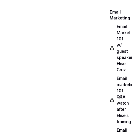
Email
Marketing
Email
Market
101
w/
guest
speake
Elise
Cruz
Email
marketi
101
Q&A
watch
after
Elise's
training
Email