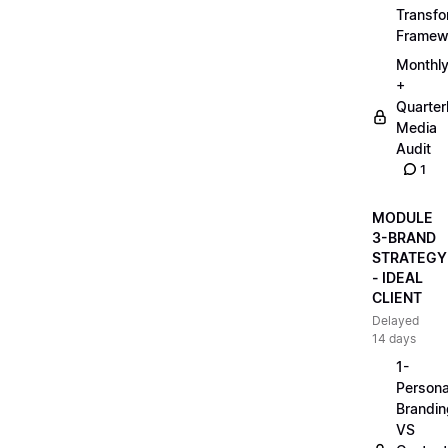
Transfo
Framew
Monthl
+
Quarter
Media
Audit
1
MODULE
3-BRAND
STRATEGY
- IDEAL
CLIENT
Delayed
14 days
1-
Persona
Brandin
VS