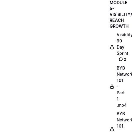
MODULE
5-
VISIBILITY/
REACH
GROWTH
Visibilit
90
Day
Sprint
2
BYB
Networ
101
-
Part
1
.mp4
BYB
Networ
101