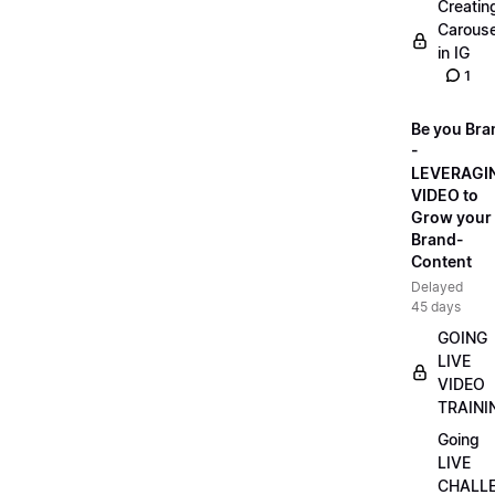
Creatin
Carouse
in IG
1
Be you Bra
-
LEVERAGI
VIDEO to
Grow your
Brand-
Content
Delayed
45 days
GOING
LIVE
VIDEO
TRAINI
Going
LIVE
CHALL