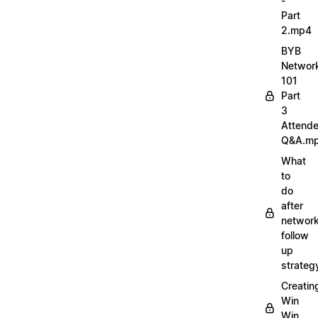
-
Part
2.mp4
BYB
Networ
101
Part
3
Attend
Q&A.m
What
to
do
after
network
follow
up
strate
Creatin
Win
Win