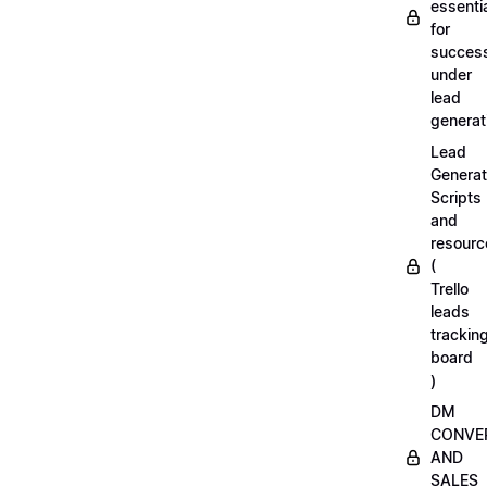
essenti
for
succes
under
lead
generat
Lead
Generat
Scripts
and
resourc
(
Trello
leads
trackin
board
)
DM
CONVE
AND
SALES