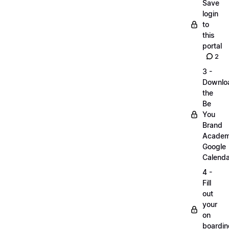
Save
login
to
this
portal
2
3 -
Downlo
the
Be
You
Brand
Acade
Google
Calenda
4 -
Fill
out
your
on
boardin