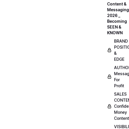
Content &
Messaging
2026 _
Becoming
SEEN &
KNOWN
BRAND
POSITI
&
EDGE
AUTHO
Messag
For
Profit
SALES
CONTE
Confide
Money
Content
VISIBIL