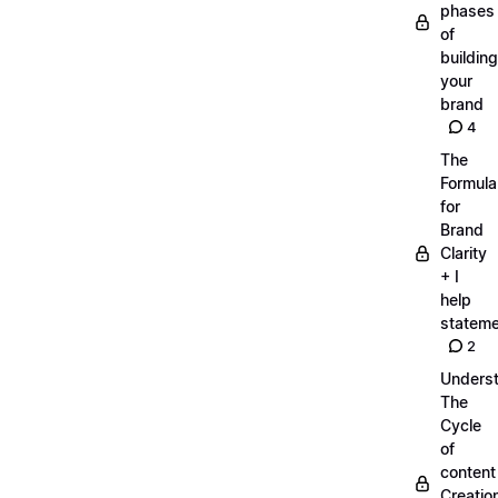
phases
of
building
your
brand
4
The
Formula
for
Brand
Clarity
+ I
help
statem
2
Unders
The
Cycle
of
content
Creatio