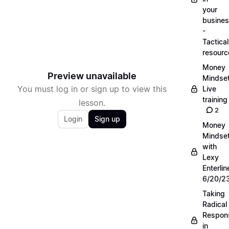
your
busine
-
Tactical
resourc
Money
Preview unavailable
Mindse
You must log in or sign up to view this
Live
training
lesson.
2
Login
Sign up
Money
Mindse
with
Lexy
Enterlin
6/20/2
Taking
Radical
Respons
in