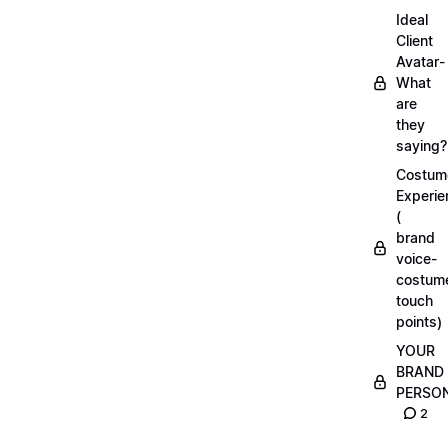
Ideal
Client
Avatar-
What
are
they
saying?
Costum
Experie
(
brand
voice-
costum
touch
points)
YOUR
BRAND
PERSO
2