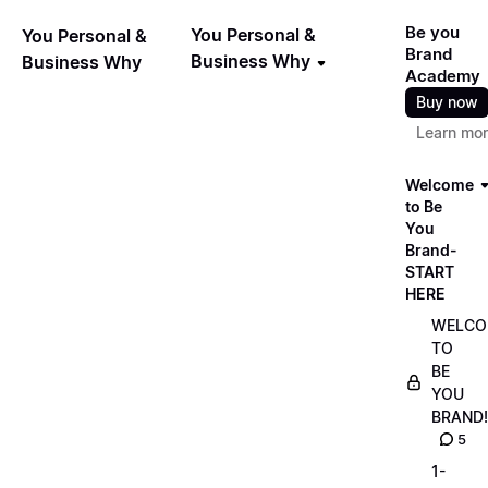
Be you
You Personal &
You Personal &
Brand
Business Why
Business Why
Academy
Buy now
Learn mo
Welcome
to Be
You
Brand-
START
HERE
WELCO
TO
BE
YOU
BRAND!
5
1-