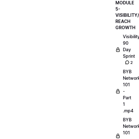
MODULE
5-
VISIBILITY/
REACH
GROWTH
Visibilit
90
Day
Sprint
2
BYB
Networ
101
-
Part
1
.mp4
BYB
Networ
101