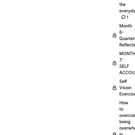
the
everyd
1
Month
6-
Quarter
Reflect
MONT
7-
SELF
ACCOUN
Self
Vision
Exercis
How
to
overco
being
overwh
in