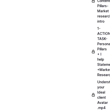
Content
Pillars-
Market
researc
intro
1-
ACTIO
TASK-
Persona
Pillars
+ I
help
Statem
+Marke
Researc
Unders
your
Ideal
client
Avatar
.mp4