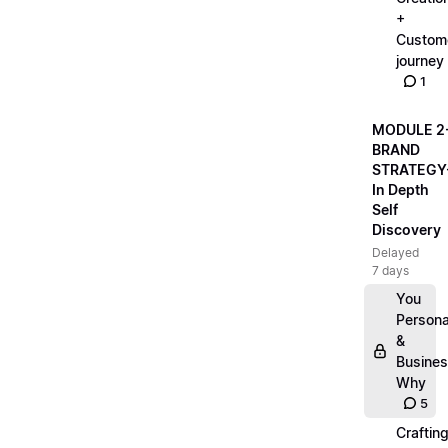
+
Custom
journey
1
MODULE 2
BRAND
STRATEGY
In Depth
Self
Discovery
Delayed
7 days
You
Persona
&
Busine
Why
5
Craftin