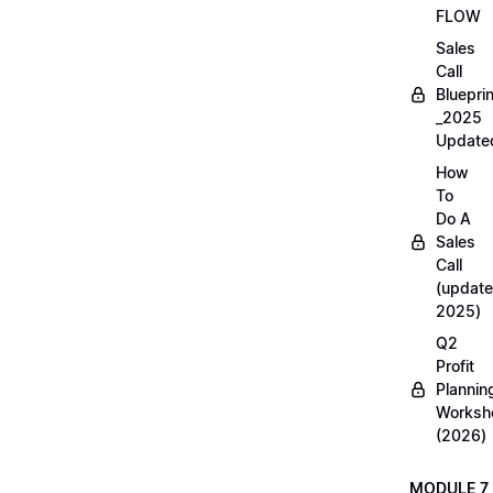
FLOW
Sales
Call
Blueprin
_2025
Update
How
To
Do A
Sales
Call
(update
2025)
Q2
Profit
Plannin
Worksh
(2026)
MODULE 7