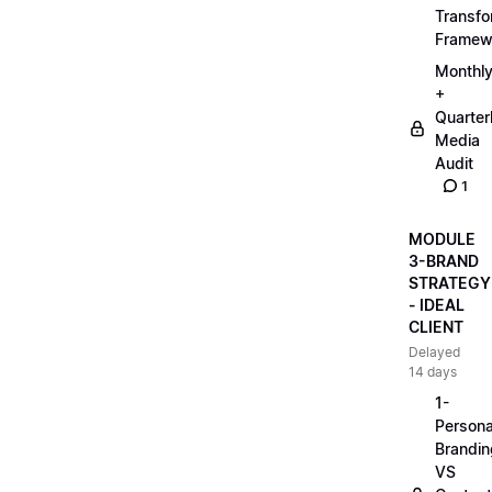
Transfo
Framew
Monthl
+
Quarter
Media
Audit
1
MODULE
3-BRAND
STRATEGY
- IDEAL
CLIENT
Delayed
14 days
1-
Persona
Brandin
VS