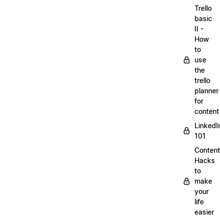
Trello
basic
II -
How
to
use
the
trello
planner
for
content
LinkedI
101
Content
Hacks
to
make
your
life
easier