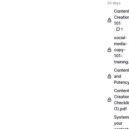
30 days
Content
Creatio
101
1
social-
media-
copy-
101-
trainin
Content
and
Potenc
Content
Creatio
Checkli
(1).pdf
Systemi
your