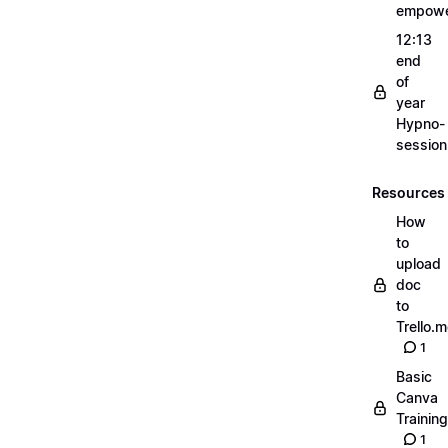
empow
12:13
end
of
year
Hypno-
sessio
Resources
How
to
upload
doc
to
Trello.
1
Basic
Canva
Training
1