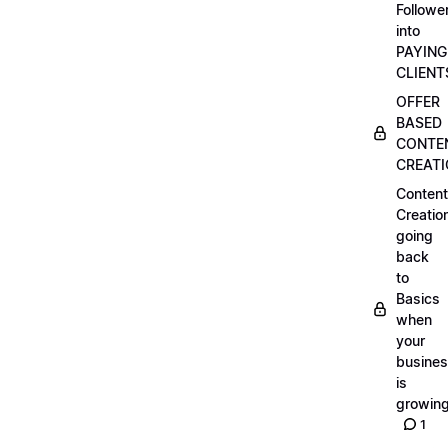
Followe
into
PAYING
CLIENT
OFFER
BASED
CONTE
CREAT
Content
Creatio
going
back
to
Basics
when
your
busine
is
growin
1