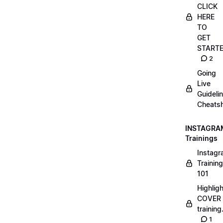
CLICK
HERE
TO
GET
START
2
Going
Live
Guideli
Cheatsh
INSTAGRA
Trainings
Instag
Training
101
Highlig
COVER
trainin
1