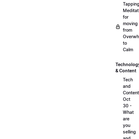
Tappin
Meditat
for
moving
from
Overwh
to
Calm
Technolog
& Content
Tech
and
Content
Oct
30 -
What
are
you
selling
and