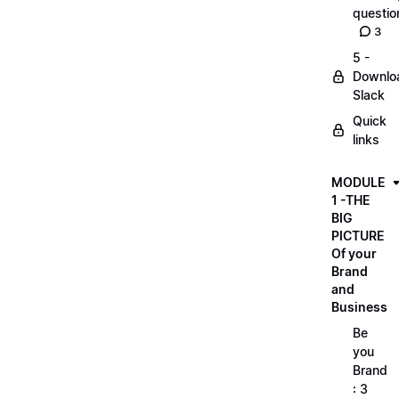
questio
3
5 -
Downlo
Slack
Quick
links
MODULE
1 -THE
BIG
PICTURE
Of your
Brand
and
Business
Be
you
Brand
: 3