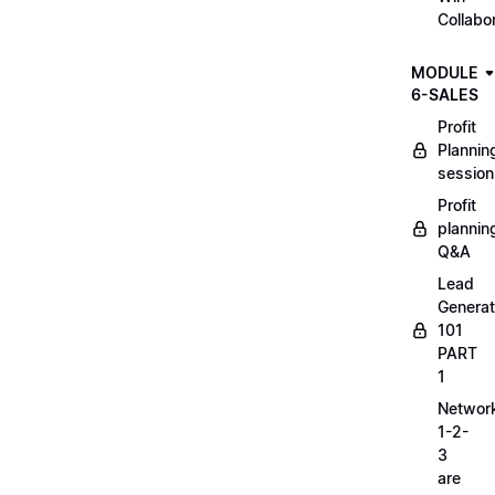
Collabo
MODULE
6-SALES
Profit
Plannin
session
Profit
plannin
Q&A
Lead
Generat
101
PART
1
Networ
1-2-
3
are