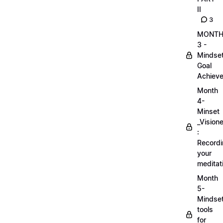
II
3
MONT
3 -
Mindse
Goal
Achieve
Month
4-
Minset
_Visione
:
Record
your
meditat
Month
5-
Mindse
tools
for