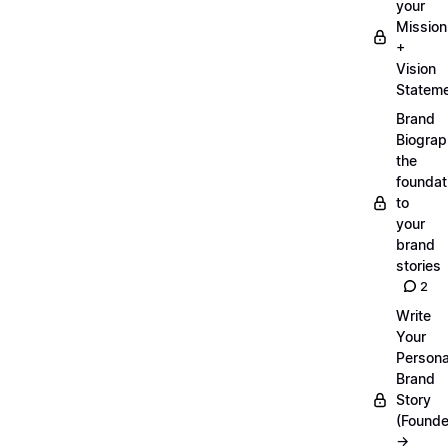
your
Mission
+
Vision
Statem
Brand
Biograp
the
foundat
to
your
brand
stories
2
Write
Your
Persona
Brand
Story
(Founde
→