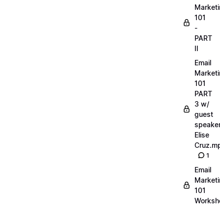
Market
101
-
PART
II
Email
Market
101
PART
3 w/
guest
speake
Elise
Cruz.m
1
Email
Market
101
Worksh