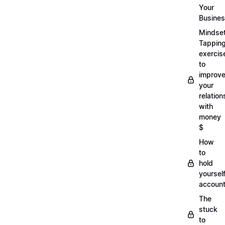
Your
Busine
Mindse
Tappin
exercis
to
improv
your
relation
with
money
$
How
to
hold
yoursel
account
The
stuck
to