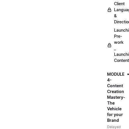
Client
Langua
&
Directio
Launch
Pre-
work
_
Launch
Content
MODULE
4-
Content
Creation
Mastery-
The
Vehicle
for your
Brand
Delayed