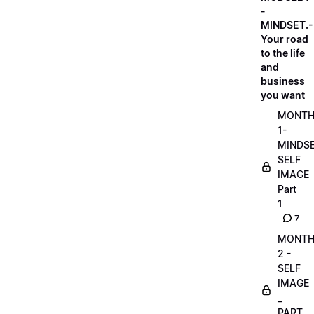
-
MINDSET.-
Your road
to the life
and
business
you want
MONT
1-
MINDS
SELF
IMAGE
Part
1
7
MONT
2 -
SELF
IMAGE
_
PART