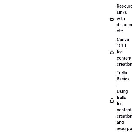
Resourc
Links
with
discoun
etc
Canva
101 (
for
content
creation
Trello
Basics
-
Using
trello
for
content
creatio
and
repurpo