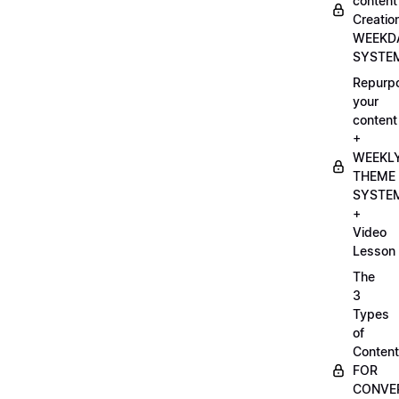
content
Creatio
WEEKD
SYSTE
Repurp
your
content
+
WEEKL
THEME
SYSTE
+
Video
Lesson
The
3
Types
of
Content
FOR
CONVE