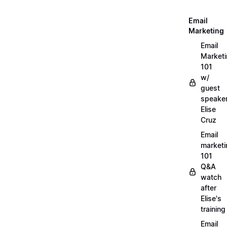
Email
Marketing
Email
Market
101
w/
guest
speake
Elise
Cruz
Email
marketi
101
Q&A
watch
after
Elise's
training
Email