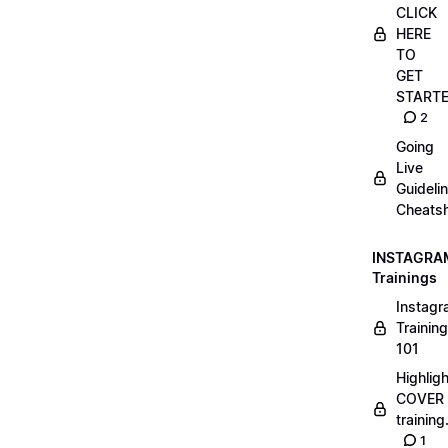
CLICK
HERE
TO
GET
START
2
Going
Live
Guideli
Cheatsh
INSTAGRA
Trainings
Instag
Training
101
Highlig
COVER
trainin
1