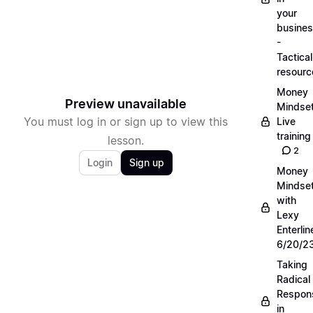
your
busine
-
Tactical
resourc
Money
Preview unavailable
Mindse
You must log in or sign up to view this
Live
training
lesson.
2
Login
Sign up
Money
Mindse
with
Lexy
Enterlin
6/20/2
Taking
Radical
Respons
in