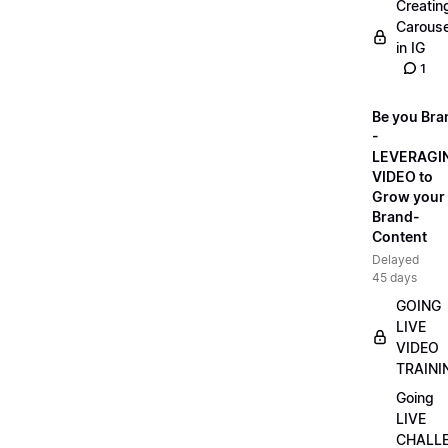
Creatin
Carouse
in IG
1
Be you Bra
-
LEVERAGI
VIDEO to
Grow your
Brand-
Content
Delayed
45 days
GOING
LIVE
VIDEO
TRAINI
Going
LIVE
CHALL