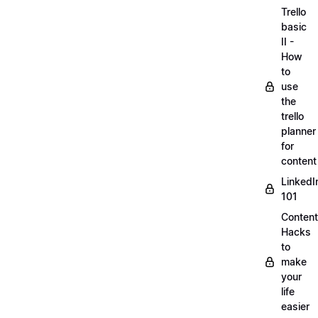
Trello
basic
II -
How
to
use
the
trello
planner
for
content
LinkedI
101
Content
Hacks
to
make
your
life
easier