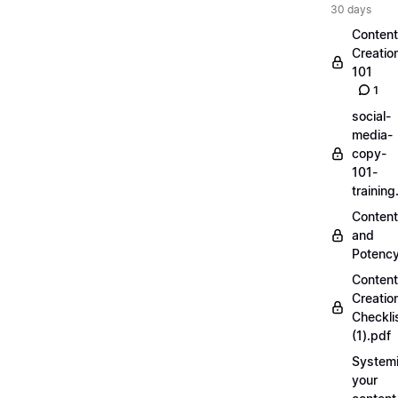
30 days
Content
Creatio
101
1
social-
media-
copy-
101-
trainin
Content
and
Potenc
Content
Creatio
Checkli
(1).pdf
Systemi
your