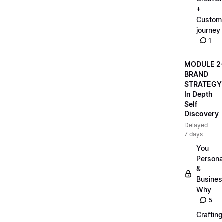
+
Custom
journey
1
MODULE 2
BRAND
STRATEGY
In Depth
Self
Discovery
Delayed
7 days
You
Persona
&
Busine
Why
5
Craftin