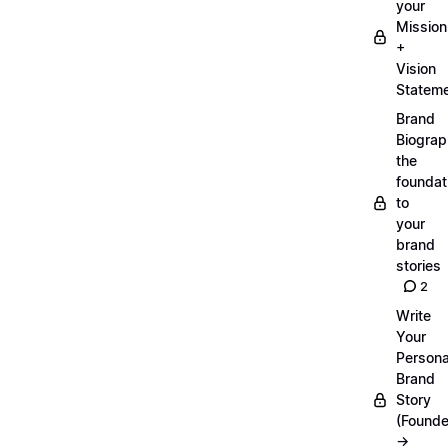
your
Mission
+
Vision
Statem
Brand
Biograp
the
foundat
to
your
brand
stories
2
Write
Your
Persona
Brand
Story
(Founde
→