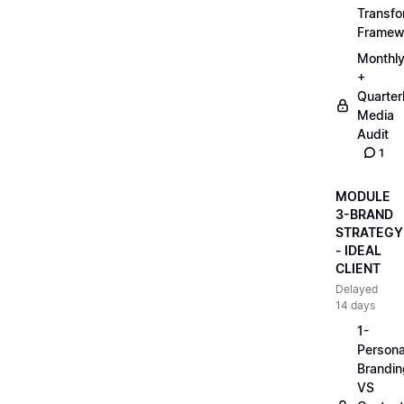
Transfo
Framew
Monthl
+
Quarter
Media
Audit
1
MODULE
3-BRAND
STRATEGY
- IDEAL
CLIENT
Delayed
14 days
1-
Persona
Brandin
VS