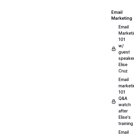
Email
Marketing
Email
Market
101
w/
guest
speake
Elise
Cruz
Email
marketi
101
Q&A
watch
after
Elise's
training
Email