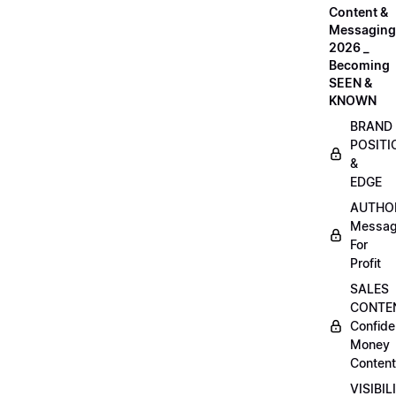
Content &
Messaging
2026 _
Becoming
SEEN &
KNOWN
BRAND
POSITI
&
EDGE
AUTHO
Messag
For
Profit
SALES
CONTE
Confide
Money
Content
VISIBIL