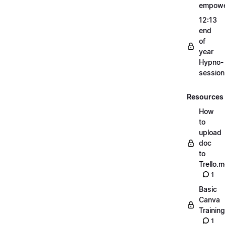
empow
12:13
end
of
year
Hypno-
sessio
Resources
How
to
upload
doc
to
Trello.
1
Basic
Canva
Training
1