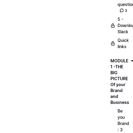
questio
3
5 -
Downlo
Slack
Quick
links
MODULE
1 -THE
BIG
PICTURE
Of your
Brand
and
Business
Be
you
Brand
: 3