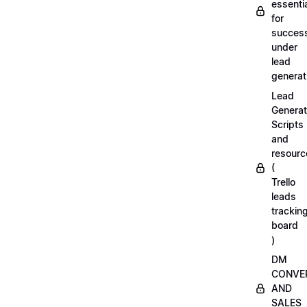
essenti
for
succes
under
lead
generat
Lead
Generat
Scripts
and
resourc
(
Trello
leads
trackin
board
)
DM
CONVE
AND
SALES