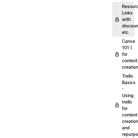
Resourc
Links
with
discoun
etc
Canva
101 (
for
content
creation
Trello
Basics
-
Using
trello
for
content
creatio
and
repurpo