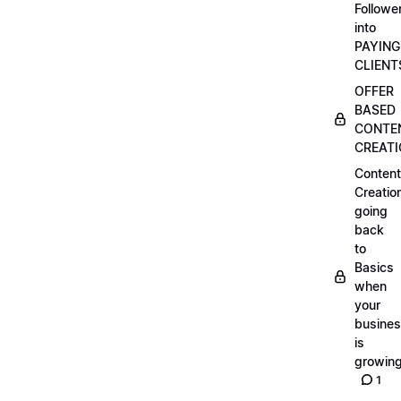
Followe
into
PAYING
CLIENT
OFFER
BASED
CONTE
CREAT
Content
Creatio
going
back
to
Basics
when
your
busine
is
growin
1