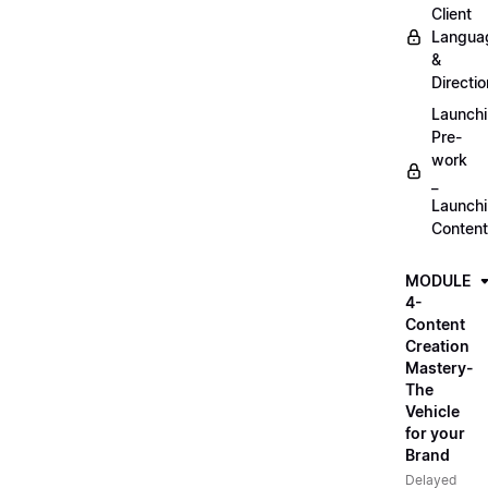
Client
Langua
&
Directio
Launch
Pre-
work
_
Launch
Content
MODULE
4-
Content
Creation
Mastery-
The
Vehicle
for your
Brand
Delayed