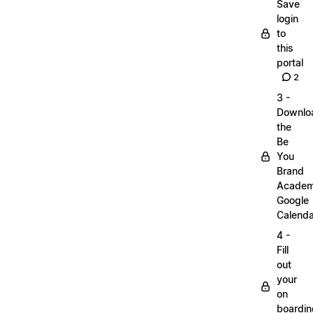
Save
login
to
this
portal
2
3 -
Downlo
the
Be
You
Brand
Acade
Google
Calenda
4 -
Fill
out
your
on
boardin