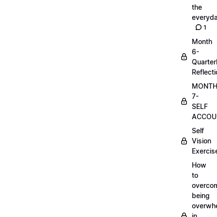
the
everyd
1
Month
6-
Quarter
Reflect
MONT
7-
SELF
ACCOUN
Self
Vision
Exercis
How
to
overco
being
overwh
in