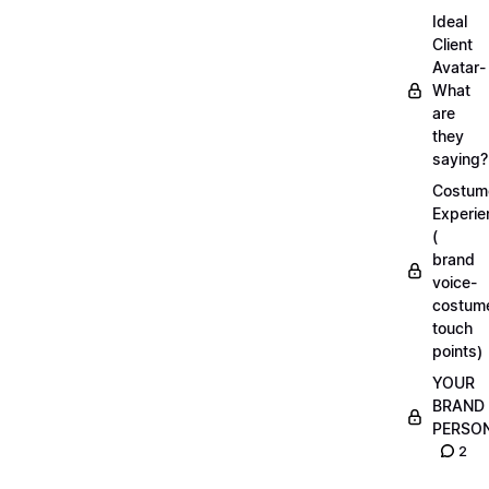
Ideal
Client
Avatar-
What
are
they
saying?
Costum
Experie
(
brand
voice-
costum
touch
points)
YOUR
BRAND
PERSO
2