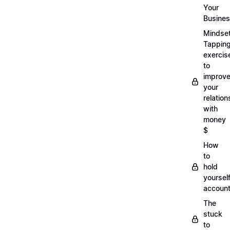
Your
Busine
Mindse
Tappin
exercis
to
improv
your
relation
with
money
$
How
to
hold
yoursel
account
The
stuck
to