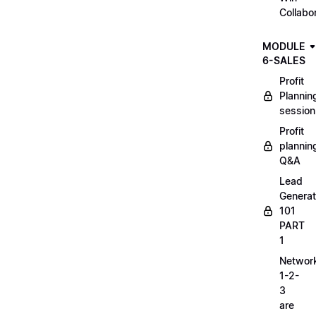
Collabo
MODULE
6-SALES
Profit
Plannin
session
Profit
plannin
Q&A
Lead
Generat
101
PART
1
Networ
1-2-
3
are