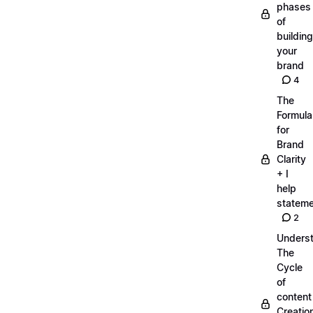
phases
of
building
your
brand
4
The
Formula
for
Brand
Clarity
+ I
help
statem
2
Unders
The
Cycle
of
content
Creatio