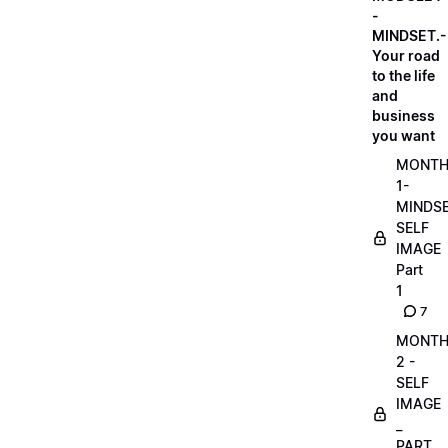
-
MINDSET.-
Your road
to the life
and
business
you want
MONT
1-
MINDS
SELF
IMAGE
Part
1
7
MONT
2 -
SELF
IMAGE
_
PART