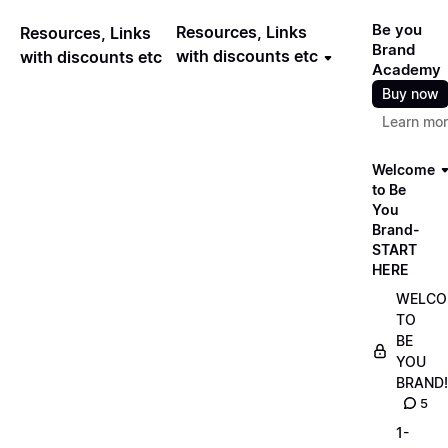
Be you
Resources, Links
Resources, Links
Brand
with discounts etc
with discounts etc
Academy
Buy now
Learn mo
Welcome
to Be
You
Brand-
START
HERE
WELCO
TO
BE
YOU
BRAND!
5
1-