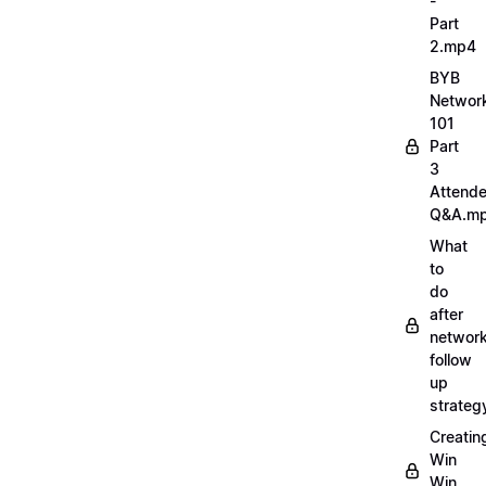
-
Part
2.mp4
BYB
Networ
101
Part
3
Attend
Q&A.m
What
to
do
after
network
follow
up
strate
Creatin
Win
Win