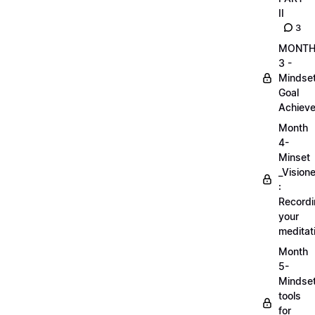
II
3
MONT
3 -
Mindse
Goal
Achieve
Month
4-
Minset
_Visione
:
Record
your
meditat
Month
5-
Mindse
tools
for