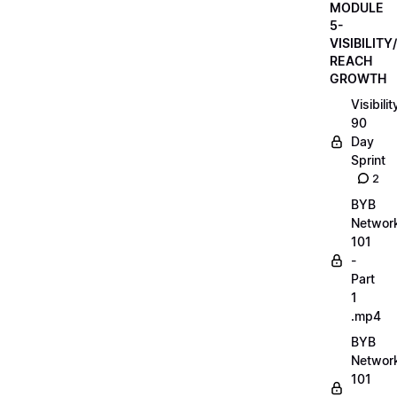
MODULE
5-
VISIBILITY/
REACH
GROWTH
Visibilit
90
Day
Sprint
2
BYB
Networ
101
-
Part
1
.mp4
BYB
Networ
101