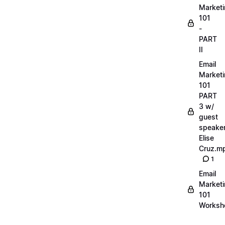
Market
101
-
PART
II
Email
Market
101
PART
3 w/
guest
speake
Elise
Cruz.m
1
Email
Market
101
Worksh