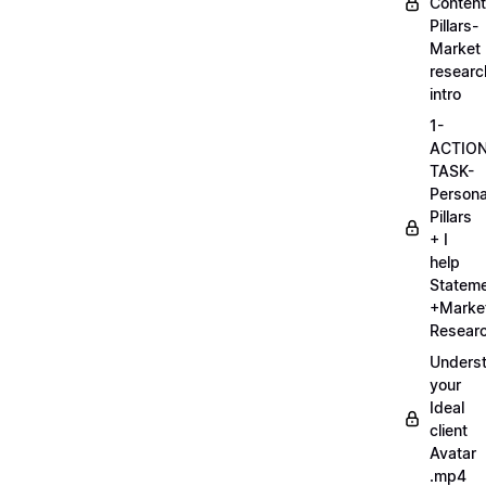
Content
Pillars-
Market
researc
intro
1-
ACTIO
TASK-
Persona
Pillars
+ I
help
Statem
+Marke
Researc
Unders
your
Ideal
client
Avatar
.mp4