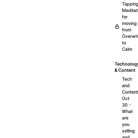
Tappin
Meditat
for
moving
from
Overwh
to
Calm
Technolog
& Content
Tech
and
Content
Oct
30 -
What
are
you
selling
and