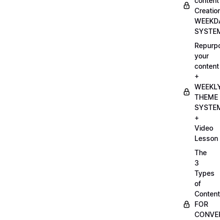
content
Creatio
WEEKD
SYSTE
Repurp
your
content
+
WEEKL
THEME
SYSTE
+
Video
Lesson
The
3
Types
of
Content
FOR
CONVE