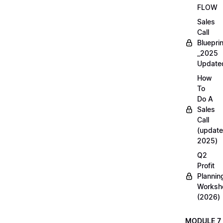
FLOW
Sales
Call
Blueprin
_2025
Update
How
To
Do A
Sales
Call
(update
2025)
Q2
Profit
Plannin
Worksh
(2026)
MODULE 7