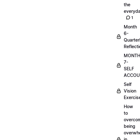
the
everyd
1
Month
6-
Quarter
Reflect
MONT
7-
SELF
ACCOUN
Self
Vision
Exercis
How
to
overco
being
overwh
in