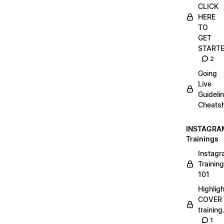
CLICK
HERE
TO
GET
START
2
Going
Live
Guideli
Cheatsh
INSTAGRA
Trainings
Instag
Training
101
Highlig
COVER
trainin
1