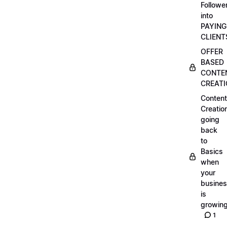
Followe
into
PAYING
CLIENT
OFFER
BASED
CONTE
CREAT
Content
Creatio
going
back
to
Basics
when
your
busine
is
growin
1