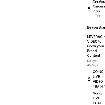
Creatin
Carouse
in IG
1
Be you Bra
-
LEVERAGI
VIDEO to
Grow your
Brand-
Content
Delayed
45 days
GOING
LIVE
VIDEO
TRAINI
Going
LIVE
CHALL