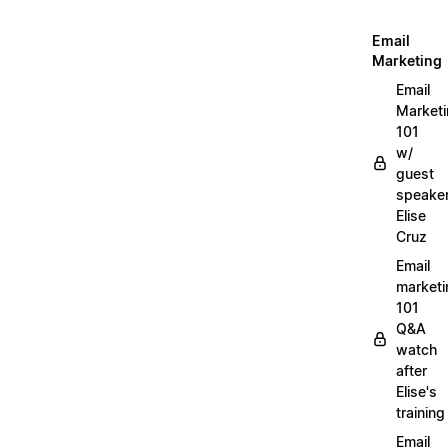
Email
Marketing
Email
Market
101
w/
guest
speake
Elise
Cruz
Email
marketi
101
Q&A
watch
after
Elise's
training
Email