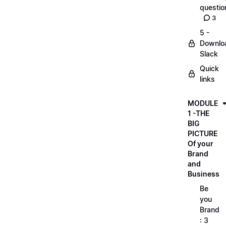
questio
3
5 -
Downlo
Slack
Quick
links
MODULE
1 -THE
BIG
PICTURE
Of your
Brand
and
Business
Be
you
Brand
: 3