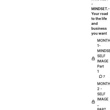
-
MINDSET.-
Your road
to the life
and
business
you want
MONT
1-
MINDS
SELF
IMAGE
Part
1
7
MONT
2 -
SELF
IMAGE
_
PART