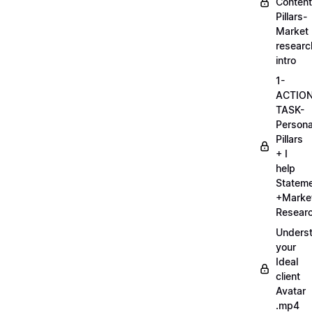
Content
Pillars-
Market
researc
intro
1-
ACTIO
TASK-
Persona
Pillars
+ I
help
Statem
+Marke
Researc
Unders
your
Ideal
client
Avatar
.mp4