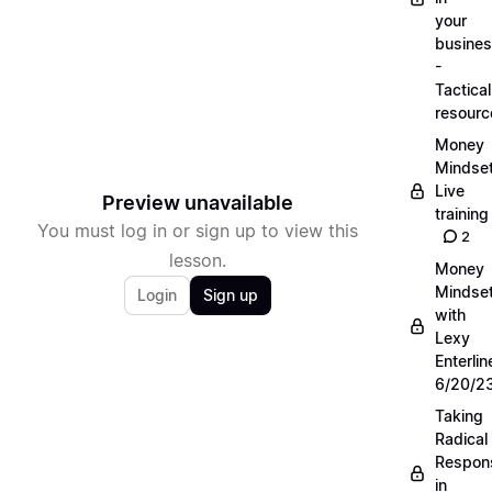
your
busine
-
Tactical
resourc
Money
Mindse
Live
Preview unavailable
training
You must log in or sign up to view this
2
lesson.
Money
Mindse
Login
Sign up
with
Lexy
Enterlin
6/20/2
Taking
Radical
Respons
in