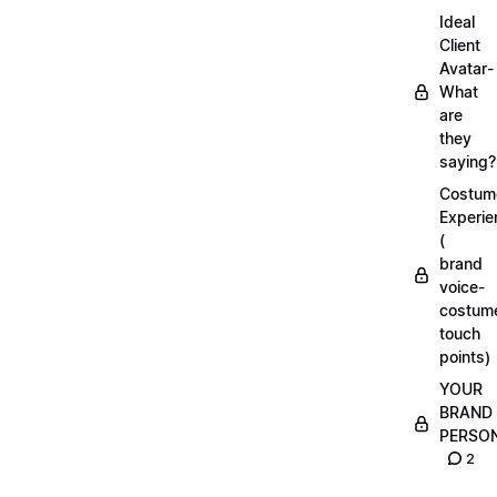
Ideal
Client
Avatar-
What
are
they
saying?
Costum
Experie
(
brand
voice-
costum
touch
points)
YOUR
BRAND
PERSO
2