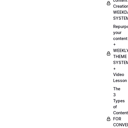
content
Creatio
WEEKD
SYSTE
Repurp
your
content
+
WEEKL
THEME
SYSTE
+
Video
Lesson
The
3
Types
of
Content
FOR
CONVE