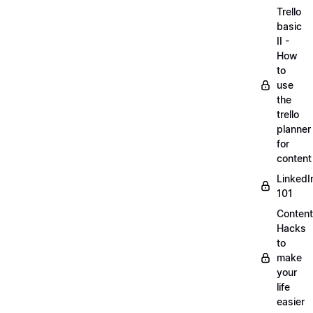
Trello
basic
II -
How
to
use
the
trello
planner
for
content
LinkedI
101
Content
Hacks
to
make
your
life
easier