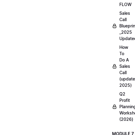
FLOW
Sales
Call
Blueprin
_2025
Update
How
To
Do A
Sales
Call
(update
2025)
Q2
Profit
Plannin
Worksh
(2026)
MODULE 7