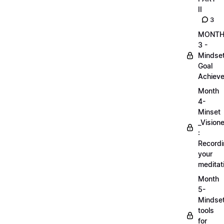
II
3
MONT
3 -
Mindse
Goal
Achieve
Month
4-
Minset
_Visione
:
Record
your
meditat
Month
5-
Mindse
tools
for