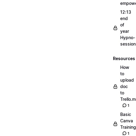
empow
12:13
end
of
year
Hypno-
sessio
Resources
How
to
upload
doc
to
Trello.
1
Basic
Canva
Training
1