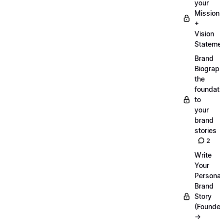
your
Mission
+
Vision
Statem
Brand
Biograp
the
foundat
to
your
brand
stories
2
Write
Your
Persona
Brand
Story
(Founde
→