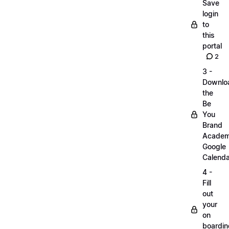
Save
login
to
this
portal
2
3 -
Downlo
the
Be
You
Brand
Acade
Google
Calenda
4 -
Fill
out
your
on
boardin