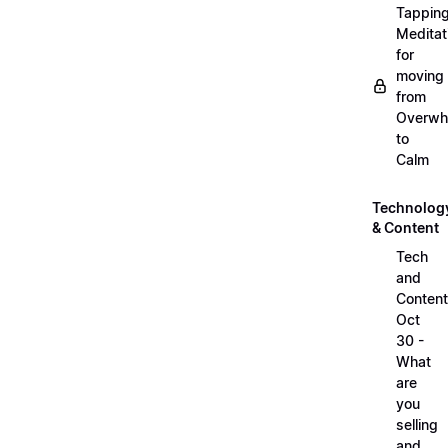
Tappin
Meditat
for
moving
from
Overwh
to
Calm
Technolog
& Content
Tech
and
Content
Oct
30 -
What
are
you
selling
and