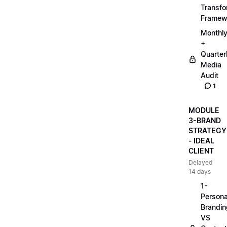
Transfo
Framew
Monthl
+
Quarter
Media
Audit
1
MODULE
3-BRAND
STRATEGY
- IDEAL
CLIENT
Delayed
14 days
1-
Persona
Brandin
VS