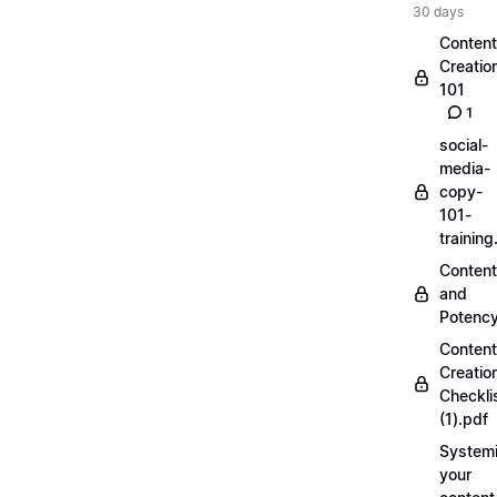
30 days
Content
Creatio
101
1
social-
media-
copy-
101-
trainin
Content
and
Potenc
Content
Creatio
Checkli
(1).pdf
Systemi
your