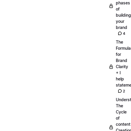
phases
of
building
your
brand
4
The
Formula
for
Brand
Clarity
+ I
help
statem
2
Unders
The
Cycle
of
content
Creatio