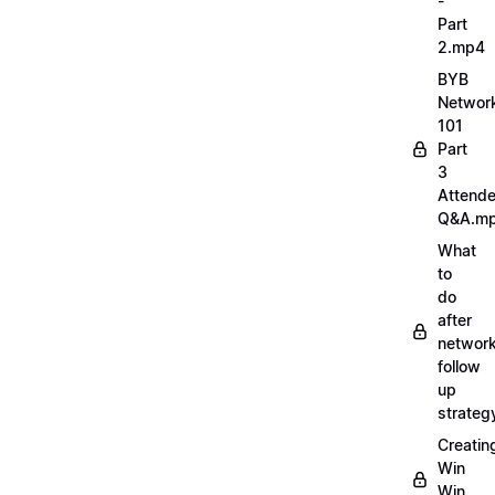
-
Part
2.mp4
BYB
Networ
101
Part
3
Attend
Q&A.m
What
to
do
after
network
follow
up
strate
Creatin
Win
Win