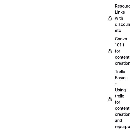
Resourc
Links
with
discoun
etc
Canva
101 (
for
content
creation
Trello
Basics
-
Using
trello
for
content
creatio
and
repurpo