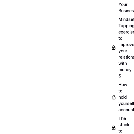
Your
Busine
Mindse
Tappin
exercis
to
improv
your
relation
with
money
$
How
to
hold
yoursel
account
The
stuck
to