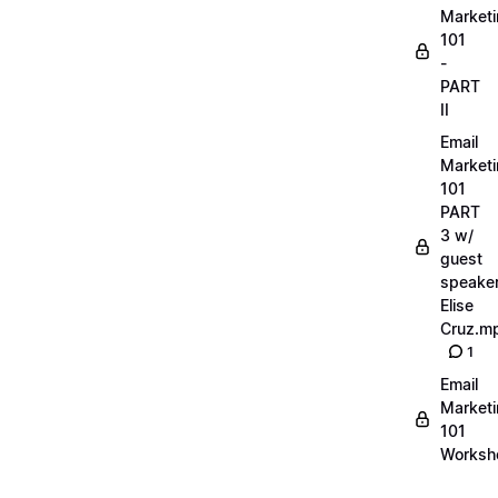
Market
101
-
PART
II
Email
Market
101
PART
3 w/
guest
speake
Elise
Cruz.m
1
Email
Market
101
Worksh