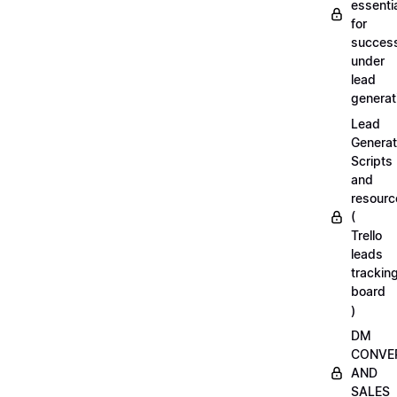
essenti
for
succes
under
lead
generat
Lead
Generat
Scripts
and
resourc
(
Trello
leads
trackin
board
)
DM
CONVE
AND
SALES