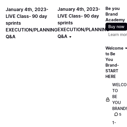
Be you
January 4th, 2023-
January 4th, 2023-
Brand
LIVE Class- 90 day
LIVE Class- 90 day
Academy
sprints
sprints
Buy now
EXECUTION/PLANNING
EXECUTION/PLANNING
Learn mo
Q&A
Q&A
Welcome
to Be
You
Brand-
START
HERE
WELCO
TO
BE
YOU
BRAND!
5
1-