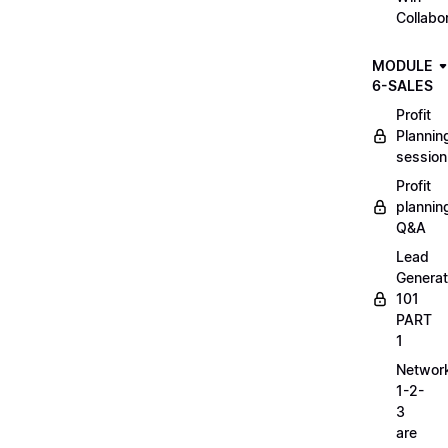
Collabo
MODULE
6-SALES
Profit
Plannin
session
Profit
plannin
Q&A
Lead
Generat
101
PART
1
Networ
1-2-
3
are