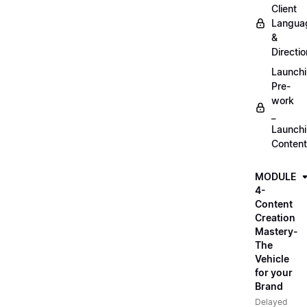
Client
Langua
&
Directio
Launch
Pre-
work
_
Launch
Content
MODULE
4-
Content
Creation
Mastery-
The
Vehicle
for your
Brand
Delayed