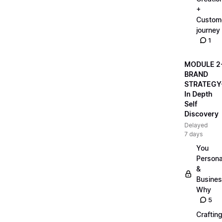
+
Custom
journey
1
MODULE 2
BRAND
STRATEGY
In Depth
Self
Discovery
Delayed
7 days
You
Persona
&
Busine
Why
5
Craftin