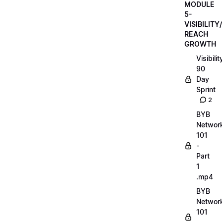
MODULE
5-
VISIBILITY/
REACH
GROWTH
Visibilit
90
Day
Sprint
2
BYB
Networ
101
-
Part
1
.mp4
BYB
Networ
101