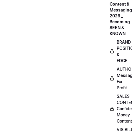
Content &
Messaging
2026 _
Becoming
SEEN &
KNOWN
BRAND
POSITI
&
EDGE
AUTHO
Messag
For
Profit
SALES
CONTE
Confide
Money
Content
VISIBIL