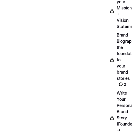
your
Mission
+
Vision
Statem
Brand
Biograp
the
foundat
to
your
brand
stories
2
Write
Your
Persona
Brand
Story
(Founde
→