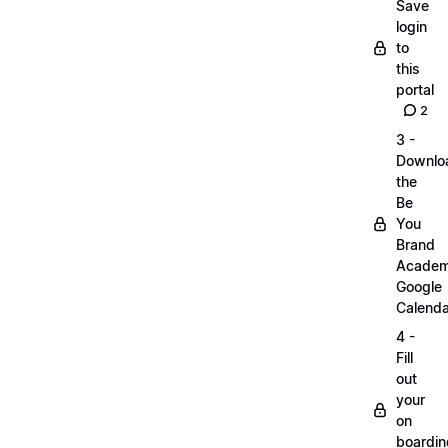
Save
login
to
this
portal
2
3 -
Downlo
the
Be
You
Brand
Acade
Google
Calenda
4 -
Fill
out
your
on
boardin