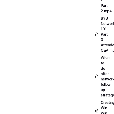
-
Part
2.mp4
BYB
Networ
101
Part
3
Attend
Q&A.m
What
to
do
after
network
follow
up
strate
Creatin
Win
Win