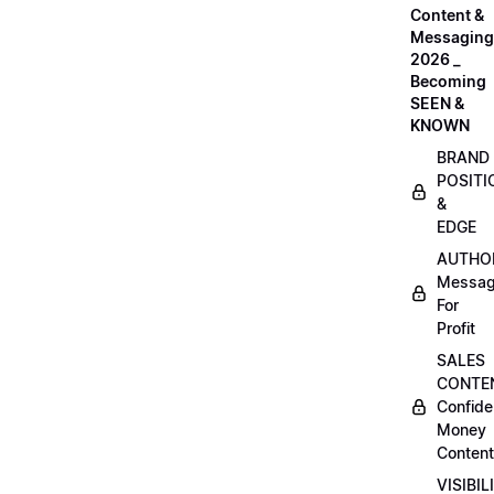
Content &
Messaging
2026 _
Becoming
SEEN &
KNOWN
BRAND
POSITI
&
EDGE
AUTHO
Messag
For
Profit
SALES
CONTE
Confide
Money
Content
VISIBIL