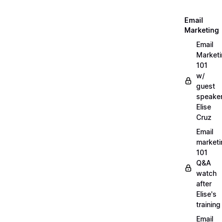
Email
Marketing
Email
Market
101
w/
guest
speake
Elise
Cruz
Email
marketi
101
Q&A
watch
after
Elise's
training
Email