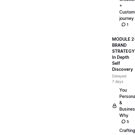
+
Custom
journey
1
MODULE 2
BRAND
STRATEGY
In Depth
Self
Discovery
Delayed
7 days
You
Persona
&
Busine
Why
5
Craftin