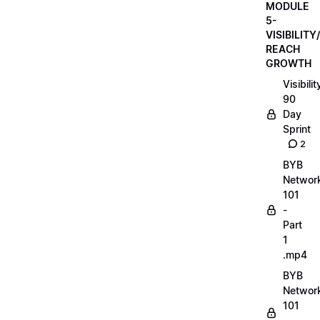
MODULE
5-
VISIBILITY/
REACH
GROWTH
Visibilit
90
Day
Sprint
2
BYB
Networ
101
-
Part
1
.mp4
BYB
Networ
101