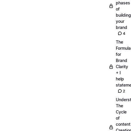
phases
of
building
your
brand
4
The
Formula
for
Brand
Clarity
+ I
help
statem
2
Unders
The
Cycle
of
content
Creatio