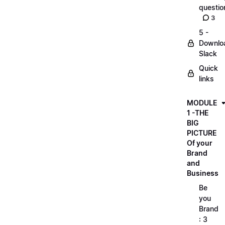
questio
3
5 -
Downlo
Slack
Quick
links
MODULE
1 -THE
BIG
PICTURE
Of your
Brand
and
Business
Be
you
Brand
: 3