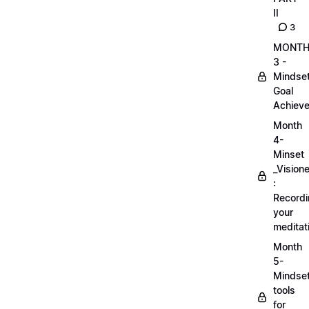
II
3
MONT
3 -
Mindse
Goal
Achieve
Month
4-
Minset
_Visione
:
Record
your
meditat
Month
5-
Mindse
tools
for