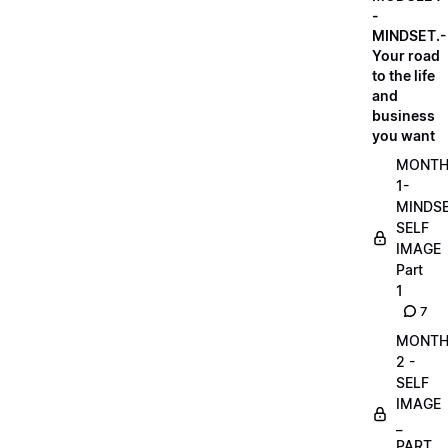
-
MINDSET.-
Your road
to the life
and
business
you want
MONT
1-
MINDS
SELF
IMAGE
Part
1
7
MONT
2 -
SELF
IMAGE
_
PART