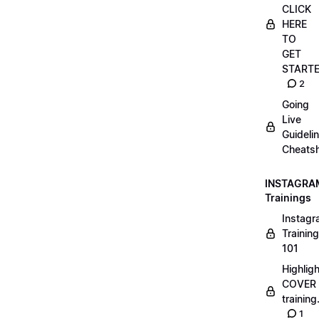
CLICK
HERE
TO
GET
START
2
Going
Live
Guideli
Cheatsh
INSTAGRA
Trainings
Instag
Training
101
Highlig
COVER
trainin
1