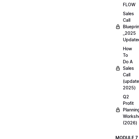
FLOW
Sales
Call
Blueprin
_2025
Update
How
To
Do A
Sales
Call
(update
2025)
Q2
Profit
Plannin
Worksh
(2026)
MODULE 7