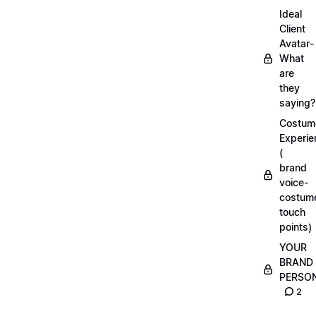
Ideal
Client
Avatar-
What
are
they
saying?
Costum
Experie
(
brand
voice-
costum
touch
points)
YOUR
BRAND
PERSO
2