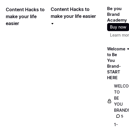
Be you
Content Hacks to
Content Hacks to
Brand
make your life easier
make your life
Academy
easier
Buy now
Learn mo
Welcome
to Be
You
Brand-
START
HERE
WELCO
TO
BE
YOU
BRAND!
5
1-