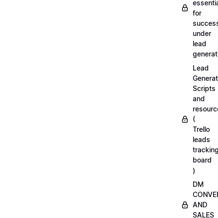
essenti
for
succes
under
lead
generat
Lead
Generat
Scripts
and
resourc
(
Trello
leads
trackin
board
)
DM
CONVE
AND
SALES