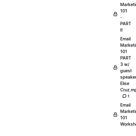
Market
101
-
PART
II
Email
Market
101
PART
3 w/
guest
speake
Elise
Cruz.m
1
Email
Market
101
Worksh