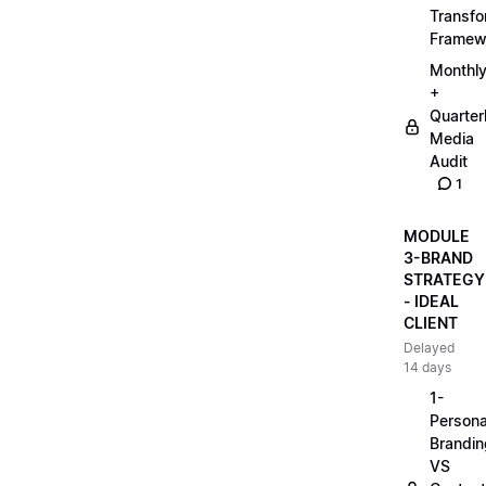
Transfo
Framew
Monthl
+
Quarter
Media
Audit
1
MODULE
3-BRAND
STRATEGY
- IDEAL
CLIENT
Delayed
14 days
1-
Persona
Brandin
VS