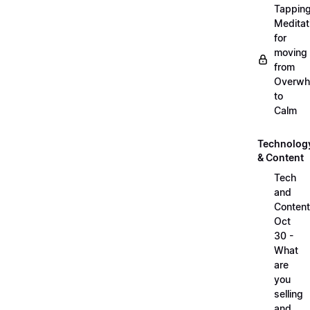
Tappin
Meditat
for
moving
from
Overwh
to
Calm
Technolog
& Content
Tech
and
Content
Oct
30 -
What
are
you
selling
and