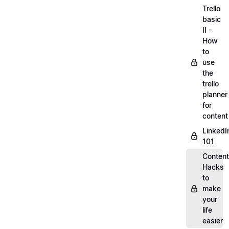
Trello
basic
II -
How
to
use
the
trello
planner
for
content
LinkedI
101
Content
Hacks
to
make
your
life
easier