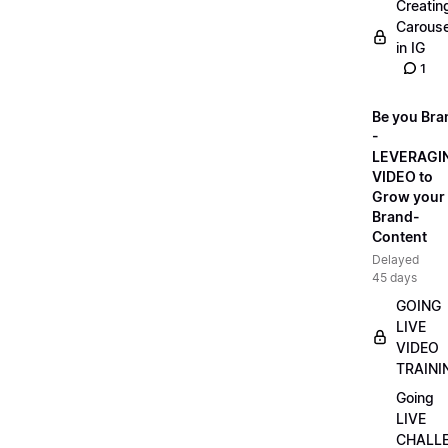
Creatin
Carouse
in IG
1
Be you Bra
-
LEVERAGI
VIDEO to
Grow your
Brand-
Content
Delayed
45 days
GOING
LIVE
VIDEO
TRAINI
Going
LIVE
CHALL