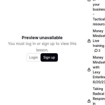
your
busine
-
Tactical
resourc
Money
Mindse
Preview unavailable
Live
You must log in or sign up to view this
training
lesson.
2
Login
Sign up
Money
Mindse
with
Lexy
Enterlin
6/20/2
Taking
Radical
Respons
in