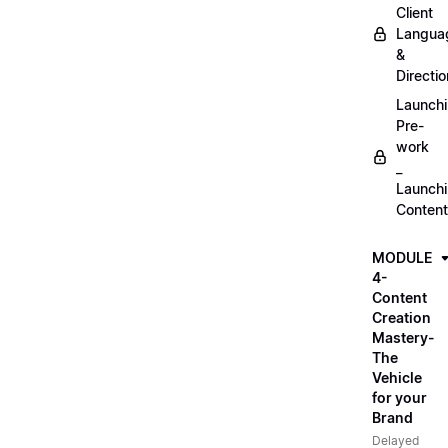
Client
Langua
&
Directio
Launch
Pre-
work
_
Launch
Content
MODULE
4-
Content
Creation
Mastery-
The
Vehicle
for your
Brand
Delayed