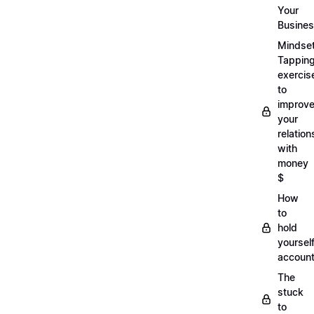
Your
Busine
Mindse
Tappin
exercis
to
improv
your
relation
with
money
$
How
to
hold
yoursel
account
The
stuck
to