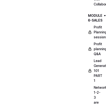
Collabo
MODULE
6-SALES
Profit
Plannin
session
Profit
plannin
Q&A
Lead
Generat
101
PART
1
Networ
1-2-
3
are