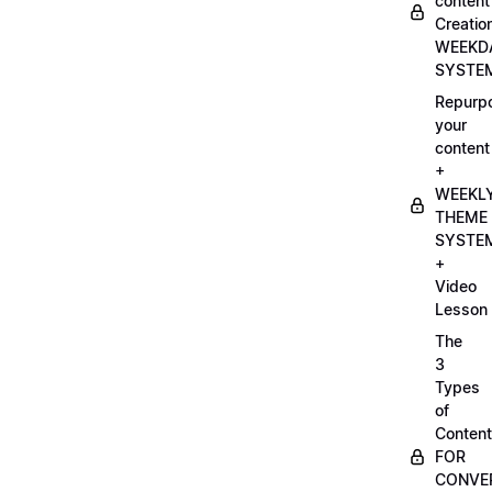
content
Creatio
WEEKD
SYSTE
Repurp
your
content
+
WEEKL
THEME
SYSTE
+
Video
Lesson
The
3
Types
of
Content
FOR
CONVE