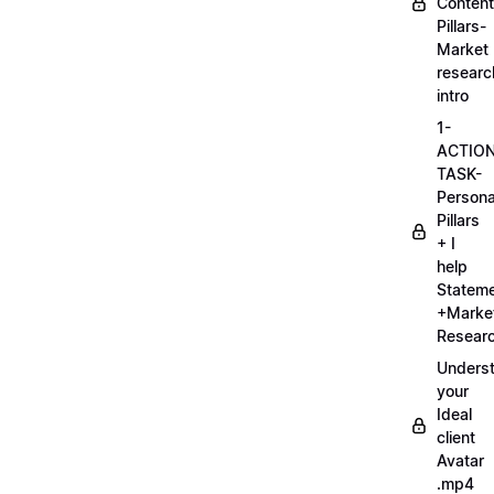
Content
Pillars-
Market
researc
intro
1-
ACTIO
TASK-
Persona
Pillars
+ I
help
Statem
+Marke
Researc
Unders
your
Ideal
client
Avatar
.mp4