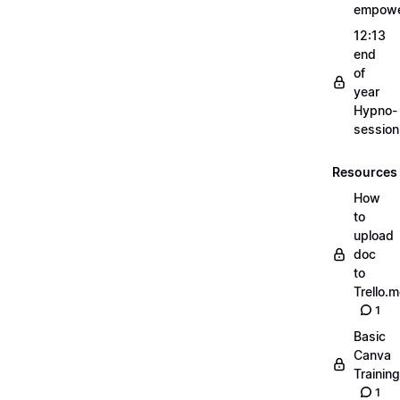
empow
12:13
end
of
year
Hypno-
sessio
Resources
How
to
upload
doc
to
Trello.
1
Basic
Canva
Training
1