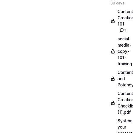
30 days
Content
Creatio
101
1
social-
media-
copy-
101-
trainin
Content
and
Potenc
Content
Creatio
Checkli
(1).pdf
Systemi
your