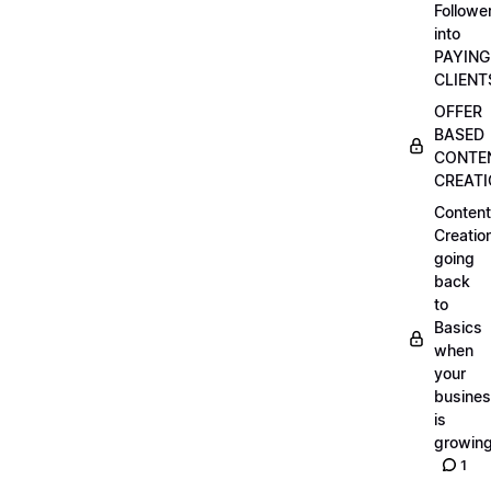
Followe
into
PAYING
CLIENT
OFFER
BASED
CONTE
CREAT
Content
Creatio
going
back
to
Basics
when
your
busine
is
growin
1