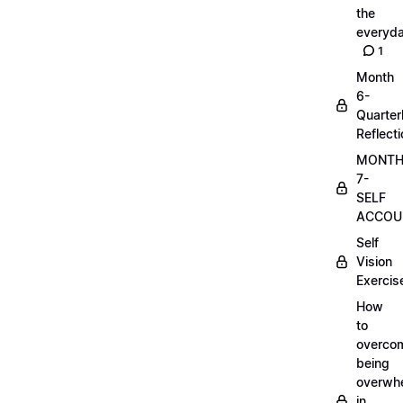
the
everyd
1
Month
6-
Quarter
Reflect
MONT
7-
SELF
ACCOUN
Self
Vision
Exercis
How
to
overco
being
overwh
in