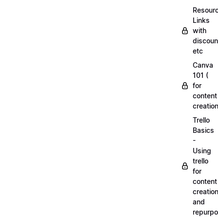
Resourc
Links
with
discoun
etc
Canva
101 (
for
content
creation
Trello
Basics
-
Using
trello
for
content
creatio
and
repurpo