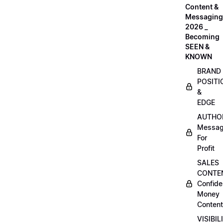
Content &
Messaging
2026 _
Becoming
SEEN &
KNOWN
BRAND
POSITI
&
EDGE
AUTHO
Messag
For
Profit
SALES
CONTE
Confide
Money
Content
VISIBIL