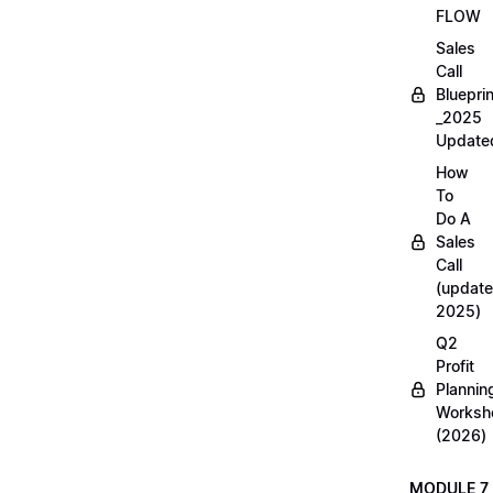
FLOW
Sales
Call
Blueprin
_2025
Update
How
To
Do A
Sales
Call
(update
2025)
Q2
Profit
Plannin
Worksh
(2026)
MODULE 7