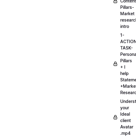
Content
Pillars-
Market
researc
intro
1-
ACTIO
TASK-
Persona
Pillars
+ I
help
Statem
+Marke
Researc
Unders
your
Ideal
client
Avatar
.mp4