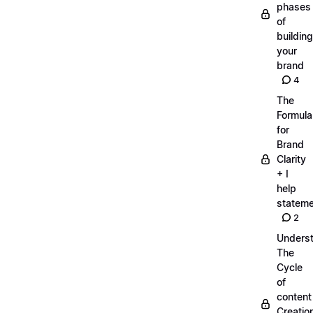
phases
of
building
your
brand
4
The
Formula
for
Brand
Clarity
+ I
help
statem
2
Unders
The
Cycle
of
content
Creatio