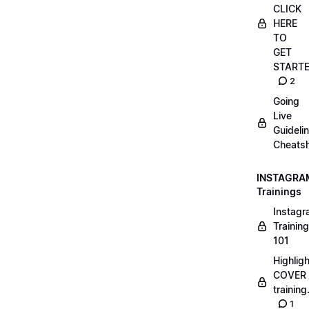
CLICK
HERE
TO
GET
START
2
Going
Live
Guideli
Cheatsh
INSTAGRA
Trainings
Instag
Training
101
Highlig
COVER
trainin
1