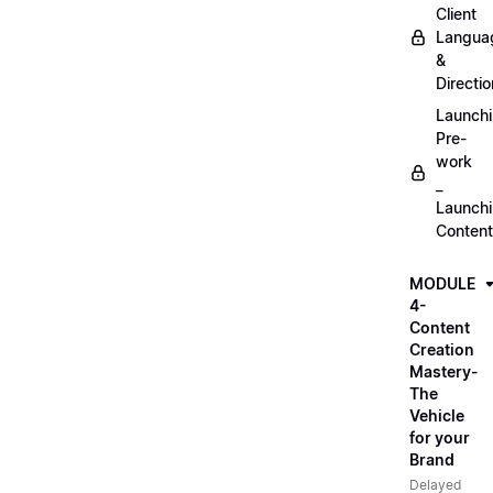
Client
Langua
&
Directio
Launch
Pre-
work
_
Launch
Content
MODULE
4-
Content
Creation
Mastery-
The
Vehicle
for your
Brand
Delayed