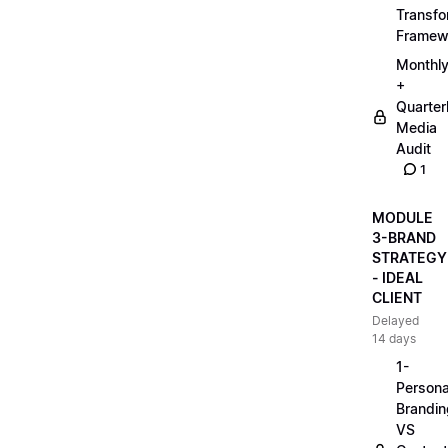
Transfo
Framew
Monthl
+
Quarter
Media
Audit
1
MODULE
3-BRAND
STRATEGY
- IDEAL
CLIENT
Delayed
14 days
1-
Persona
Brandin
VS