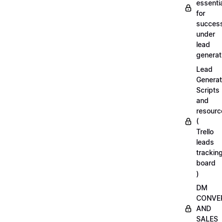
essenti
for
succes
under
lead
generat
Lead
Generat
Scripts
and
resourc
(
Trello
leads
trackin
board
)
DM
CONVE
AND
SALES