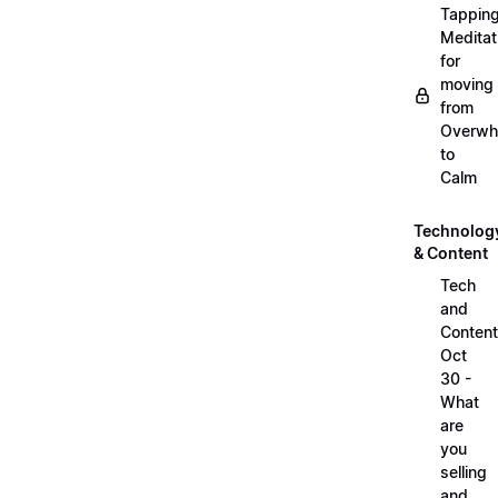
Tappin
Meditat
for
moving
from
Overwh
to
Calm
Technolog
& Content
Tech
and
Content
Oct
30 -
What
are
you
selling
and