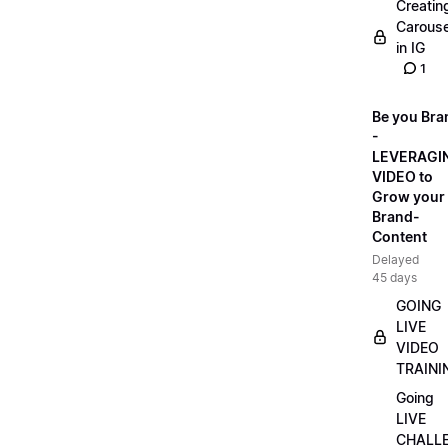
Creatin
Carouse
in IG
1
Be you Bra
-
LEVERAGI
VIDEO to
Grow your
Brand-
Content
Delayed
45 days
GOING
LIVE
VIDEO
TRAINI
Going
LIVE
CHALL