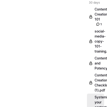
30 days
Content
Creatio
101
1
social-
media-
copy-
101-
trainin
Content
and
Potenc
Content
Creatio
Checkli
(1).pdf
Systemi
your