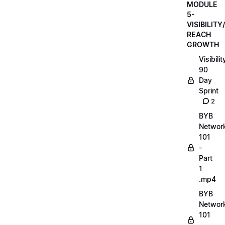
MODULE
5-
VISIBILITY/
REACH
GROWTH
Visibilit
90
Day
Sprint
2
BYB
Networ
101
-
Part
1
.mp4
BYB
Networ
101