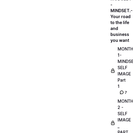
-
MINDSET.-
Your road
to the life
and
business
you want
MONT
1-
MINDS
SELF
IMAGE
Part
1
7
MONT
2 -
SELF
IMAGE
_
PART