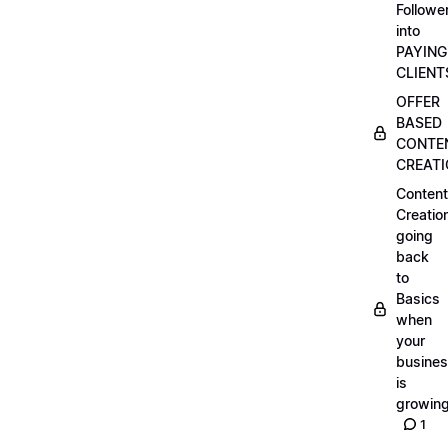
Followe
into
PAYING
CLIENT
OFFER
BASED
CONTE
CREAT
Content
Creatio
going
back
to
Basics
when
your
busine
is
growin
1