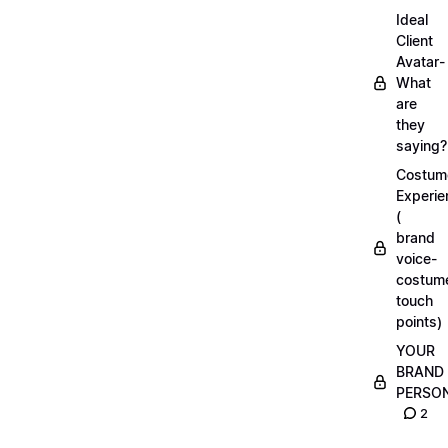
Ideal
Client
Avatar-
What
are
they
saying?
Costum
Experie
(
brand
voice-
costum
touch
points)
YOUR
BRAND
PERSO
2