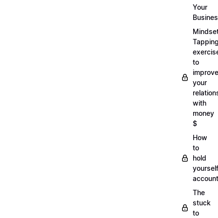
Your
Busine
Mindse
Tappin
exercis
to
improv
your
relation
with
money
$
How
to
hold
yoursel
account
The
stuck
to