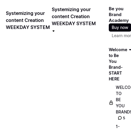
Be you
Systemizing your
Systemizing your
Brand
content Creation
content Creation
Academy
WEEKDAY SYSTEM
WEEKDAY SYSTEM
Buy now
Learn mo
Welcome
to Be
You
Brand-
START
HERE
WELCO
TO
BE
YOU
BRAND!
5
1-