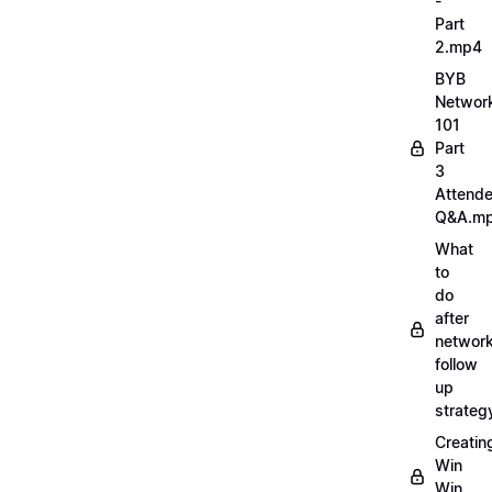
-
Part
2.mp4
BYB
Networ
101
Part
3
Attend
Q&A.m
What
to
do
after
network
follow
up
strate
Creatin
Win
Win