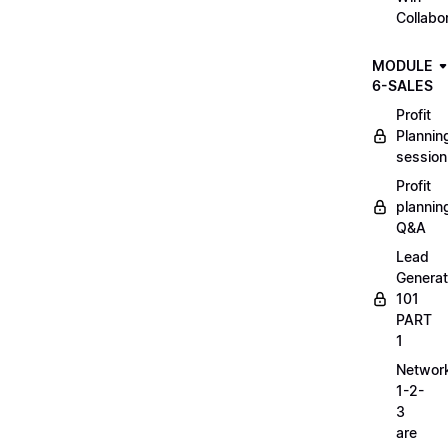
Collabo
MODULE
6-SALES
Profit
Plannin
session
Profit
plannin
Q&A
Lead
Generat
101
PART
1
Networ
1-2-
3
are