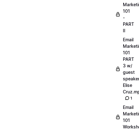
Market
101
-
PART
II
Email
Market
101
PART
3 w/
guest
speake
Elise
Cruz.m
1
Email
Market
101
Worksh