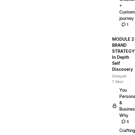
+
Custom
journey
1
MODULE 2
BRAND
STRATEGY
In Depth
Self
Discovery
Delayed
7 days
You
Persona
&
Busine
Why
5
Craftin