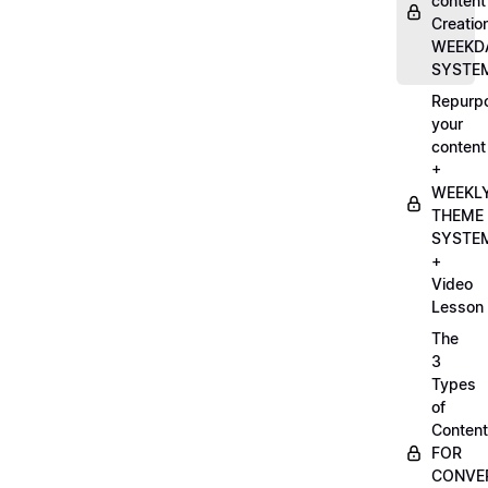
content
Creatio
WEEKD
SYSTE
Repurp
your
content
+
WEEKL
THEME
SYSTE
+
Video
Lesson
The
3
Types
of
Content
FOR
CONVE