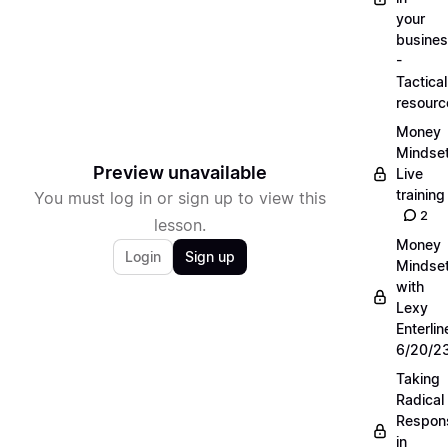
your
busine
-
Tactical
resourc
Money
Mindse
Preview unavailable
Live
training
You must log in or sign up to view this
2
lesson.
Money
Login
Sign up
Mindse
with
Lexy
Enterlin
6/20/2
Taking
Radical
Respons
in