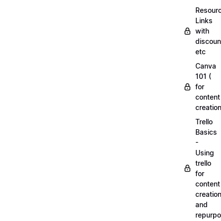
Resourc
Links
with
discoun
etc
Canva
101 (
for
content
creation
Trello
Basics
-
Using
trello
for
content
creatio
and
repurpo