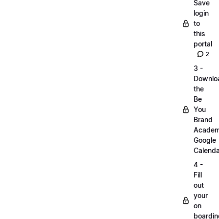
Save
login
to
this
portal
2
3 -
Downlo
the
Be
You
Brand
Acade
Google
Calenda
4 -
Fill
out
your
on
boardin