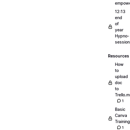
empow
12:13
end
of
year
Hypno-
sessio
Resources
How
to
upload
doc
to
Trello.
1
Basic
Canva
Training
1