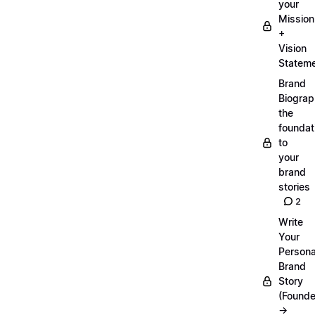
your
Mission
+
Vision
Statem
Brand
Biograp
the
foundat
to
your
brand
stories
2
Write
Your
Persona
Brand
Story
(Founde
→