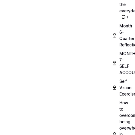
the
everyd
1
Month
6-
Quarter
Reflect
MONT
7-
SELF
ACCOUN
Self
Vision
Exercis
How
to
overco
being
overwh
in