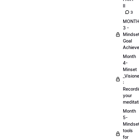
II
3
MONT
3 -
Mindse
Goal
Achieve
Month
4-
Minset
_Visione
:
Record
your
meditat
Month
5-
Mindse
tools
for