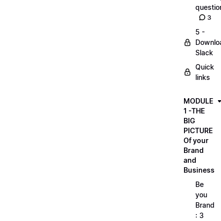
questio
3
5 -
Downlo
Slack
Quick
links
MODULE
1 -THE
BIG
PICTURE
Of your
Brand
and
Business
Be
you
Brand
: 3