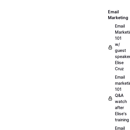
Email
Marketing
Email
Market
101
w/
guest
speake
Elise
Cruz
Email
marketi
101
Q&A
watch
after
Elise's
training
Email