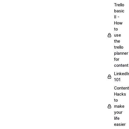
Trello
basic
II -
How
to
use
the
trello
planner
for
content
LinkedI
101
Content
Hacks
to
make
your
life
easier