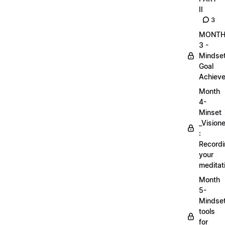
II
3
MONT
3 -
Mindse
Goal
Achieve
Month
4-
Minset
_Visione
:
Record
your
meditat
Month
5-
Mindse
tools
for