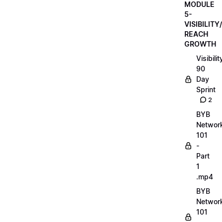
MODULE
5-
VISIBILITY/
REACH
GROWTH
Visibilit
90
Day
Sprint
2
BYB
Networ
101
-
Part
1
.mp4
BYB
Networ
101