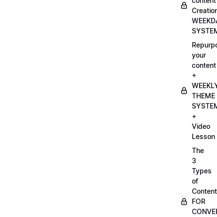
content
Creatio
WEEKD
SYSTE
Repurp
your
content
+
WEEKL
THEME
SYSTE
+
Video
Lesson
The
3
Types
of
Content
FOR
CONVE