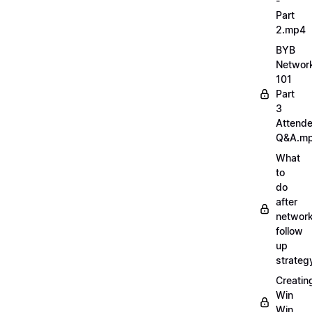
-
Part
2.mp4
BYB
Networ
101
Part
3
Attend
Q&A.m
What
to
do
after
network
follow
up
strate
Creatin
Win
Win