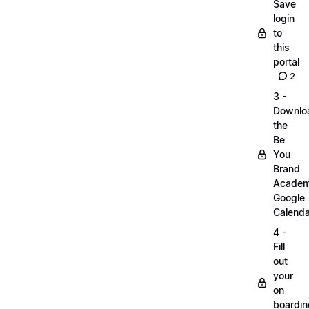
Save
login
to
this
portal
2
3 -
Downlo
the
Be
You
Brand
Acade
Google
Calenda
4 -
Fill
out
your
on
boardin