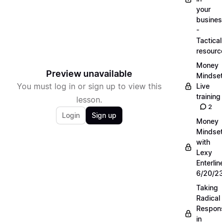
your
busine
-
Tactical
resourc
Money
Preview unavailable
Mindse
You must log in or sign up to view this
Live
training
lesson.
2
Login
Sign up
Money
Mindse
with
Lexy
Enterlin
6/20/2
Taking
Radical
Respons
in