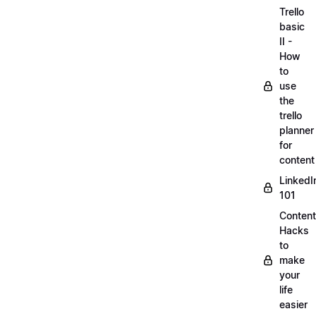
Trello
basic
II -
How
to
use
the
trello
planner
for
content
LinkedI
101
Content
Hacks
to
make
your
life
easier