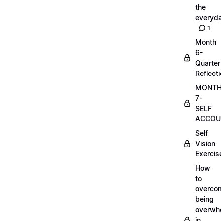
the
everyd
1
Month
6-
Quarter
Reflect
MONT
7-
SELF
ACCOUN
Self
Vision
Exercis
How
to
overco
being
overwh
in