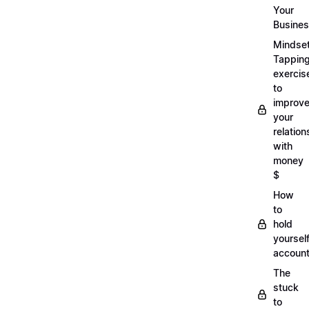
Your
Busine
Mindse
Tappin
exercis
to
improv
your
relation
with
money
$
How
to
hold
yoursel
account
The
stuck
to