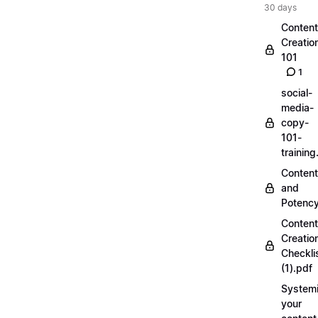
30 days
Content
Creatio
101
1
social-
media-
copy-
101-
trainin
Content
and
Potenc
Content
Creatio
Checkli
(1).pdf
Systemi
your