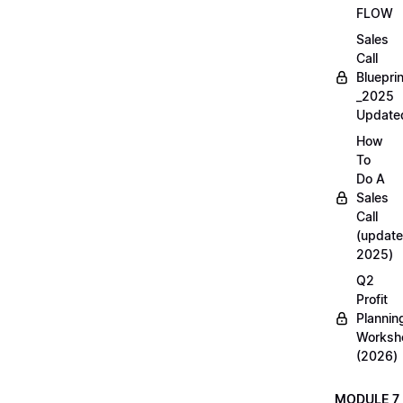
FLOW
Sales
Call
Blueprin
_2025
Update
How
To
Do A
Sales
Call
(update
2025)
Q2
Profit
Plannin
Worksh
(2026)
MODULE 7