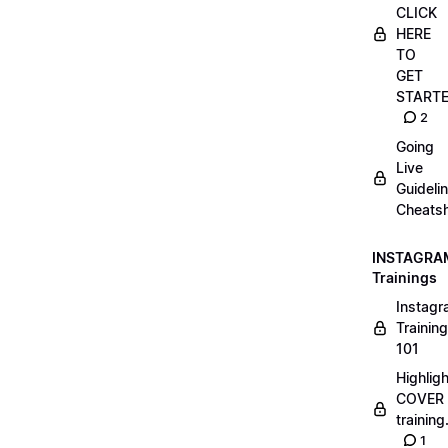
CLICK
HERE
TO
GET
START
2
Going
Live
Guideli
Cheatsh
INSTAGRA
Trainings
Instag
Training
101
Highlig
COVER
trainin
1