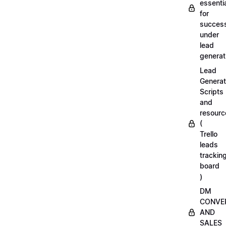
essenti
for
succes
under
lead
generat
Lead
Generat
Scripts
and
resourc
(
Trello
leads
trackin
board
)
DM
CONVE
AND
SALES