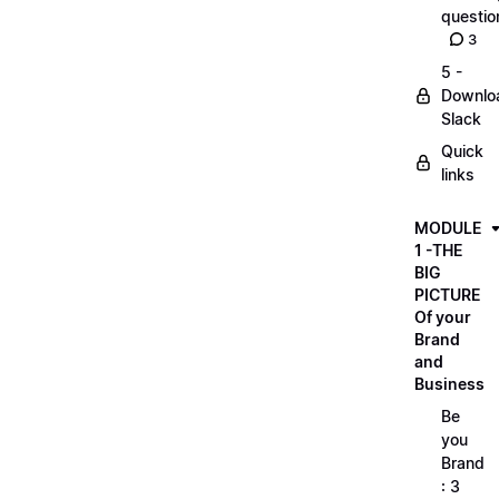
questio
3
5 -
Downlo
Slack
Quick
links
MODULE
1 -THE
BIG
PICTURE
Of your
Brand
and
Business
Be
you
Brand
: 3