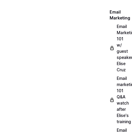
Email
Marketing
Email
Market
101
w/
guest
speake
Elise
Cruz
Email
marketi
101
Q&A
watch
after
Elise's
training
Email