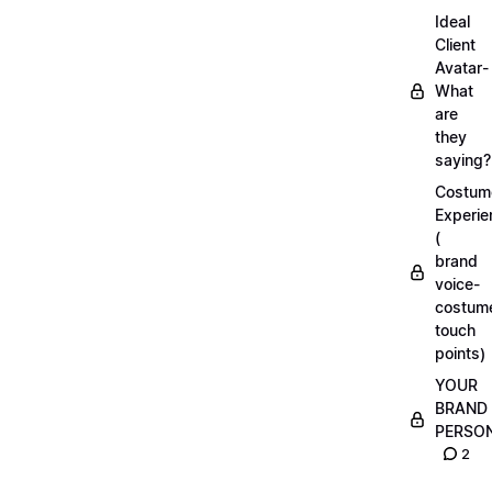
Ideal
Client
Avatar-
What
are
they
saying?
Costum
Experie
(
brand
voice-
costum
touch
points)
YOUR
BRAND
PERSO
2