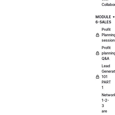
Collabo
MODULE
6-SALES
Profit
Plannin
session
Profit
plannin
Q&A
Lead
Generat
101
PART
1
Networ
1-2-
3
are