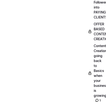
Followe
into
PAYING
CLIENT
OFFER
BASED
CONTE
CREAT
Content
Creatio
going
back
to
Basics
when
your
busine
is
growin
1