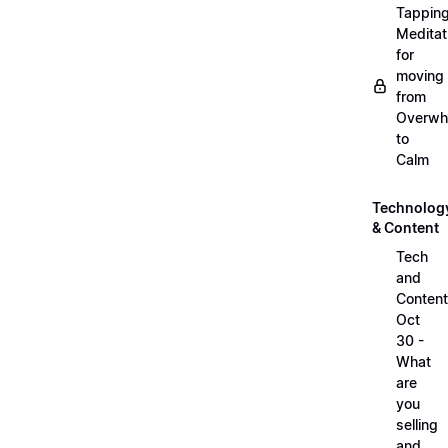
Tappin
Meditat
for
moving
from
Overwh
to
Calm
Technolog
& Content
Tech
and
Content
Oct
30 -
What
are
you
selling
and