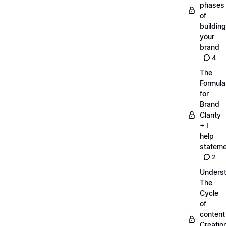
phases
of
building
your
brand
4
The
Formula
for
Brand
Clarity
+ I
help
statem
2
Unders
The
Cycle
of
content
Creatio