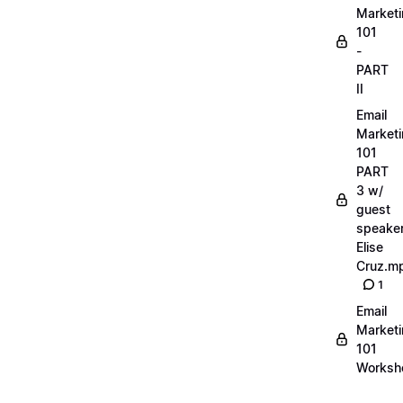
Market
101
-
PART
II
Email
Market
101
PART
3 w/
guest
speake
Elise
Cruz.m
1
Email
Market
101
Worksh