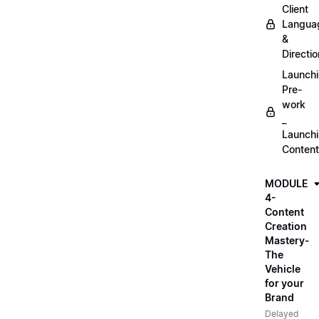
Client
Langua
&
Directio
Launch
Pre-
work
_
Launch
Content
MODULE
4-
Content
Creation
Mastery-
The
Vehicle
for your
Brand
Delayed