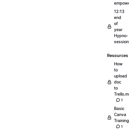
empow
12:13
end
of
year
Hypno-
sessio
Resources
How
to
upload
doc
to
Trello.
1
Basic
Canva
Training
1