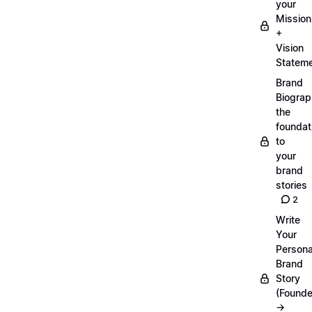
your
Mission
+
Vision
Statem
Brand
Biograp
the
foundat
to
your
brand
stories
2
Write
Your
Persona
Brand
Story
(Founde
→