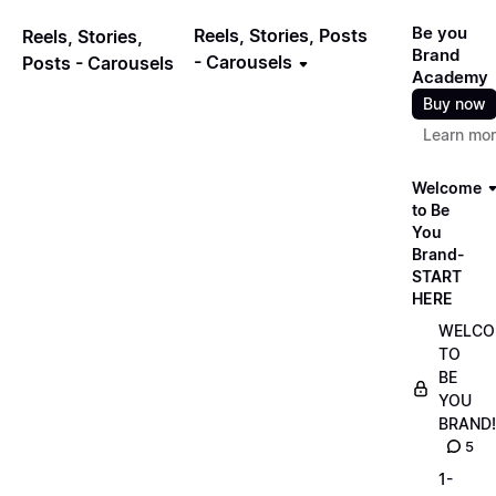
Be you
Reels, Stories, Posts
Reels, Stories,
Brand
- Carousels
Posts - Carousels
Academy
Buy now
Learn mo
Welcome
to Be
You
Brand-
START
HERE
WELCO
TO
BE
YOU
BRAND!
5
1-