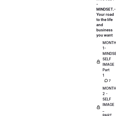
-
MINDSET.-
Your road
to the life
and
business
you want
MONT
1-
MINDS
SELF
IMAGE
Part
1
7
MONT
2 -
SELF
IMAGE
_
PART