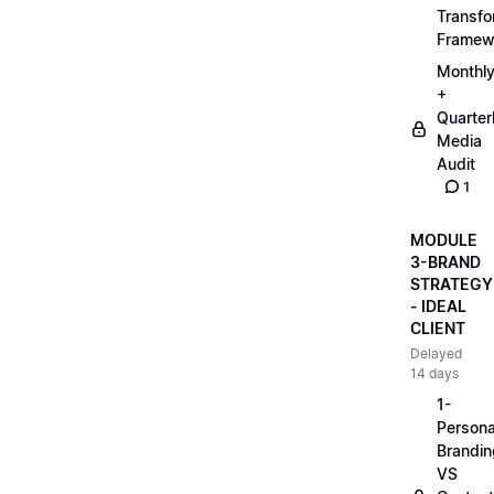
Transfo
Framew
Monthl
+
Quarter
Media
Audit
1
MODULE
3-BRAND
STRATEGY
- IDEAL
CLIENT
Delayed
14 days
1-
Persona
Brandin
VS