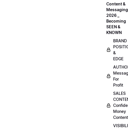
Content &
Messaging
2026 _
Becoming
SEEN &
KNOWN
BRAND
POSITI
&
EDGE
AUTHO
Messag
For
Profit
SALES
CONTE
Confide
Money
Content
VISIBIL