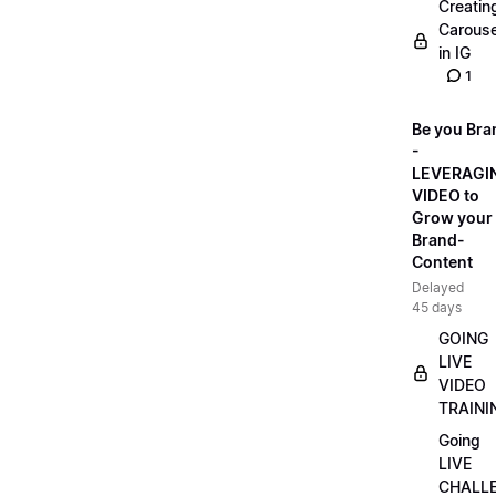
Creatin
Carouse
in IG
1
Be you Bra
-
LEVERAGI
VIDEO to
Grow your
Brand-
Content
Delayed
45 days
GOING
LIVE
VIDEO
TRAINI
Going
LIVE
CHALL