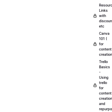
Resourc
Links
with
discoun
etc
Canva
101 (
for
content
creation
Trello
Basics
-
Using
trello
for
content
creatio
and
repurpo