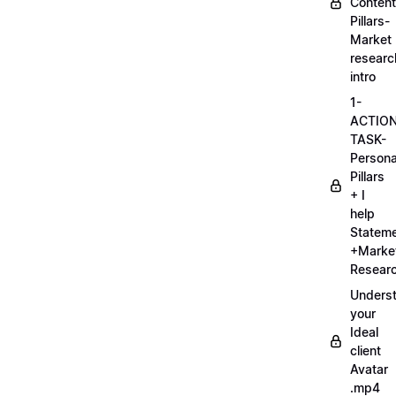
Content
Pillars-
Market
researc
intro
1-
ACTIO
TASK-
Persona
Pillars
+ I
help
Statem
+Marke
Researc
Unders
your
Ideal
client
Avatar
.mp4