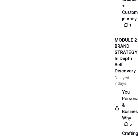
+
Custom
journey
1
MODULE 2
BRAND
STRATEGY
In Depth
Self
Discovery
Delayed
7 days
You
Persona
&
Busine
Why
5
Craftin