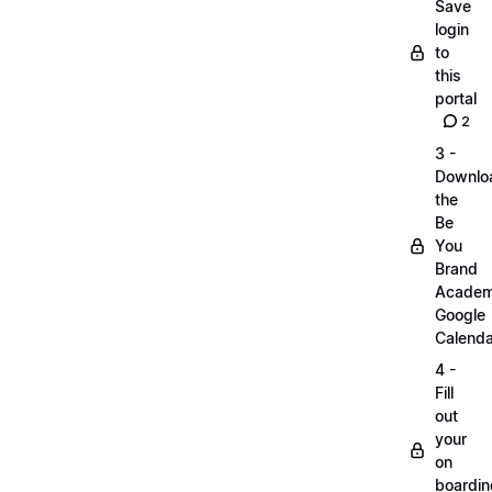
Save
login
to
this
portal
2
3 -
Downlo
the
Be
You
Brand
Acade
Google
Calenda
4 -
Fill
out
your
on
boardin