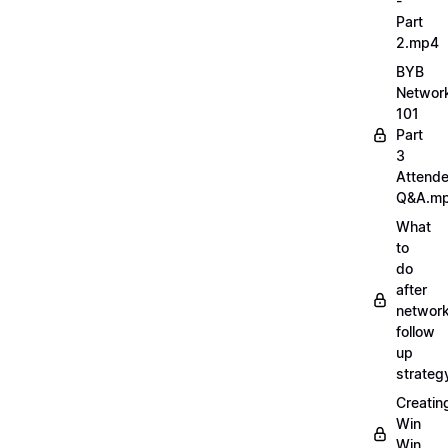
-
Part
2.mp4
BYB
Networ
101
Part
3
Attend
Q&A.m
What
to
do
after
network
follow
up
strate
Creatin
Win
Win