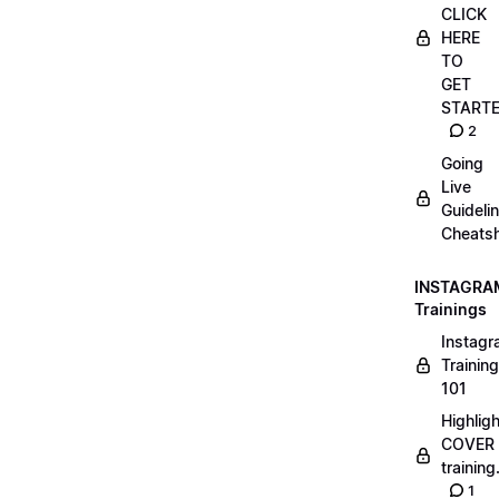
CLICK
HERE
TO
GET
START
2
Going
Live
Guideli
Cheatsh
INSTAGRA
Trainings
Instag
Training
101
Highlig
COVER
trainin
1