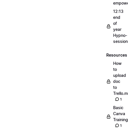
empow
12:13
end
of
year
Hypno-
sessio
Resources
How
to
upload
doc
to
Trello.
1
Basic
Canva
Training
1