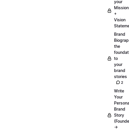
your
Mission
+
Vision
Statem
Brand
Biograp
the
foundat
to
your
brand
stories
2
Write
Your
Persona
Brand
Story
(Founde
→