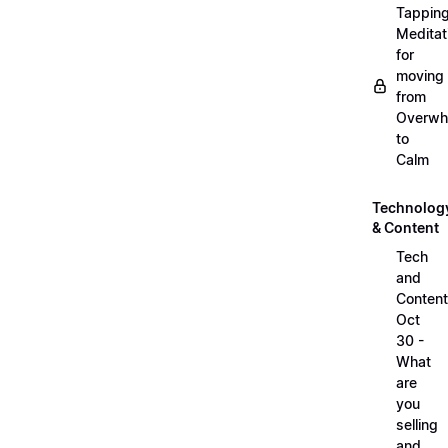
Tappin
Meditat
for
moving
from
Overwh
to
Calm
Technolog
& Content
Tech
and
Content
Oct
30 -
What
are
you
selling
and