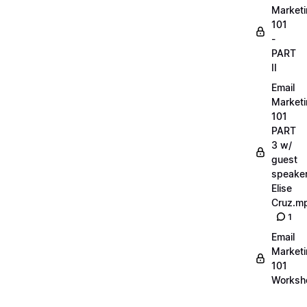
Market
101
-
PART
II
Email
Market
101
PART
3 w/
guest
speake
Elise
Cruz.m
1
Email
Market
101
Worksh