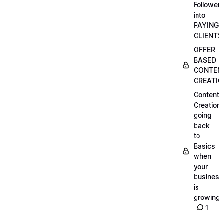
Followe
into
PAYING
CLIENT
OFFER
BASED
CONTE
CREAT
Content
Creatio
going
back
to
Basics
when
your
busine
is
growin
1