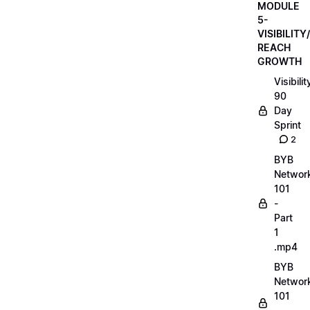
MODULE
5-
VISIBILITY/
REACH
GROWTH
Visibilit
90
Day
Sprint
2
BYB
Networ
101
-
Part
1
.mp4
BYB
Networ
101