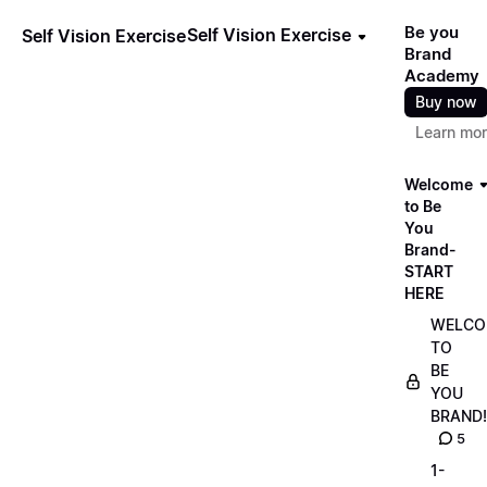
Be you
Self Vision Exercise
Self Vision Exercise
Brand
Academy
Buy now
Learn mo
Welcome
to Be
You
Brand-
START
HERE
WELCO
TO
BE
YOU
BRAND!
5
1-