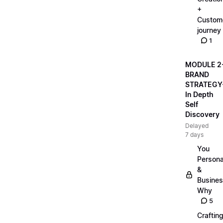
+
Custom
journey
1
MODULE 2
BRAND
STRATEGY
In Depth
Self
Discovery
Delayed
7 days
You
Persona
&
Busine
Why
5
Craftin