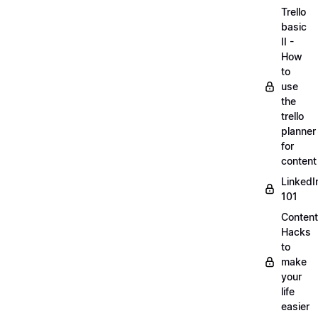
Trello
basic
II -
How
to
use
the
trello
planner
for
content
LinkedI
101
Content
Hacks
to
make
your
life
easier