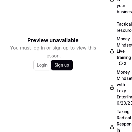
your
busine
-
Tactical
resourc
Money
Preview unavailable
Mindse
You must log in or sign up to view this
Live
lesson.
training
2
Login
Sign up
Money
Mindse
with
Lexy
Enterlin
6/20/2
Taking
Radical
Respons
in