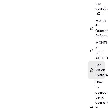
the
everyd
1
Month
6-
Quarter
Reflect
MONT
7-
SELF
ACCOUN
Self
Vision
Exercis
How
to
overco
being
overwh
in