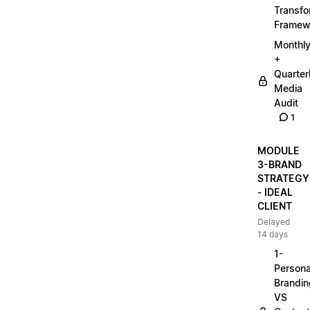
Transfo
Framew
Monthl
+
Quarter
Media
Audit
1
MODULE
3-BRAND
STRATEGY
- IDEAL
CLIENT
Delayed
14 days
1-
Persona
Brandin
VS