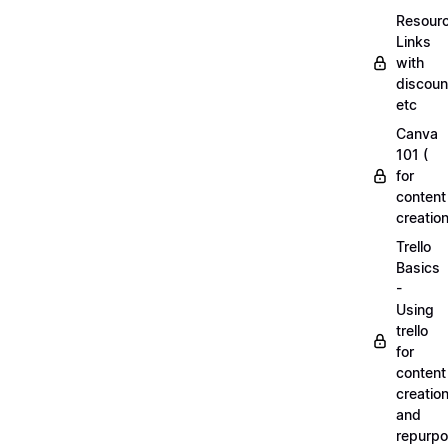
Resourc
Links
with
discoun
etc
Canva
101 (
for
content
creation
Trello
Basics
-
Using
trello
for
content
creatio
and
repurpo