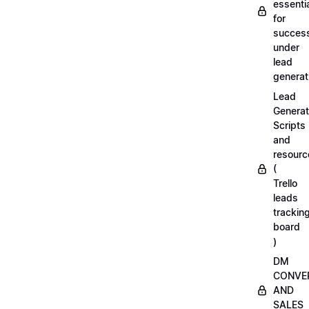
essenti
for
succes
under
lead
generat
Lead
Generat
Scripts
and
resourc
(
Trello
leads
trackin
board
)
DM
CONVE
AND
SALES