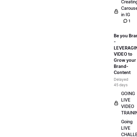
Creatin
Carouse
in IG
1
Be you Bra
-
LEVERAGI
VIDEO to
Grow your
Brand-
Content
Delayed
45 days
GOING
LIVE
VIDEO
TRAINI
Going
LIVE
CHALL