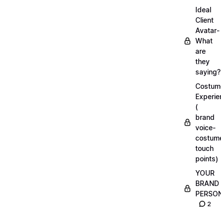
Ideal
Client
Avatar-
What
are
they
saying?
Costum
Experie
(
brand
voice-
costum
touch
points)
YOUR
BRAND
PERSO
2