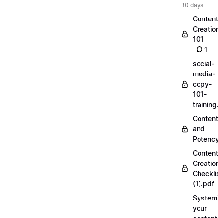
30 days
Content
Creatio
101
1
social-
media-
copy-
101-
trainin
Content
and
Potenc
Content
Creatio
Checkli
(1).pdf
Systemi
your