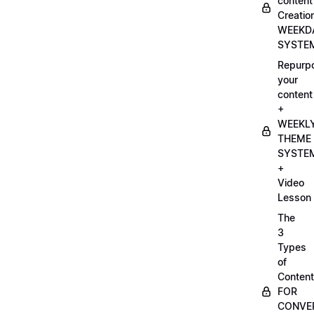
content
Creatio
WEEKD
SYSTE
Repurp
your
content
+
WEEKL
THEME
SYSTE
+
Video
Lesson
The
3
Types
of
Content
FOR
CONVE