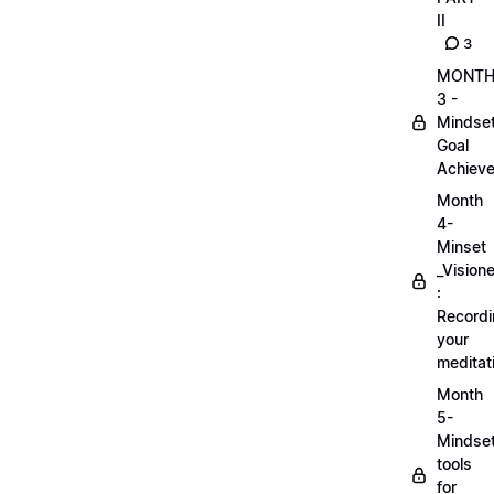
II
3
MONT
3 -
Mindse
Goal
Achieve
Month
4-
Minset
_Visione
:
Record
your
meditat
Month
5-
Mindse
tools
for