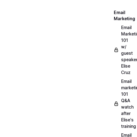
Email
Marketing
Email
Market
101
w/
guest
speake
Elise
Cruz
Email
marketi
101
Q&A
watch
after
Elise's
training
Email