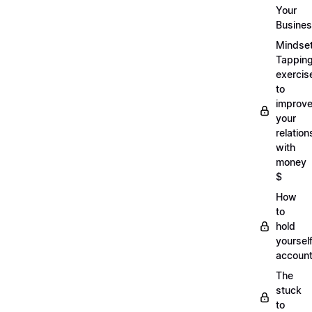
Your
Busine
Mindse
Tappin
exercis
to
improv
your
relation
with
money
$
How
to
hold
yoursel
account
The
stuck
to