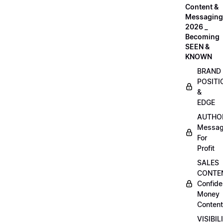
Content &
Messaging
2026 _
Becoming
SEEN &
KNOWN
BRAND
POSITI
&
EDGE
AUTHO
Messag
For
Profit
SALES
CONTE
Confide
Money
Content
VISIBIL