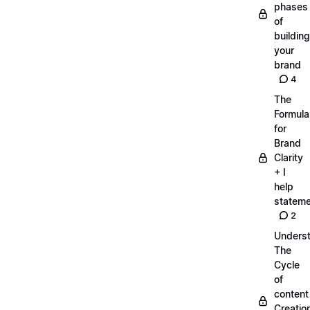
phases
of
building
your
brand
4
The
Formula
for
Brand
Clarity
+ I
help
statem
2
Unders
The
Cycle
of
content
Creatio