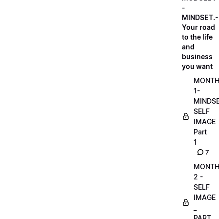
-
MINDSET.-
Your road
to the life
and
business
you want
MONT
1-
MINDS
SELF
IMAGE
Part
1
7
MONT
2 -
SELF
IMAGE
_
PART