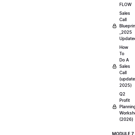
FLOW
Sales
Call
Blueprin
_2025
Update
How
To
Do A
Sales
Call
(update
2025)
Q2
Profit
Plannin
Worksh
(2026)
MODULE 7