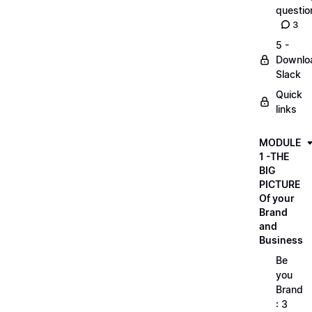
questio
3
5 -
Downlo
Slack
Quick
links
MODULE
1 -THE
BIG
PICTURE
Of your
Brand
and
Business
Be
you
Brand
: 3