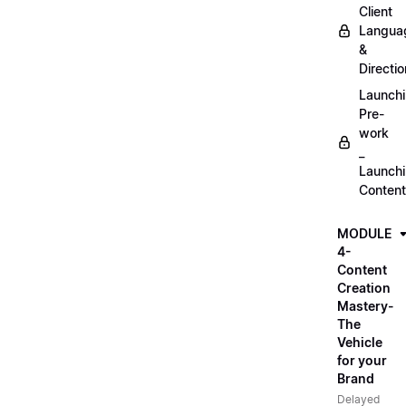
Client
Langua
&
Directio
Launch
Pre-
work
_
Launch
Content
MODULE
4-
Content
Creation
Mastery-
The
Vehicle
for your
Brand
Delayed