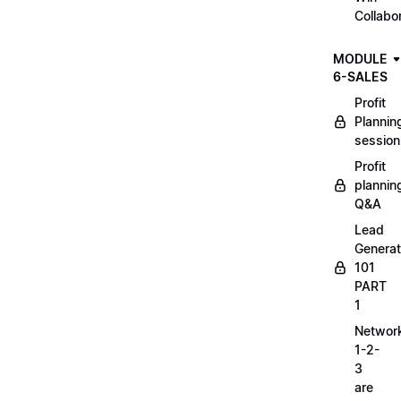
Collabo
MODULE
6-SALES
Profit
Plannin
session
Profit
plannin
Q&A
Lead
Generat
101
PART
1
Networ
1-2-
3
are