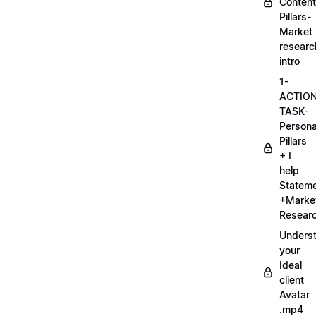
Content
Pillars-
Market
researc
intro
1-
ACTIO
TASK-
Persona
Pillars
+ I
help
Statem
+Marke
Researc
Unders
your
Ideal
client
Avatar
.mp4