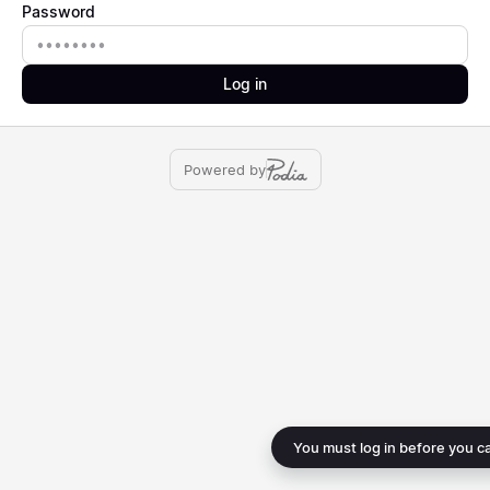
Password
Password
Log in
Powered by
You must log in before you c