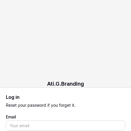
Ati.G.Branding
Log in
Reset
your password if you forget it.
Email
Email