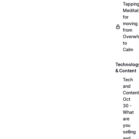
Tappin
Meditat
for
moving
from
Overwh
to
Calm
Technolog
& Content
Tech
and
Content
Oct
30 -
What
are
you
selling
and