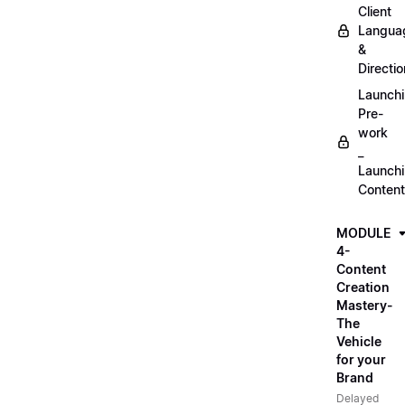
Client
Langua
&
Directio
Launch
Pre-
work
_
Launch
Content
MODULE
4-
Content
Creation
Mastery-
The
Vehicle
for your
Brand
Delayed