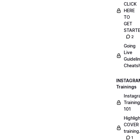
CLICK
HERE
TO
GET
START
2
Going
Live
Guideli
Cheatsh
INSTAGRA
Trainings
Instag
Training
101
Highlig
COVER
trainin
1