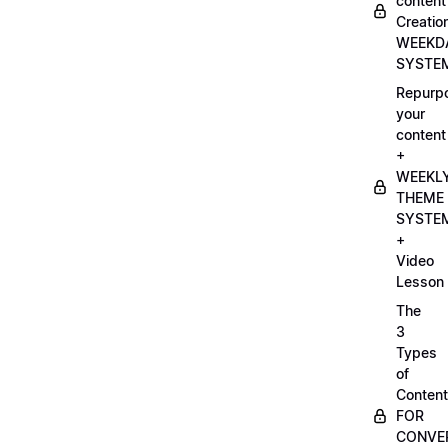
content
Creatio
WEEKD
SYSTE
Repurp
your
content
+
WEEKL
THEME
SYSTE
+
Video
Lesson
The
3
Types
of
Content
FOR
CONVE