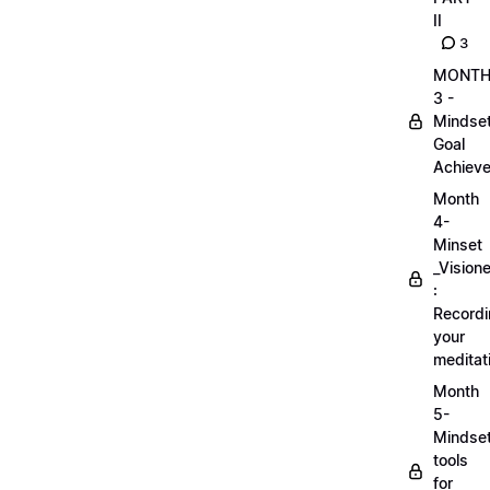
II
3
MONT
3 -
Mindse
Goal
Achieve
Month
4-
Minset
_Visione
:
Record
your
meditat
Month
5-
Mindse
tools
for