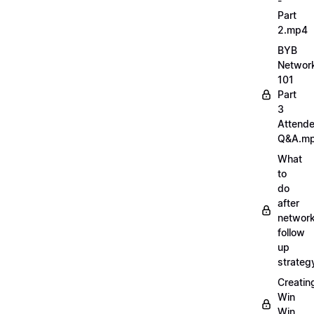
-
Part
2.mp4
BYB
Networ
101
Part
3
Attend
Q&A.m
What
to
do
after
network
follow
up
strate
Creatin
Win
Win