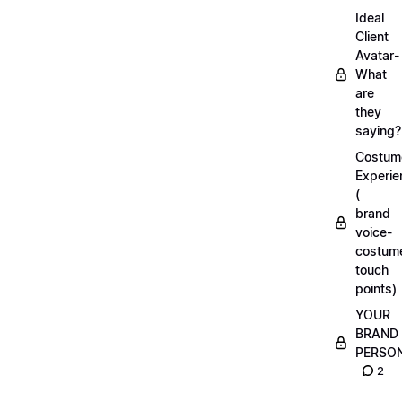
Ideal
Client
Avatar-
What
are
they
saying?
Costum
Experie
(
brand
voice-
costum
touch
points)
YOUR
BRAND
PERSO
2