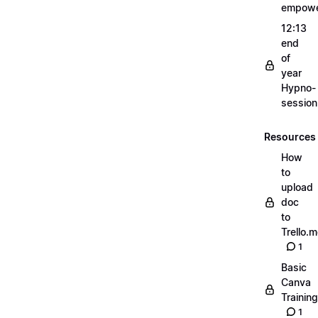
empow
12:13
end
of
year
Hypno-
sessio
Resources
How
to
upload
doc
to
Trello.
1
Basic
Canva
Training
1