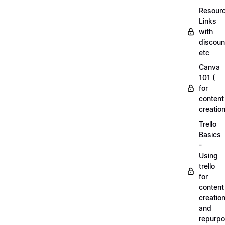
Resourc
Links
with
discoun
etc
Canva
101 (
for
content
creation
Trello
Basics
-
Using
trello
for
content
creatio
and
repurpo