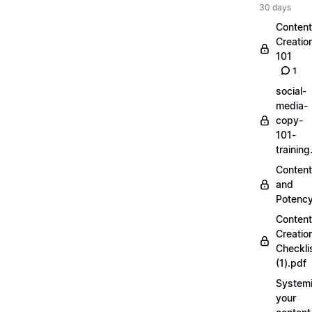
30 days
Content
Creatio
101
1
social-
media-
copy-
101-
trainin
Content
and
Potenc
Content
Creatio
Checkli
(1).pdf
Systemi
your