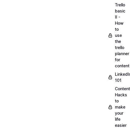
Trello
basic
II -
How
to
use
the
trello
planner
for
content
LinkedI
101
Content
Hacks
to
make
your
life
easier