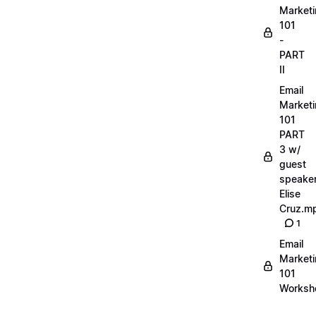
Market
101
-
PART
II
Email
Market
101
PART
3 w/
guest
speake
Elise
Cruz.m
1
Email
Market
101
Worksh