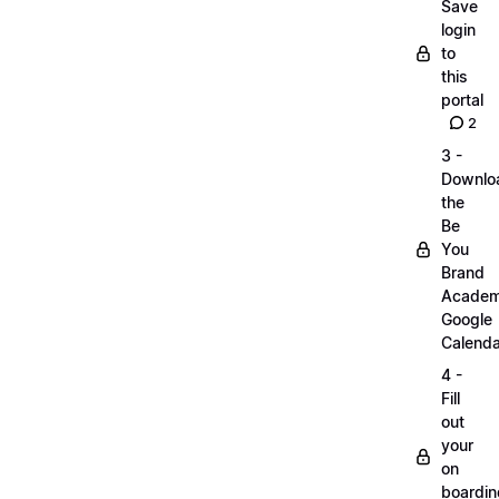
Save
login
to
this
portal
2
3 -
Downlo
the
Be
You
Brand
Acade
Google
Calenda
4 -
Fill
out
your
on
boardin