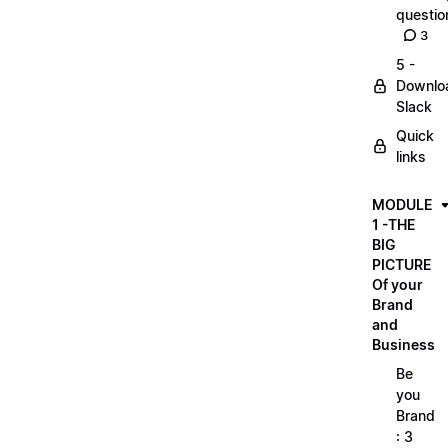
questio
3
5 -
Downlo
Slack
Quick
links
MODULE
1 -THE
BIG
PICTURE
Of your
Brand
and
Business
Be
you
Brand
: 3