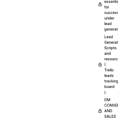
essenti
for
succes
under
lead
generat
Lead
Generat
Scripts
and
resourc
(
Trello
leads
trackin
board
)
DM
CONVE
AND
SALES