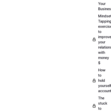
Your
Busine
Mindse
Tappin
exercis
to
improv
your
relation
with
money
$
How
to
hold
yoursel
account
The
stuck
to