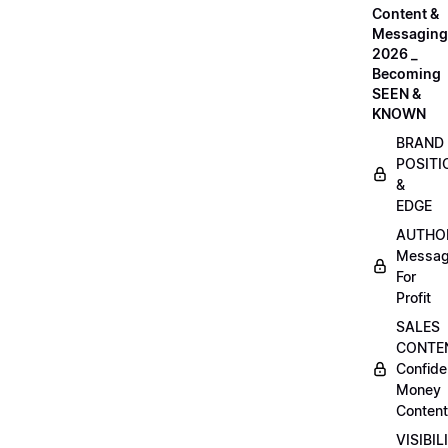
Content &
Messaging
2026 _
Becoming
SEEN &
KNOWN
BRAND
POSITI
&
EDGE
AUTHO
Messag
For
Profit
SALES
CONTE
Confide
Money
Content
VISIBIL