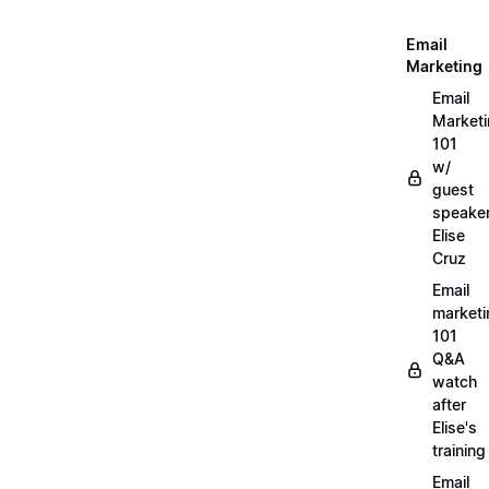
Email
Marketing
Email
Market
101
w/
guest
speake
Elise
Cruz
Email
marketi
101
Q&A
watch
after
Elise's
training
Email