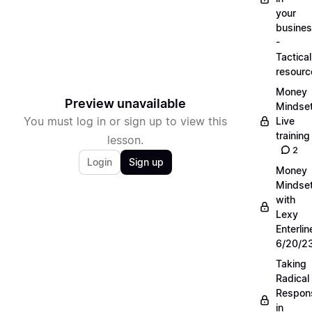
your
busine
-
Tactical
resourc
Money
Preview unavailable
Mindse
You must log in or sign up to view this
Live
training
lesson.
2
Login
Sign up
Money
Mindse
with
Lexy
Enterlin
6/20/2
Taking
Radical
Respons
in