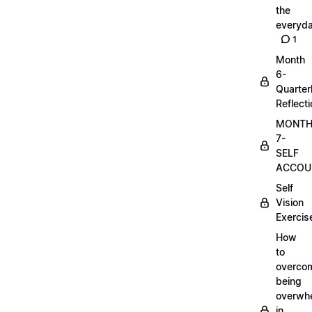
the
everyd
1
Month
6-
Quarter
Reflect
MONT
7-
SELF
ACCOUN
Self
Vision
Exercis
How
to
overco
being
overwh
in