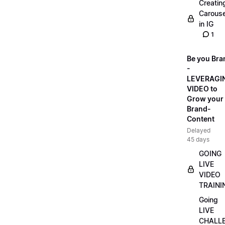
Creatin
Carouse
in IG
1
Be you Bra
-
LEVERAGI
VIDEO to
Grow your
Brand-
Content
Delayed
45 days
GOING
LIVE
VIDEO
TRAINI
Going
LIVE
CHALL