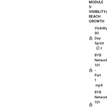
MODULE
5-
VISIBILITY/
REACH
GROWTH
Visibilit
90
Day
Sprint
2
BYB
Networ
101
-
Part
1
.mp4
BYB
Networ
101