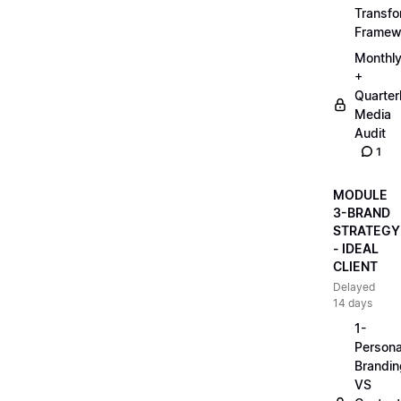
Transfo
Framew
Monthl
+
Quarter
Media
Audit
1
MODULE
3-BRAND
STRATEGY
- IDEAL
CLIENT
Delayed
14 days
1-
Persona
Brandin
VS