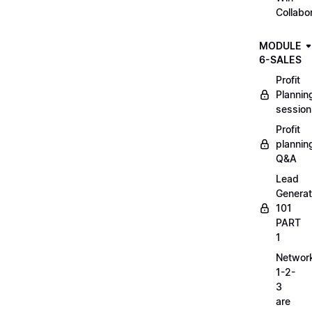
Collabo
MODULE
6-SALES
Profit
Plannin
session
Profit
plannin
Q&A
Lead
Generat
101
PART
1
Networ
1-2-
3
are