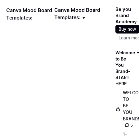
Be you
Canva Mood Board
Canva Mood Board
Brand
Templates:
Templates:
Academy
Buy now
Learn mo
Welcome
to Be
You
Brand-
START
HERE
WELCO
TO
BE
YOU
BRAND!
5
1-