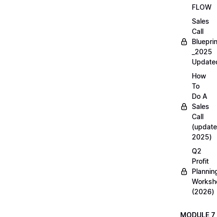
FLOW
Sales
Call
Blueprin
_2025
Update
How
To
Do A
Sales
Call
(update
2025)
Q2
Profit
Plannin
Worksh
(2026)
MODULE 7