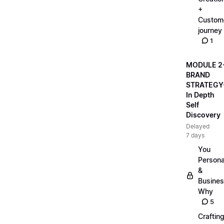
+
Custom
journey
1
MODULE 2
BRAND
STRATEGY
In Depth
Self
Discovery
Delayed
7 days
You
Persona
&
Busine
Why
5
Craftin