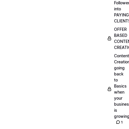
Followe
into
PAYING
CLIENT
OFFER
BASED
CONTE
CREAT
Content
Creatio
going
back
to
Basics
when
your
busine
is
growin
1