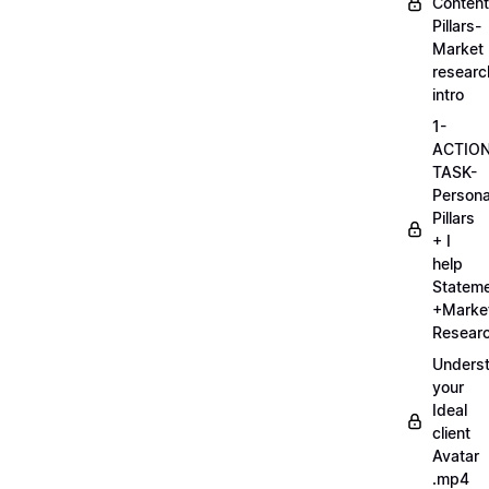
Content
Pillars-
Market
researc
intro
1-
ACTIO
TASK-
Persona
Pillars
+ I
help
Statem
+Marke
Researc
Unders
your
Ideal
client
Avatar
.mp4