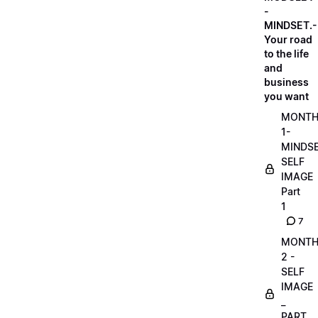
-
MINDSET.-
Your road
to the life
and
business
you want
MONT
1-
MINDS
SELF
IMAGE
Part
1
7
MONT
2 -
SELF
IMAGE
_
PART