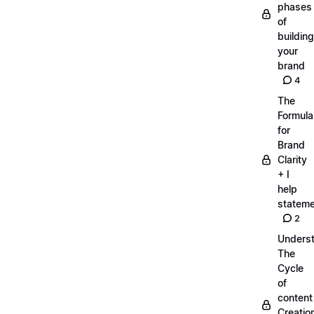
phases
of
building
your
brand
4
The
Formula
for
Brand
Clarity
+ I
help
statem
2
Unders
The
Cycle
of
content
Creatio