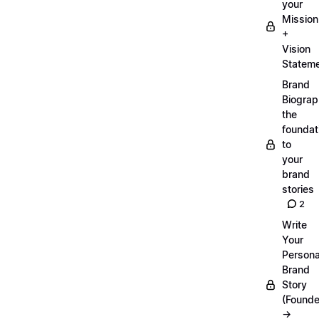
your
Mission
+
Vision
Statem
Brand
Biograp
the
foundat
to
your
brand
stories
2
Write
Your
Persona
Brand
Story
(Founde
→