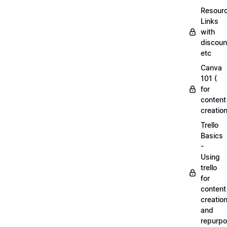
Resourc
Links
with
discoun
etc
Canva
101 (
for
content
creation
Trello
Basics
-
Using
trello
for
content
creatio
and
repurpo