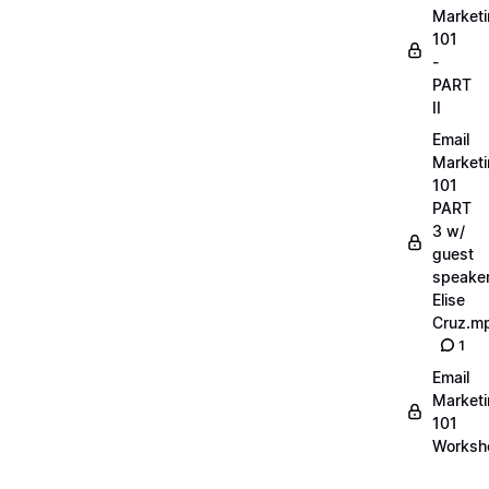
Market
101
-
PART
II
Email
Market
101
PART
3 w/
guest
speake
Elise
Cruz.m
1
Email
Market
101
Worksh