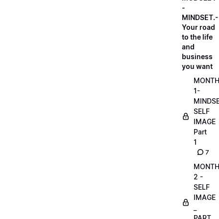
-
MINDSET.-
Your road
to the life
and
business
you want
MONT
1-
MINDS
SELF
IMAGE
Part
1
7
MONT
2 -
SELF
IMAGE
_
PART