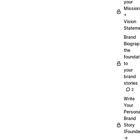
your
Mission
+
Vision
Statem
Brand
Biograp
the
foundat
to
your
brand
stories
2
Write
Your
Persona
Brand
Story
(Founde
→