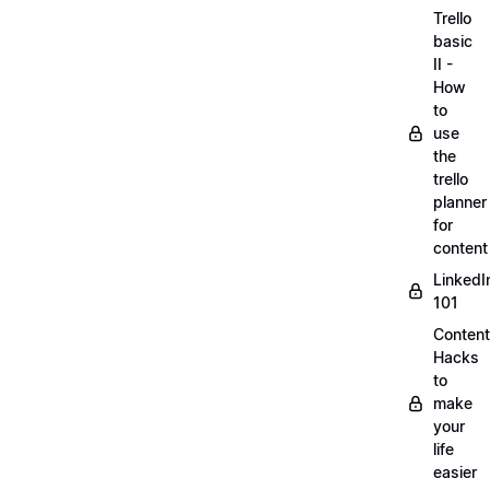
Trello
basic
II -
How
to
use
the
trello
planner
for
content
LinkedI
101
Content
Hacks
to
make
your
life
easier