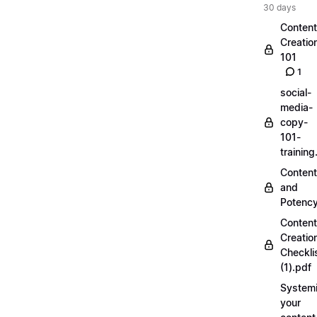
30 days
Content
Creatio
101
1
social-
media-
copy-
101-
trainin
Content
and
Potenc
Content
Creatio
Checkli
(1).pdf
Systemi
your