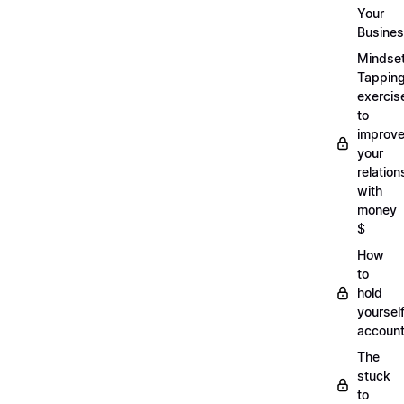
Your
Busine
Mindse
Tappin
exercis
to
improv
your
relation
with
money
$
How
to
hold
yoursel
account
The
stuck
to