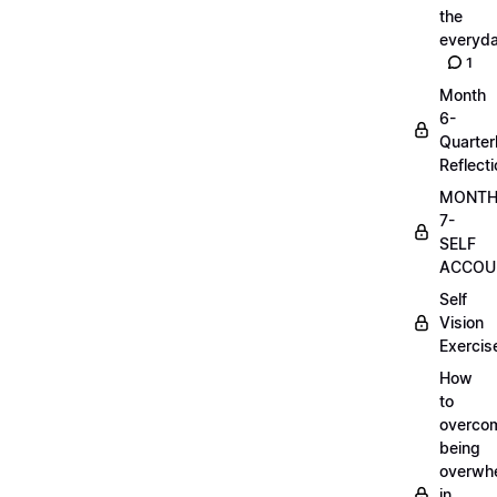
the
everyd
1
Month
6-
Quarter
Reflect
MONT
7-
SELF
ACCOUN
Self
Vision
Exercis
How
to
overco
being
overwh
in