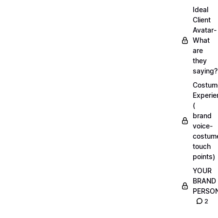
Ideal
Client
Avatar-
What
are
they
saying?
Costum
Experie
(
brand
voice-
costum
touch
points)
YOUR
BRAND
PERSO
2