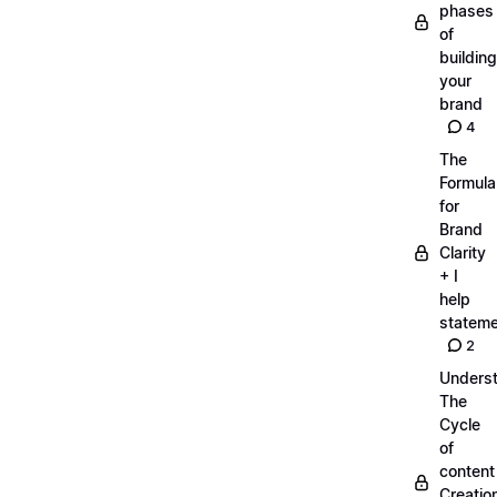
phases
of
building
your
brand
4
The
Formula
for
Brand
Clarity
+ I
help
statem
2
Unders
The
Cycle
of
content
Creatio