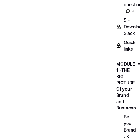
questio
3
5 -
Downlo
Slack
Quick
links
MODULE
1 -THE
BIG
PICTURE
Of your
Brand
and
Business
Be
you
Brand
: 3