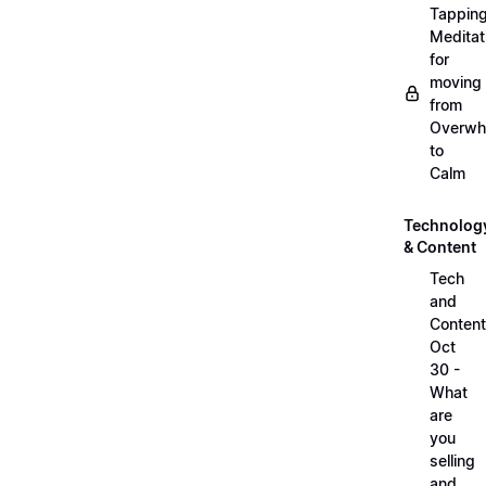
Tappin
Meditat
for
moving
from
Overwh
to
Calm
Technolog
& Content
Tech
and
Content
Oct
30 -
What
are
you
selling
and