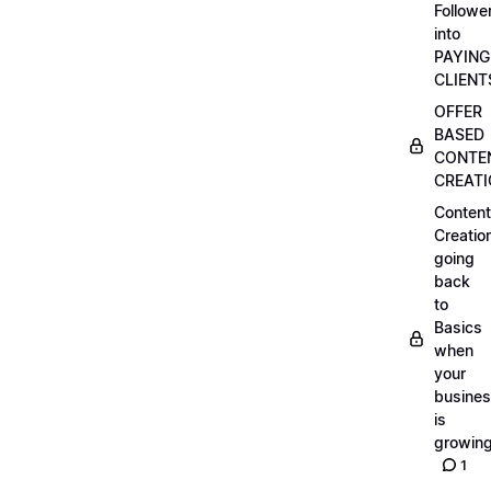
Followe
into
PAYING
CLIENT
OFFER
BASED
CONTE
CREAT
Content
Creatio
going
back
to
Basics
when
your
busine
is
growin
1