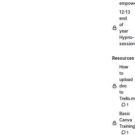
empow
12:13
end
of
year
Hypno-
sessio
Resources
How
to
upload
doc
to
Trello.
1
Basic
Canva
Training
1