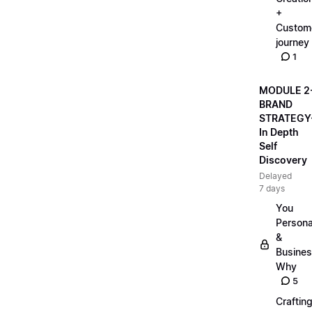
+
Custom
journey
1
MODULE 2
BRAND
STRATEGY
In Depth
Self
Discovery
Delayed
7 days
You
Persona
&
Busine
Why
5
Craftin