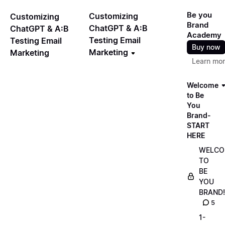
Be you
Customizing
Customizing
Brand
ChatGPT & A:B
ChatGPT & A:B
Academy
Testing Email
Testing Email
Buy now
Marketing
Marketing
Learn mo
Welcome
to Be
You
Brand-
START
HERE
WELCO
TO
BE
YOU
BRAND!
5
1-