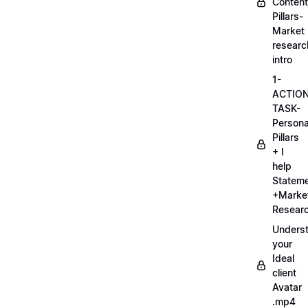
Content
Pillars-
Market
researc
intro
1-
ACTIO
TASK-
Persona
Pillars
+ I
help
Statem
+Marke
Researc
Unders
your
Ideal
client
Avatar
.mp4