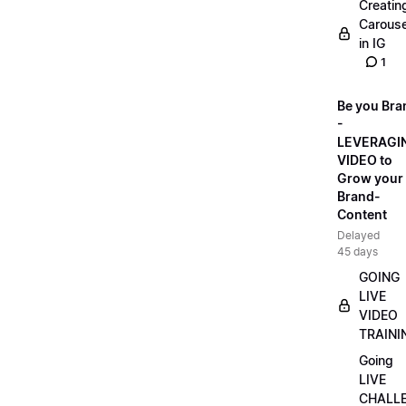
Creatin
Carouse
in IG
1
Be you Bra
-
LEVERAGI
VIDEO to
Grow your
Brand-
Content
Delayed
45 days
GOING
LIVE
VIDEO
TRAINI
Going
LIVE
CHALL