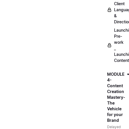
Client
Langua
&
Directio
Launch
Pre-
work
_
Launch
Content
MODULE
4-
Content
Creation
Mastery-
The
Vehicle
for your
Brand
Delayed