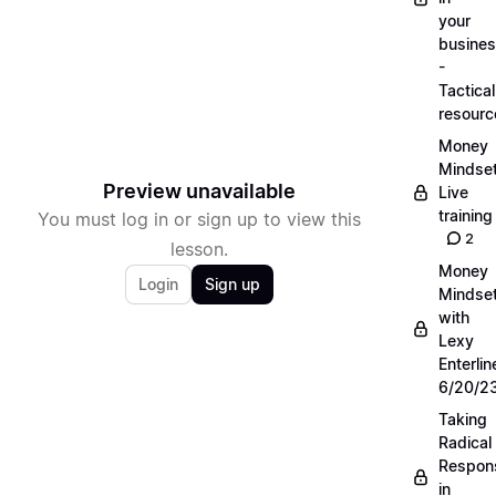
your
busine
-
Tactical
resourc
Money
Mindse
Preview unavailable
Live
training
You must log in or sign up to view this
2
lesson.
Money
Login
Sign up
Mindse
with
Lexy
Enterlin
6/20/2
Taking
Radical
Respons
in