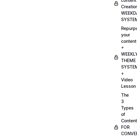
content
Creatio
WEEKD
SYSTE
Repurp
your
content
+
WEEKL
THEME
SYSTE
+
Video
Lesson
The
3
Types
of
Content
FOR
CONVE