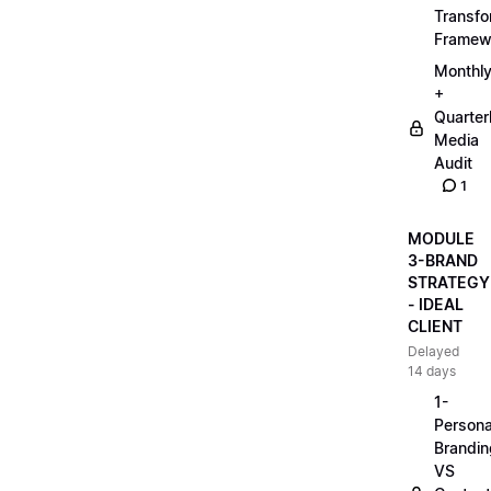
Transfo
Framew
Monthl
+
Quarter
Media
Audit
1
MODULE
3-BRAND
STRATEGY
- IDEAL
CLIENT
Delayed
14 days
1-
Persona
Brandin
VS