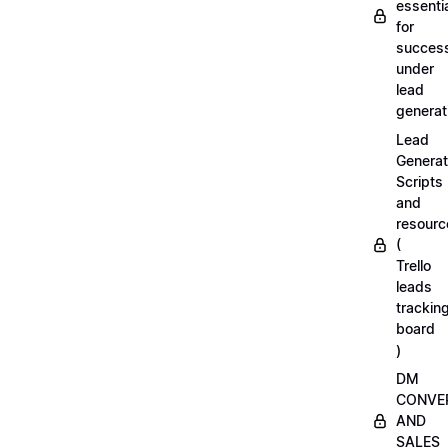
essenti
for
succes
under
lead
generat
Lead
Generat
Scripts
and
resourc
(
Trello
leads
trackin
board
)
DM
CONVE
AND
SALES