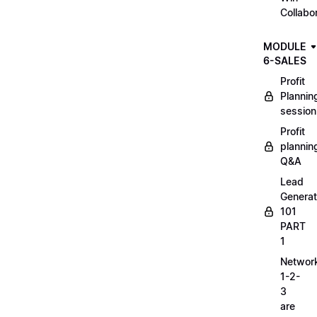
Collabo
MODULE
6-SALES
Profit
Plannin
session
Profit
plannin
Q&A
Lead
Generat
101
PART
1
Networ
1-2-
3
are