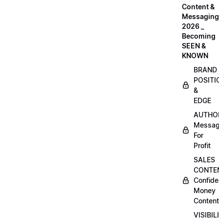
Content &
Messaging
2026 _
Becoming
SEEN &
KNOWN
BRAND
POSITI
&
EDGE
AUTHO
Messag
For
Profit
SALES
CONTE
Confide
Money
Content
VISIBIL