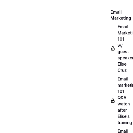
Email
Marketing
Email
Market
101
w/
guest
speake
Elise
Cruz
Email
marketi
101
Q&A
watch
after
Elise's
training
Email