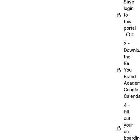
Save
login
to
this
portal
2
3 -
Downlo
the
Be
You
Brand
Acade
Google
Calenda
4 -
Fill
out
your
on
boardin