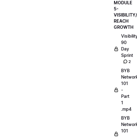
MODULE
5-
VISIBILITY/
REACH
GROWTH
Visibilit
90
Day
Sprint
2
BYB
Networ
101
-
Part
1
.mp4
BYB
Networ
101