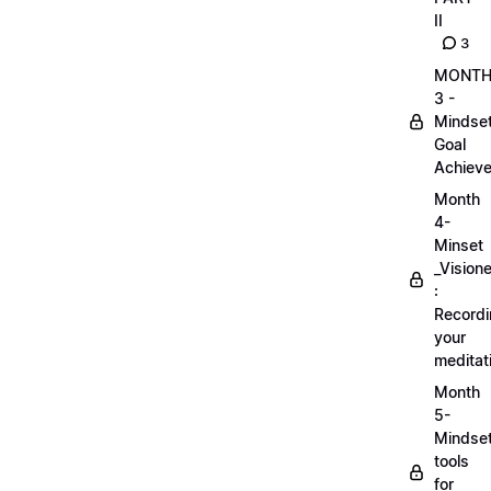
II
3
MONT
3 -
Mindse
Goal
Achieve
Month
4-
Minset
_Visione
:
Record
your
meditat
Month
5-
Mindse
tools
for