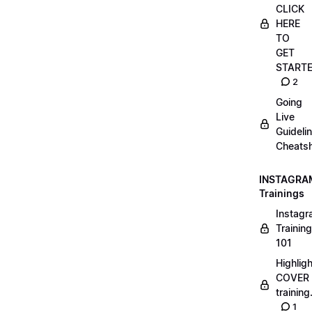
CLICK
HERE
TO
GET
START
2
Going
Live
Guideli
Cheatsh
INSTAGRA
Trainings
Instag
Training
101
Highlig
COVER
trainin
1