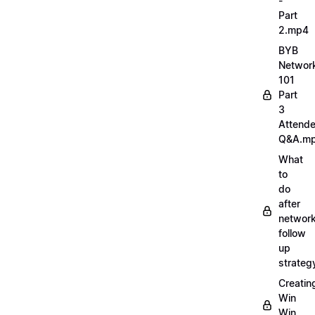
-
Part
2.mp4
BYB
Networ
101
Part
3
Attend
Q&A.m
What
to
do
after
network
follow
up
strate
Creatin
Win
Win