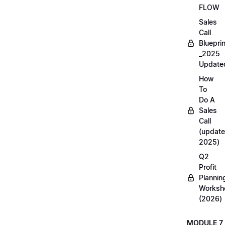
FLOW
Sales
Call
Blueprin
_2025
Update
How
To
Do A
Sales
Call
(update
2025)
Q2
Profit
Plannin
Worksh
(2026)
MODULE 7