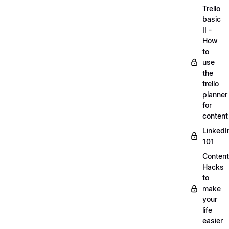
Trello
basic
II -
How
to
use
the
trello
planner
for
content
LinkedI
101
Content
Hacks
to
make
your
life
easier