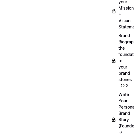
your
Mission
+
Vision
Statem
Brand
Biograp
the
foundat
to
your
brand
stories
2
Write
Your
Persona
Brand
Story
(Founde
→