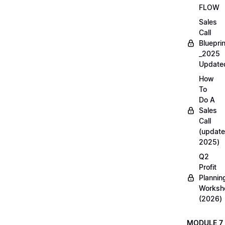
FLOW
Sales
Call
Blueprin
_2025
Update
How
To
Do A
Sales
Call
(update
2025)
Q2
Profit
Plannin
Worksh
(2026)
MODULE 7