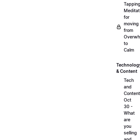
Tappin
Meditat
for
moving
from
Overwh
to
Calm
Technolog
& Content
Tech
and
Content
Oct
30 -
What
are
you
selling
and