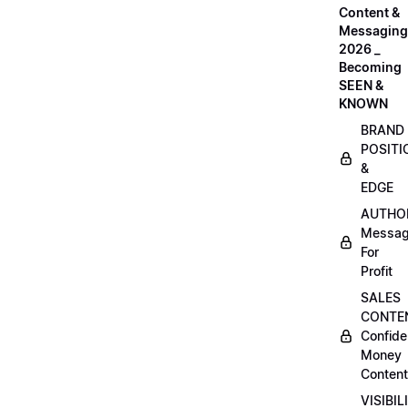
Content &
Messaging
2026 _
Becoming
SEEN &
KNOWN
BRAND
POSITI
&
EDGE
AUTHO
Messag
For
Profit
SALES
CONTE
Confide
Money
Content
VISIBIL