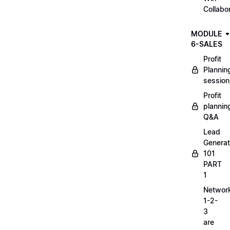
Collabo
MODULE
6-SALES
Profit
Plannin
session
Profit
plannin
Q&A
Lead
Generat
101
PART
1
Networ
1-2-
3
are