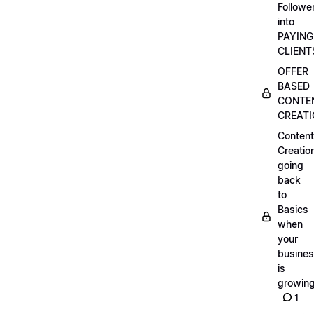
Followe
into
PAYING
CLIENT
OFFER
BASED
CONTE
CREAT
Content
Creatio
going
back
to
Basics
when
your
busine
is
growin
1