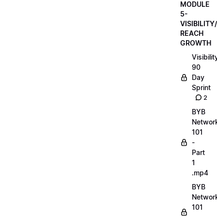
MODULE
5-
VISIBILITY/
REACH
GROWTH
Visibilit
90
Day
Sprint
2
BYB
Networ
101
-
Part
1
.mp4
BYB
Networ
101