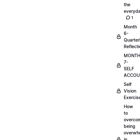
the
everyd
1
Month
6-
Quarter
Reflect
MONT
7-
SELF
ACCOUN
Self
Vision
Exercis
How
to
overco
being
overwh
in