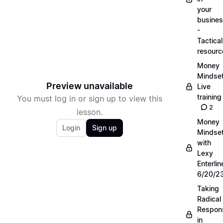
your
busine
-
Tactical
resourc
Money
Mindse
Preview unavailable
Live
training
You must log in or sign up to view this
2
lesson.
Money
Login
Sign up
Mindse
with
Lexy
Enterlin
6/20/2
Taking
Radical
Respons
in