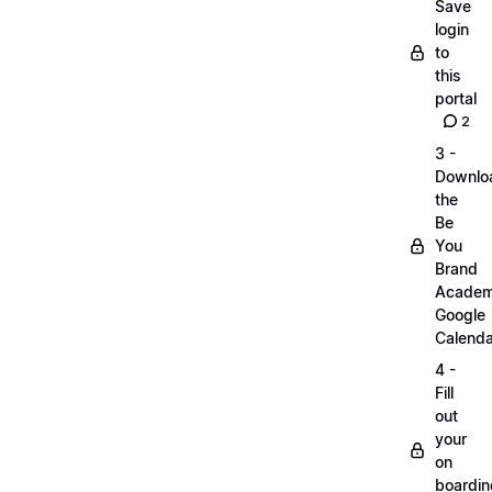
Save
login
to
this
portal
2
3 -
Downlo
the
Be
You
Brand
Acade
Google
Calenda
4 -
Fill
out
your
on
boardin