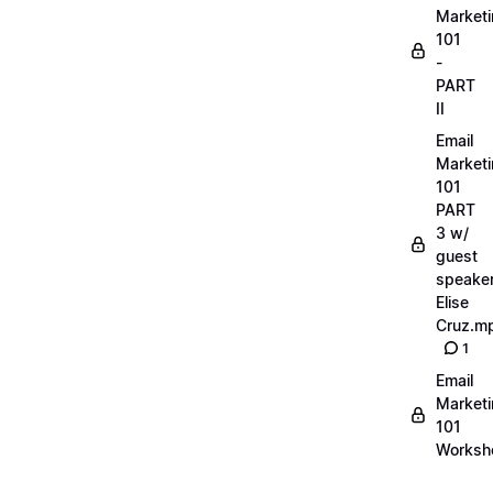
Market
101
-
PART
II
Email
Market
101
PART
3 w/
guest
speake
Elise
Cruz.m
1
Email
Market
101
Worksh