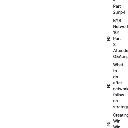
-
Part
2.mp4
BYB
Networ
101
Part
3
Attend
Q&A.m
What
to
do
after
network
follow
up
strate
Creatin
Win
Win