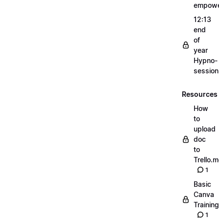
empow
12:13
end
of
year
Hypno-
sessio
Resources
How
to
upload
doc
to
Trello.
1
Basic
Canva
Training
1