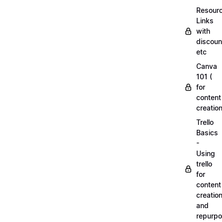
Resourc
Links
with
discoun
etc
Canva
101 (
for
content
creation
Trello
Basics
-
Using
trello
for
content
creatio
and
repurpo