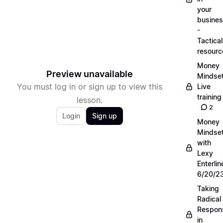
your
busine
-
Tactical
resourc
Money
Preview unavailable
Mindse
You must log in or sign up to view this
Live
training
lesson.
2
Login
Sign up
Money
Mindse
with
Lexy
Enterlin
6/20/2
Taking
Radical
Respons
in