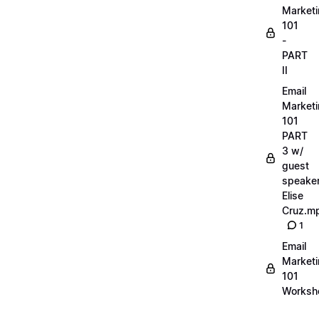
Market
101
-
PART
II
Email
Market
101
PART
3 w/
guest
speake
Elise
Cruz.m
1
Email
Market
101
Worksh