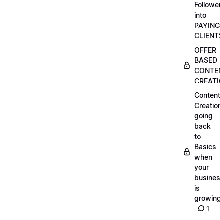
Followe
into
PAYING
CLIENT
OFFER
BASED
CONTE
CREAT
Content
Creatio
going
back
to
Basics
when
your
busine
is
growin
1