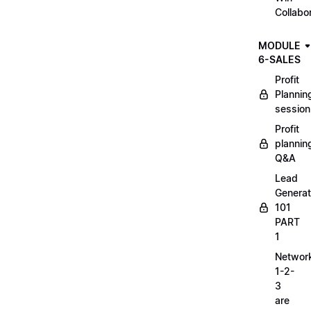
Collabo
MODULE
6-SALES
Profit
Plannin
session
Profit
plannin
Q&A
Lead
Generat
101
PART
1
Networ
1-2-
3
are