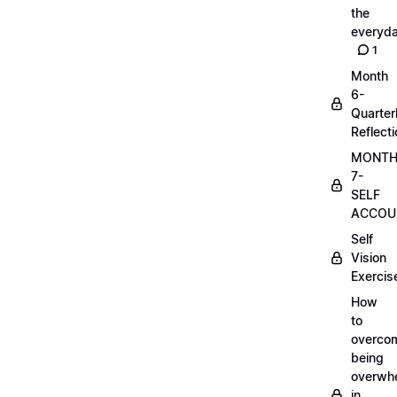
the
everyd
1
Month
6-
Quarter
Reflect
MONT
7-
SELF
ACCOUN
Self
Vision
Exercis
How
to
overco
being
overwh
in