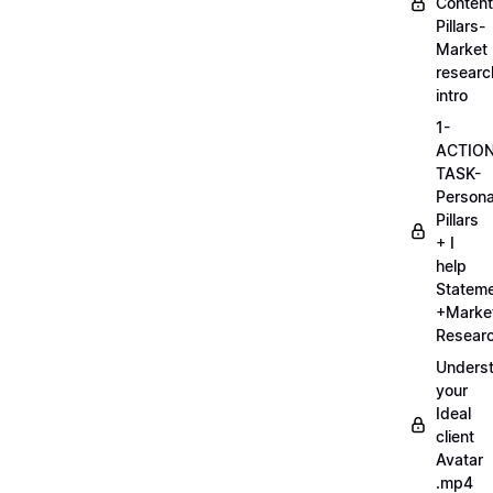
Content
Pillars-
Market
researc
intro
1-
ACTIO
TASK-
Persona
Pillars
+ I
help
Statem
+Marke
Researc
Unders
your
Ideal
client
Avatar
.mp4