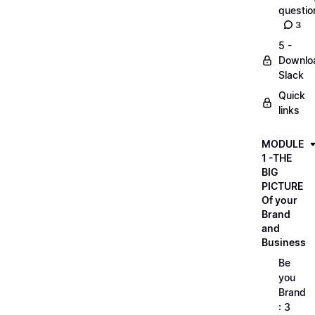
questio
3
5 -
Downlo
Slack
Quick
links
MODULE
1 -THE
BIG
PICTURE
Of your
Brand
and
Business
Be
you
Brand
: 3