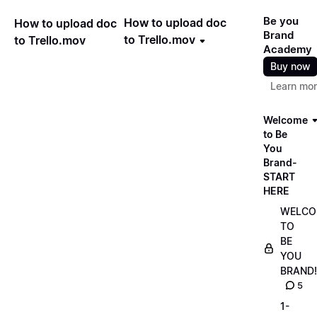
Be you
How to upload doc
How to upload doc
Brand
to Trello.mov
to Trello.mov
Academy
Buy now
Learn mo
Welcome
to Be
You
Brand-
START
HERE
WELCO
TO
BE
YOU
BRAND!
5
1-