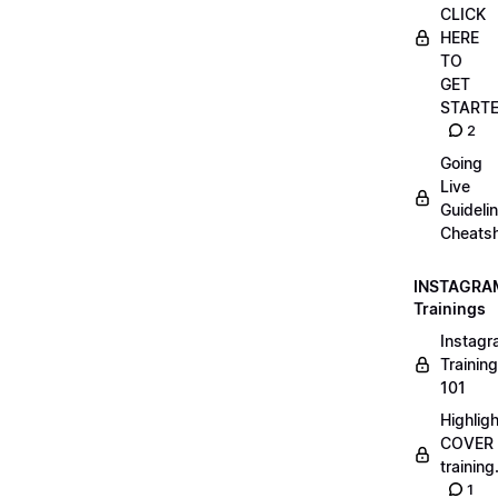
CLICK
HERE
TO
GET
START
2
Going
Live
Guideli
Cheatsh
INSTAGRA
Trainings
Instag
Training
101
Highlig
COVER
trainin
1