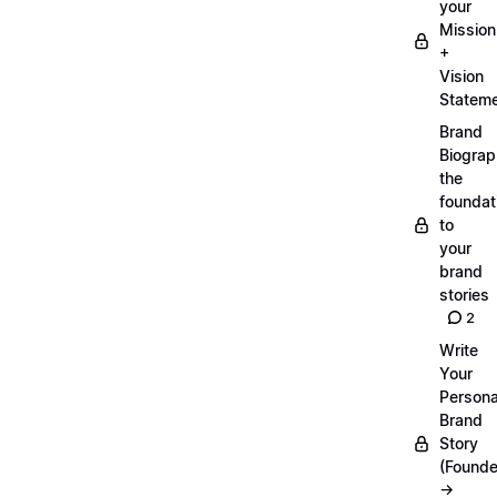
your
Mission
+
Vision
Statem
Brand
Biograp
the
foundat
to
your
brand
stories
2
Write
Your
Persona
Brand
Story
(Founde
→