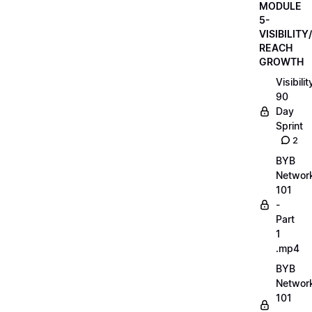
MODULE
5-
VISIBILITY/
REACH
GROWTH
Visibilit
90
Day
Sprint
2
BYB
Networ
101
-
Part
1
.mp4
BYB
Networ
101