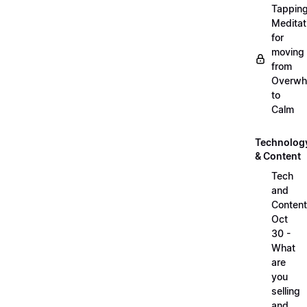
Tappin
Meditat
for
moving
from
Overwh
to
Calm
Technolog
& Content
Tech
and
Content
Oct
30 -
What
are
you
selling
and