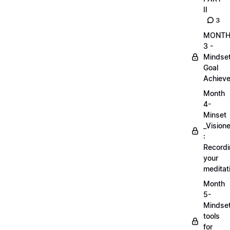
II
3
MONT
3 -
Mindse
Goal
Achieve
Month
4-
Minset
_Visione
:
Record
your
meditat
Month
5-
Mindse
tools
for