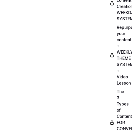
content
Creatio
WEEKD
SYSTE
Repurp
your
content
+
WEEKL
THEME
SYSTE
+
Video
Lesson
The
3
Types
of
Content
FOR
CONVE