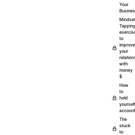
Your
Busine
Mindse
Tappin
exercis
to
improv
your
relation
with
money
$
How
to
hold
yoursel
account
The
stuck
to