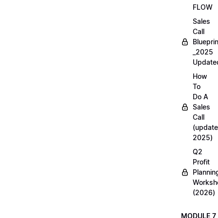
FLOW
Sales
Call
Blueprin
_2025
Update
How
To
Do A
Sales
Call
(update
2025)
Q2
Profit
Plannin
Worksh
(2026)
MODULE 7