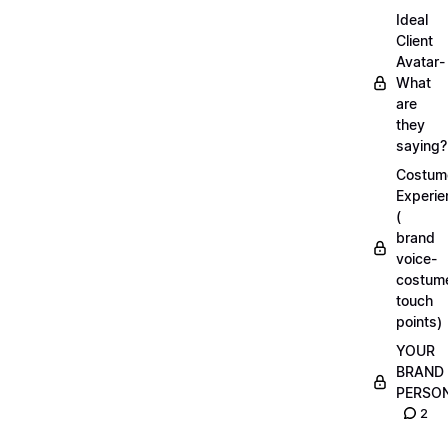
Ideal
Client
Avatar-
What
are
they
saying?
Costum
Experie
(
brand
voice-
costum
touch
points)
YOUR
BRAND
PERSO
2