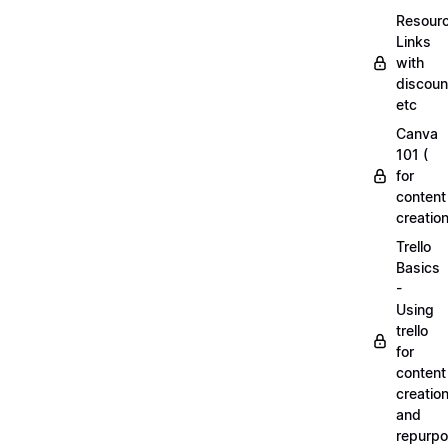
Resourc
Links
with
discoun
etc
Canva
101 (
for
content
creation
Trello
Basics
-
Using
trello
for
content
creatio
and
repurpo