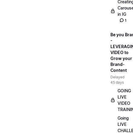
Creatin
Carouse
in IG
1
Be you Bra
-
LEVERAGI
VIDEO to
Grow your
Brand-
Content
Delayed
45 days
GOING
LIVE
VIDEO
TRAINI
Going
LIVE
CHALL