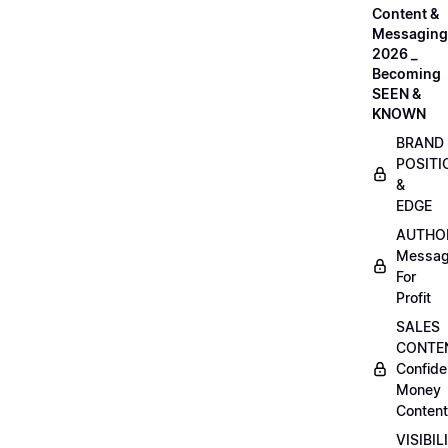
Content &
Messaging
2026 _
Becoming
SEEN &
KNOWN
BRAND
POSITI
&
EDGE
AUTHO
Messag
For
Profit
SALES
CONTE
Confide
Money
Content
VISIBIL