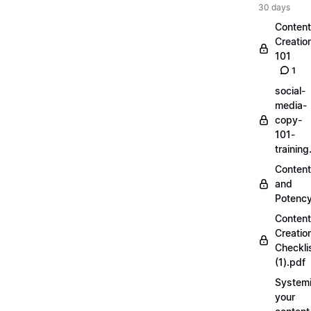
30 days
Content
Creatio
101
1
social-
media-
copy-
101-
trainin
Content
and
Potenc
Content
Creatio
Checkli
(1).pdf
Systemi
your