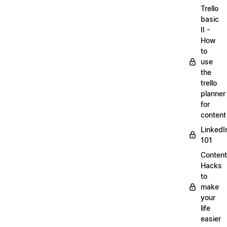
Trello
basic
II -
How
to
use
the
trello
planner
for
content
LinkedI
101
Content
Hacks
to
make
your
life
easier