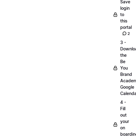
Save
login
to
this
portal
2
3 -
Downlo
the
Be
You
Brand
Acade
Google
Calenda
4 -
Fill
out
your
on
boardin