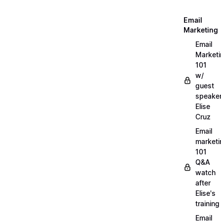
Email
Marketing
Email
Market
101
w/
guest
speake
Elise
Cruz
Email
marketi
101
Q&A
watch
after
Elise's
training
Email