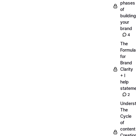
phases
of
building
your
brand
4
The
Formula
for
Brand
Clarity
+ I
help
statem
2
Unders
The
Cycle
of
content
Creatio