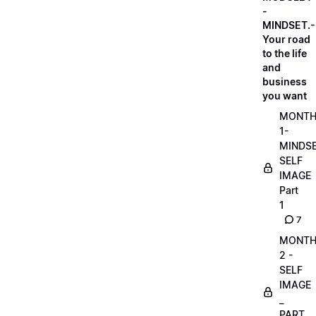
-
MINDSET.-
Your road
to the life
and
business
you want
MONT
1-
MINDS
SELF
IMAGE
Part
1
7
MONT
2 -
SELF
IMAGE
_
PART