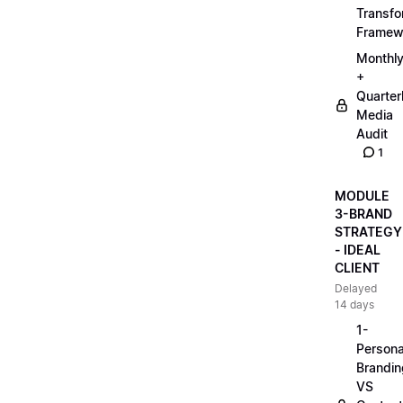
Transfo
Framew
Monthl
+
Quarter
Media
Audit
1
MODULE
3-BRAND
STRATEGY
- IDEAL
CLIENT
Delayed
14 days
1-
Persona
Brandin
VS