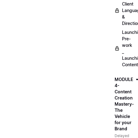
Client
Langua
&
Directio
Launch
Pre-
work
_
Launch
Content
MODULE
4-
Content
Creation
Mastery-
The
Vehicle
for your
Brand
Delayed