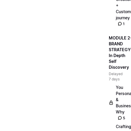
+
Custom
journey
1
MODULE 2
BRAND
STRATEGY
In Depth
Self
Discovery
Delayed
7 days
You
Persona
&
Busine
Why
5
Craftin