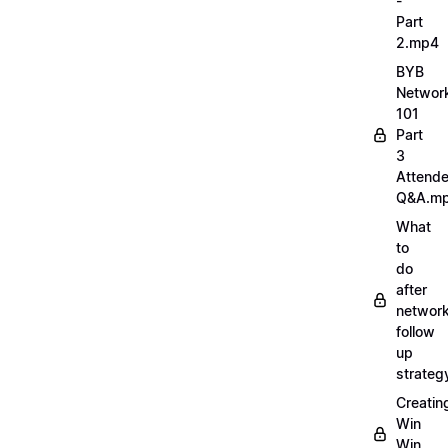
-
Part
2.mp4
BYB
Networ
101
Part
3
Attend
Q&A.m
What
to
do
after
network
follow
up
strate
Creatin
Win
Win