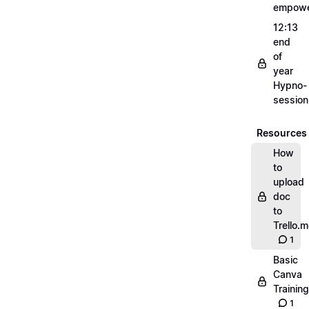
empow
12:13
end
of
year
Hypno-
sessio
Resources
How
to
upload
doc
to
Trello.
1
Basic
Canva
Training
1