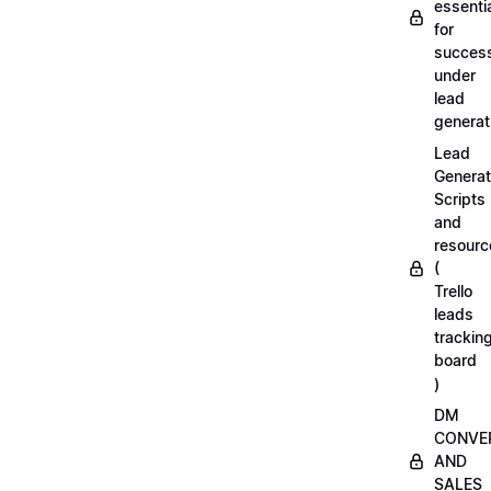
essenti
for
succes
under
lead
generat
Lead
Generat
Scripts
and
resourc
(
Trello
leads
trackin
board
)
DM
CONVE
AND
SALES