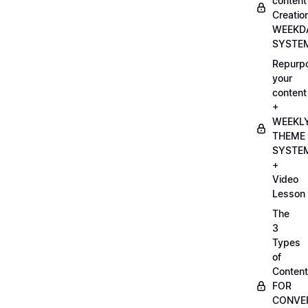
content
Creatio
WEEKD
SYSTE
Repurp
your
content
+
WEEKL
THEME
SYSTE
+
Video
Lesson
The
3
Types
of
Content
FOR
CONVE