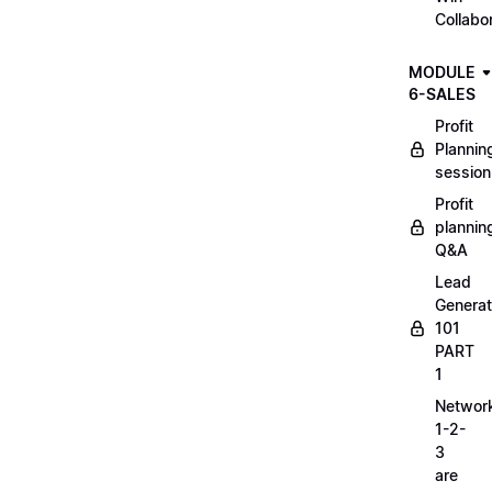
Collabo
MODULE
6-SALES
Profit
Plannin
session
Profit
plannin
Q&A
Lead
Generat
101
PART
1
Networ
1-2-
3
are