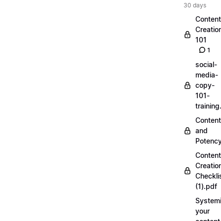
30 days
Content
Creatio
101
1
social-
media-
copy-
101-
trainin
Content
and
Potenc
Content
Creatio
Checkli
(1).pdf
Systemi
your