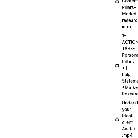
Content
Pillars-
Market
researc
intro
1-
ACTIO
TASK-
Persona
Pillars
+ I
help
Statem
+Marke
Researc
Unders
your
Ideal
client
Avatar
.mp4