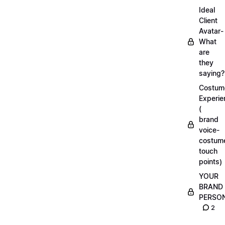
Ideal
Client
Avatar-
What
are
they
saying?
Costum
Experie
(
brand
voice-
costum
touch
points)
YOUR
BRAND
PERSO
2