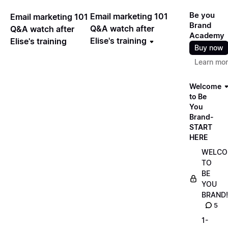
Be you
Email marketing 101
Email marketing 101
Brand
Q&A watch after
Q&A watch after
Academy
Elise's training
Elise's training
Buy now
Learn mo
Welcome
to Be
You
Brand-
START
HERE
WELCO
TO
BE
YOU
BRAND!
5
1-