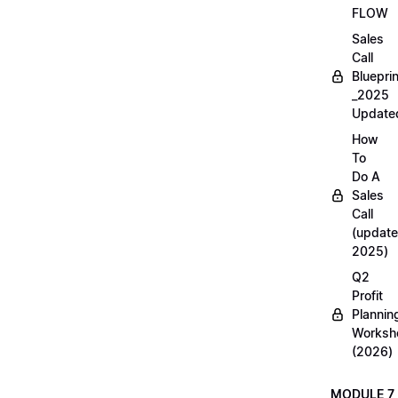
FLOW
Sales
Call
Blueprin
_2025
Update
How
To
Do A
Sales
Call
(update
2025)
Q2
Profit
Plannin
Worksh
(2026)
MODULE 7