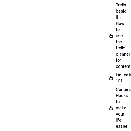
Trello
basic
II -
How
to
use
the
trello
planner
for
content
LinkedI
101
Content
Hacks
to
make
your
life
easier