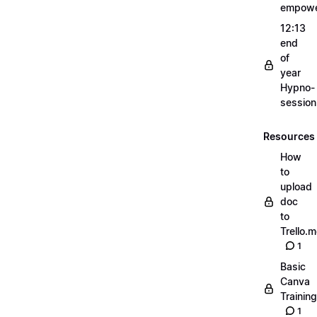
empow
12:13
end
of
year
Hypno-
sessio
Resources
How
to
upload
doc
to
Trello.
1
Basic
Canva
Training
1