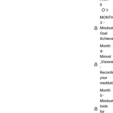
II
3
MONT
3 -
Mindse
Goal
Achieve
Month
4-
Minset
_Visione
:
Record
your
meditat
Month
5-
Mindse
tools
for