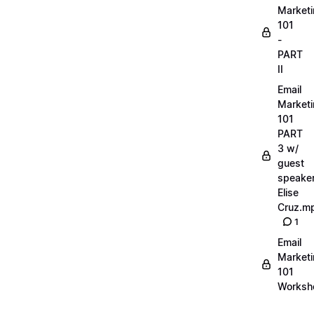
Market
101
-
PART
II
Email
Market
101
PART
3 w/
guest
speake
Elise
Cruz.m
1
Email
Market
101
Worksh