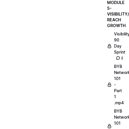
MODULE
5-
VISIBILITY/
REACH
GROWTH
Visibilit
90
Day
Sprint
2
BYB
Networ
101
-
Part
1
.mp4
BYB
Networ
101