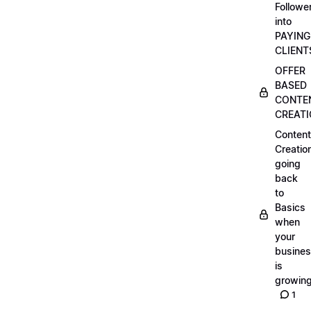
Followe
into
PAYING
CLIENT
OFFER
BASED
CONTE
CREAT
Content
Creatio
going
back
to
Basics
when
your
busine
is
growin
1