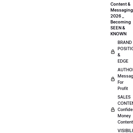
Content &
Messaging
2026 _
Becoming
SEEN &
KNOWN
BRAND
POSITI
&
EDGE
AUTHO
Messag
For
Profit
SALES
CONTE
Confide
Money
Content
VISIBIL