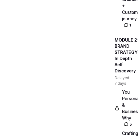
+
Custom
journey
1
MODULE 2
BRAND
STRATEGY
In Depth
Self
Discovery
Delayed
7 days
You
Persona
&
Busine
Why
5
Craftin