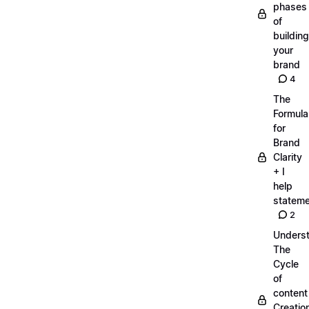
phases
of
building
your
brand
4
The
Formula
for
Brand
Clarity
+ I
help
statem
2
Unders
The
Cycle
of
content
Creatio