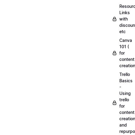
Resourc
Links
with
discoun
etc
Canva
101 (
for
content
creation
Trello
Basics
-
Using
trello
for
content
creatio
and
repurpo