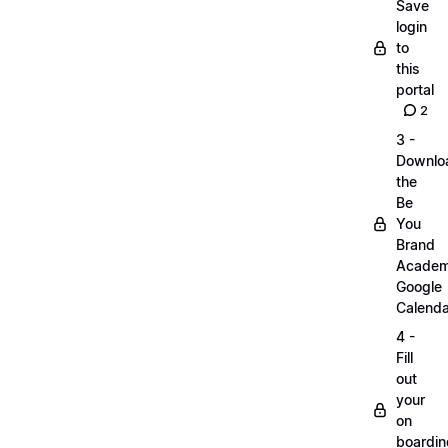
Save
login
to
this
portal
2
3 -
Downlo
the
Be
You
Brand
Acade
Google
Calenda
4 -
Fill
out
your
on
boardin