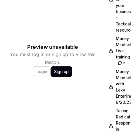
your
busine
-
Tactical
resourc
Money
Mindse
Preview unavailable
Live
You must log in or sign up to view this
training
lesson.
2
Login
Sign up
Money
Mindse
with
Lexy
Enterlin
6/20/2
Taking
Radical
Respons
in