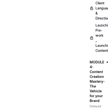
Client
Langua
&
Directio
Launch
Pre-
work
_
Launch
Content
MODULE
4-
Content
Creation
Mastery-
The
Vehicle
for your
Brand
Delayed