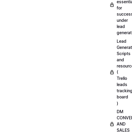
essenti
for
succes
under
lead
generat
Lead
Generat
Scripts
and
resourc
(
Trello
leads
trackin
board
)
DM
CONVE
AND
SALES