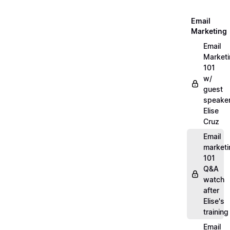
Email
Marketing
Email
Market
101
w/
guest
speake
Elise
Cruz
Email
marketi
101
Q&A
watch
after
Elise's
training
Email