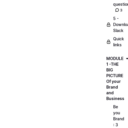
questio
3
5 -
Downlo
Slack
Quick
links
MODULE
1 -THE
BIG
PICTURE
Of your
Brand
and
Business
Be
you
Brand
: 3