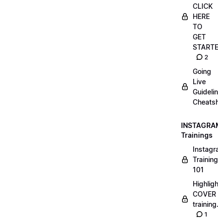
CLICK
HERE
TO
GET
START
2
Going
Live
Guideli
Cheatsh
INSTAGRA
Trainings
Instag
Training
101
Highlig
COVER
trainin
1