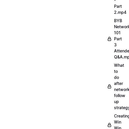
-
Part
2.mp4
BYB
Networ
101
Part
3
Attend
Q&A.m
What
to
do
after
network
follow
up
strate
Creatin
Win
Win