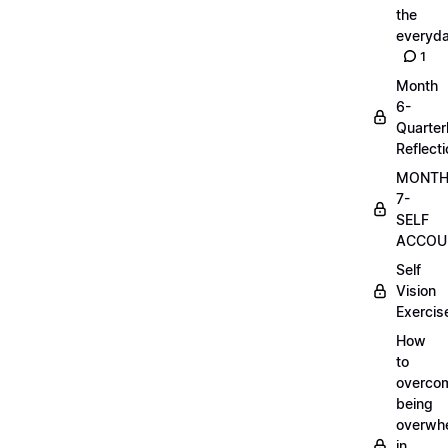
the
everyd
1
Month
6-
Quarter
Reflect
MONT
7-
SELF
ACCOUN
Self
Vision
Exercis
How
to
overco
being
overwh
in