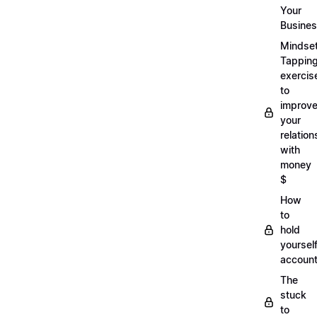
Your
Busine
Mindse
Tappin
exercis
to
improv
your
relation
with
money
$
How
to
hold
yoursel
account
The
stuck
to