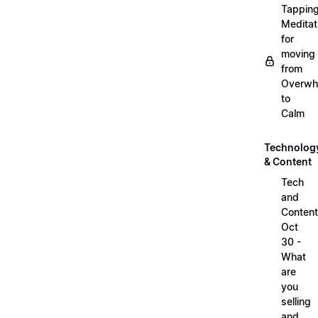
Tappin
Meditat
for
moving
from
Overwh
to
Calm
Technolog
& Content
Tech
and
Content
Oct
30 -
What
are
you
selling
and