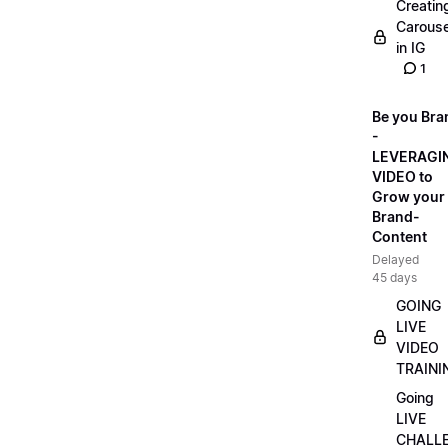
Creatin
Carouse
in IG
1
Be you Bra
-
LEVERAGI
VIDEO to
Grow your
Brand-
Content
Delayed
45 days
GOING
LIVE
VIDEO
TRAINI
Going
LIVE
CHALL