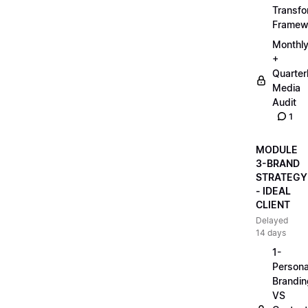
Transfo
Framew
Monthl
+
Quarter
Media
Audit
1
MODULE
3-BRAND
STRATEGY
- IDEAL
CLIENT
Delayed
14 days
1-
Persona
Brandin
VS