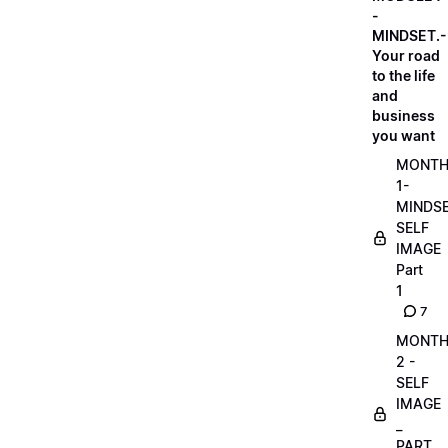
-
MINDSET.-
Your road
to the life
and
business
you want
MONT
1-
MINDS
SELF
IMAGE
Part
1
7
MONT
2 -
SELF
IMAGE
_
PART