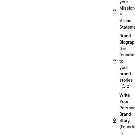
your
Mission
+
Vision
Statem
Brand
Biograp
the
foundat
to
your
brand
stories
2
Write
Your
Persona
Brand
Story
(Founde
→