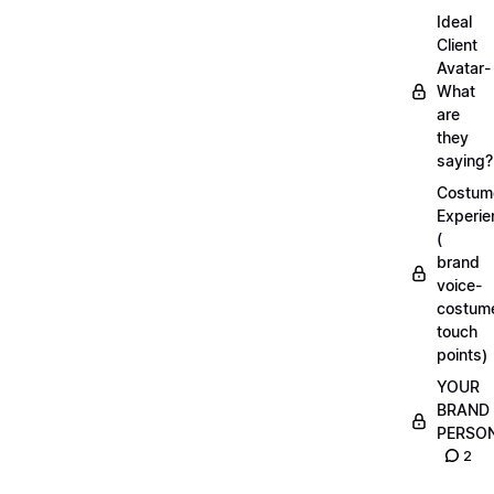
Ideal
Client
Avatar-
What
are
they
saying?
Costum
Experie
(
brand
voice-
costum
touch
points)
YOUR
BRAND
PERSO
2