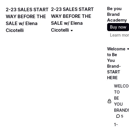
Be you
2-23 SALES START
2-23 SALES START
Brand
WAY BEFORE THE
WAY BEFORE THE
Academy
SALE w/ Elena
SALE w/ Elena
Buy now
Cicotelli
Cicotelli
Learn mo
Welcome
to Be
You
Brand-
START
HERE
WELCO
TO
BE
YOU
BRAND!
5
1-