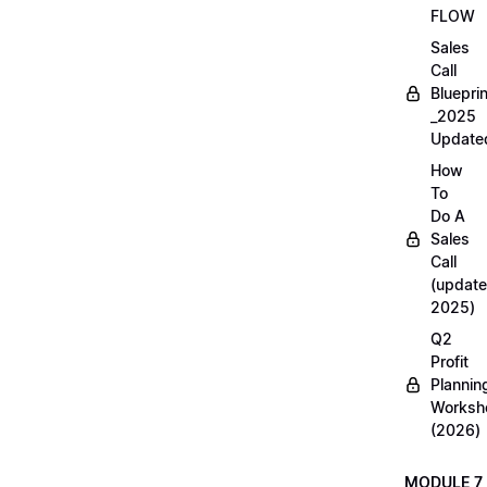
FLOW
Sales
Call
Blueprin
_2025
Update
How
To
Do A
Sales
Call
(update
2025)
Q2
Profit
Plannin
Worksh
(2026)
MODULE 7