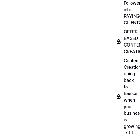
Followe
into
PAYING
CLIENT
OFFER
BASED
CONTE
CREAT
Content
Creatio
going
back
to
Basics
when
your
busine
is
growin
1