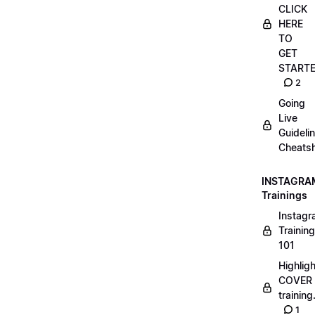
CLICK
HERE
TO
GET
START
2
Going
Live
Guideli
Cheatsh
INSTAGRA
Trainings
Instag
Training
101
Highlig
COVER
trainin
1