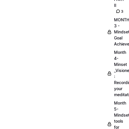
II
3
MONT
3 -
Mindse
Goal
Achieve
Month
4-
Minset
_Visione
:
Record
your
meditat
Month
5-
Mindse
tools
for