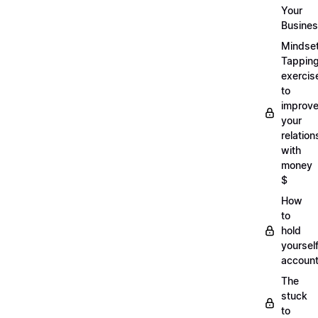
Your
Busine
Mindse
Tappin
exercis
to
improv
your
relation
with
money
$
How
to
hold
yoursel
account
The
stuck
to