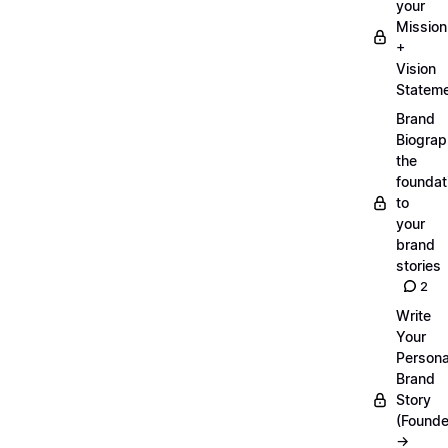
your
Mission
+
Vision
Statem
Brand
Biograp
the
foundat
to
your
brand
stories
2
Write
Your
Persona
Brand
Story
(Founde
→