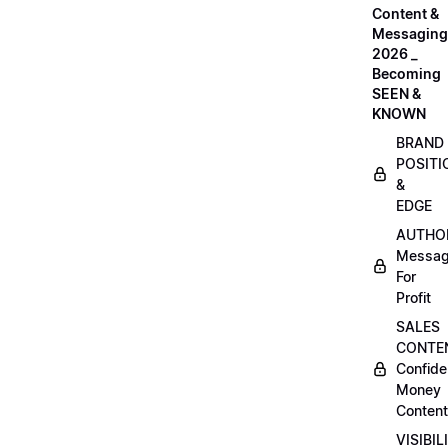
Content &
Messaging
2026 _
Becoming
SEEN &
KNOWN
BRAND
POSITI
&
EDGE
AUTHO
Messag
For
Profit
SALES
CONTE
Confide
Money
Content
VISIBIL