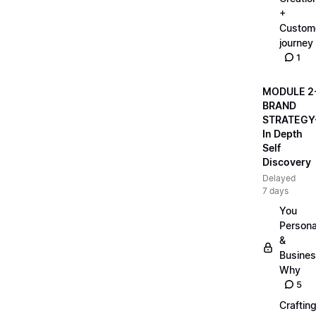
+
Custom
journey
1
MODULE 2
BRAND
STRATEGY
In Depth
Self
Discovery
Delayed
7 days
You
Persona
&
Busine
Why
5
Craftin