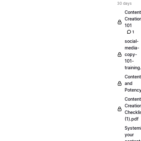
30 days
Content
Creatio
101
1
social-
media-
copy-
101-
trainin
Content
and
Potenc
Content
Creatio
Checkli
(1).pdf
Systemi
your