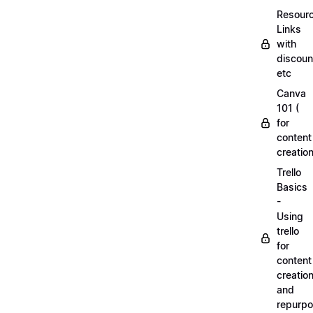
Resourc
Links
with
discoun
etc
Canva
101 (
for
content
creation
Trello
Basics
-
Using
trello
for
content
creatio
and
repurpo