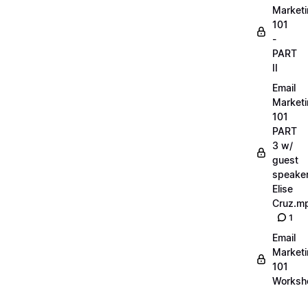
Market
101
-
PART
II
Email
Market
101
PART
3 w/
guest
speake
Elise
Cruz.m
1
Email
Market
101
Worksh