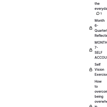
the
everyd
1
Month
6-
Quarter
Reflect
MONT
7-
SELF
ACCOUN
Self
Vision
Exercis
How
to
overco
being
overwh
in