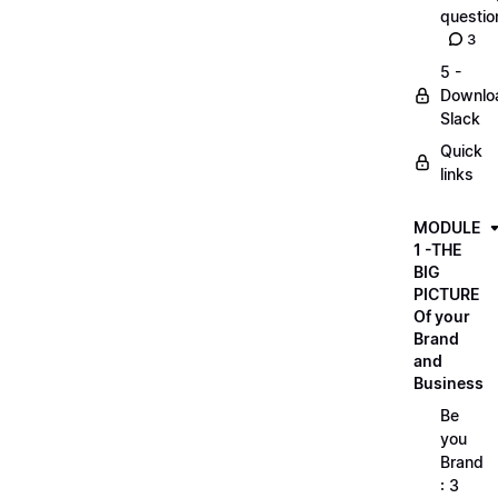
questio
3
5 -
Downlo
Slack
Quick
links
MODULE
1 -THE
BIG
PICTURE
Of your
Brand
and
Business
Be
you
Brand
: 3