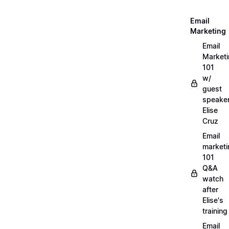
Email
Marketing
Email
Market
101
w/
guest
speake
Elise
Cruz
Email
marketi
101
Q&A
watch
after
Elise's
training
Email