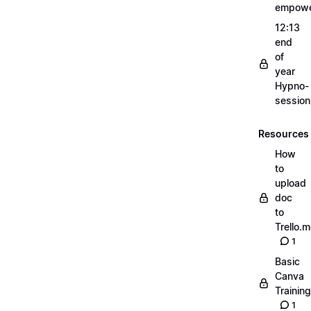
empow
12:13
end
of
year
Hypno-
sessio
Resources
How
to
upload
doc
to
Trello.
1
Basic
Canva
Training
1