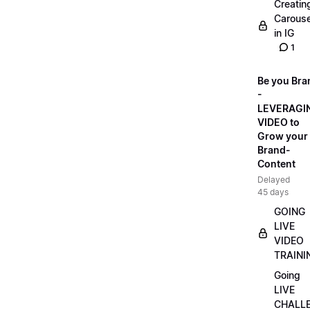
Creatin
Carouse
in IG
1
Be you Bra
-
LEVERAGI
VIDEO to
Grow your
Brand-
Content
Delayed
45 days
GOING
LIVE
VIDEO
TRAINI
Going
LIVE
CHALL