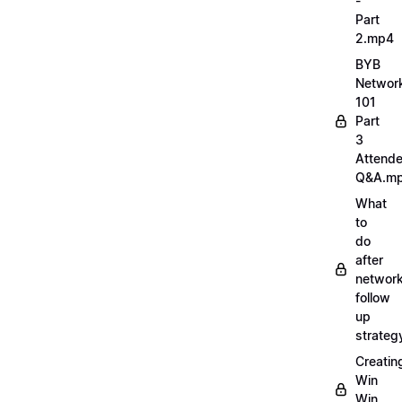
-
Part
2.mp4
BYB
Networ
101
Part
3
Attend
Q&A.m
What
to
do
after
network
follow
up
strate
Creatin
Win
Win