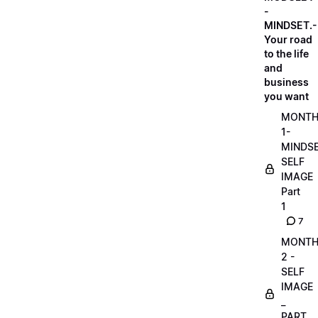
-
MINDSET.-
Your road
to the life
and
business
you want
MONT
1-
MINDS
SELF
IMAGE
Part
1
7
MONT
2 -
SELF
IMAGE
_
PART