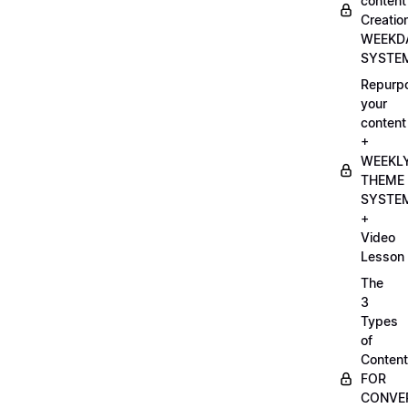
content
Creatio
WEEKD
SYSTE
Repurp
your
content
+
WEEKL
THEME
SYSTE
+
Video
Lesson
The
3
Types
of
Content
FOR
CONVE