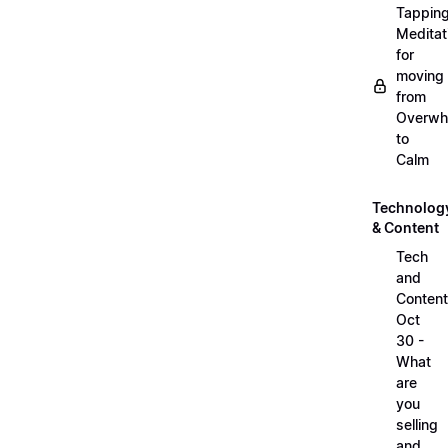
Tappin
Meditat
for
moving
from
Overwh
to
Calm
Technolog
& Content
Tech
and
Content
Oct
30 -
What
are
you
selling
and