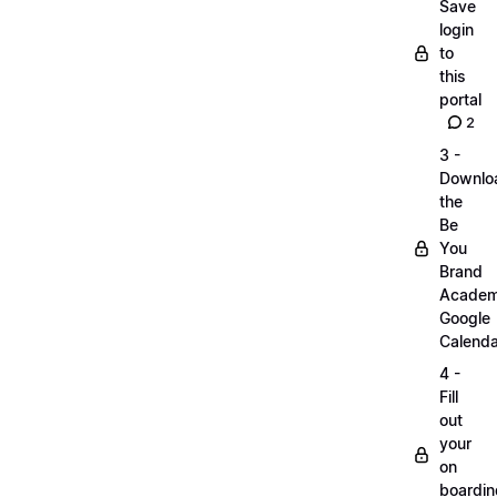
Save
login
to
this
portal
2
3 -
Downlo
the
Be
You
Brand
Acade
Google
Calenda
4 -
Fill
out
your
on
boardin