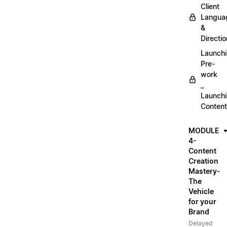
Client
Langua
&
Directio
Launch
Pre-
work
_
Launch
Content
MODULE
4-
Content
Creation
Mastery-
The
Vehicle
for your
Brand
Delayed