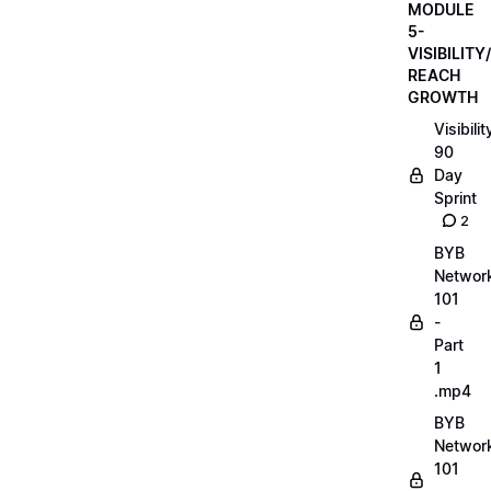
MODULE
5-
VISIBILITY/
REACH
GROWTH
Visibilit
90
Day
Sprint
2
BYB
Networ
101
-
Part
1
.mp4
BYB
Networ
101