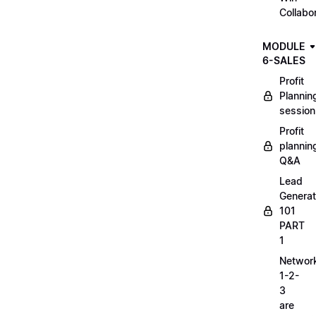
Collabo
MODULE
6-SALES
Profit
Plannin
session
Profit
plannin
Q&A
Lead
Generat
101
PART
1
Networ
1-2-
3
are