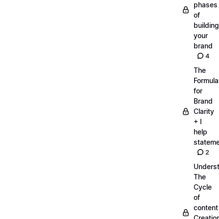
phases
of
building
your
brand
4
The
Formula
for
Brand
Clarity
+ I
help
statem
2
Unders
The
Cycle
of
content
Creatio