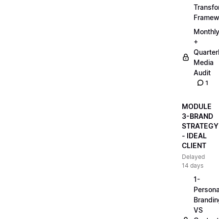
Transfo
Framew
Monthl
+
Quarter
Media
Audit
1
MODULE
3-BRAND
STRATEGY
- IDEAL
CLIENT
Delayed
14 days
1-
Persona
Brandin
VS