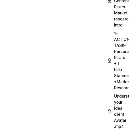
Content
Pillars-
Market
researc
intro
1-
ACTIO
TASK-
Persona
Pillars
+ I
help
Statem
+Marke
Researc
Unders
your
Ideal
client
Avatar
.mp4