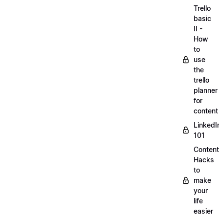
Trello
basic
II -
How
to
use
the
trello
planner
for
content
LinkedI
101
Content
Hacks
to
make
your
life
easier