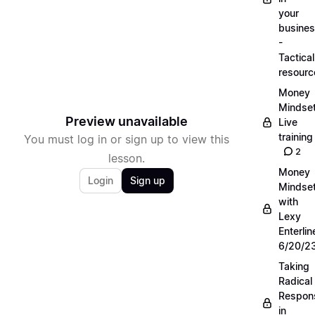
your
busine
-
Tactical
resourc
Money
Mindse
Preview unavailable
Live
training
You must log in or sign up to view this
2
lesson.
Money
Login
Sign up
Mindse
with
Lexy
Enterlin
6/20/2
Taking
Radical
Respons
in