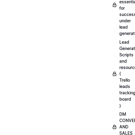
essenti
for
succes
under
lead
generat
Lead
Generat
Scripts
and
resourc
(
Trello
leads
trackin
board
)
DM
CONVE
AND
SALES