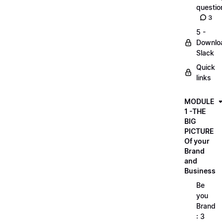
questio
3
5 -
Downlo
Slack
Quick
links
MODULE
1 -THE
BIG
PICTURE
Of your
Brand
and
Business
Be
you
Brand
: 3