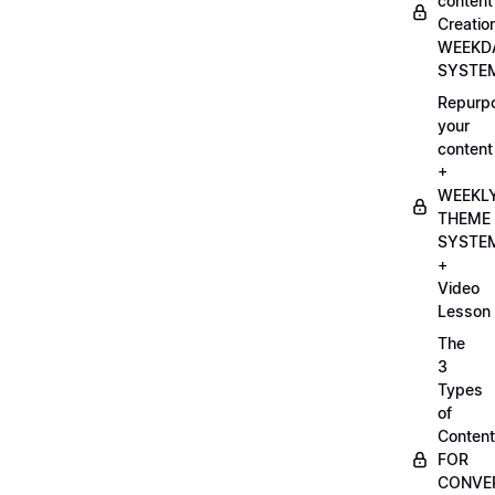
content
Creatio
WEEKD
SYSTE
Repurp
your
content
+
WEEKL
THEME
SYSTE
+
Video
Lesson
The
3
Types
of
Content
FOR
CONVE