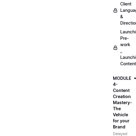
Client
Langua
&
Directio
Launch
Pre-
work
_
Launch
Content
MODULE
4-
Content
Creation
Mastery-
The
Vehicle
for your
Brand
Delayed