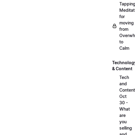
Tappin
Meditat
for
moving
from
Overwh
to
Calm
Technolog
& Content
Tech
and
Content
Oct
30 -
What
are
you
selling
and