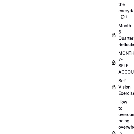
the
everyd
1
Month
6-
Quarter
Reflect
MONT
7-
SELF
ACCOUN
Self
Vision
Exercis
How
to
overco
being
overwh
in