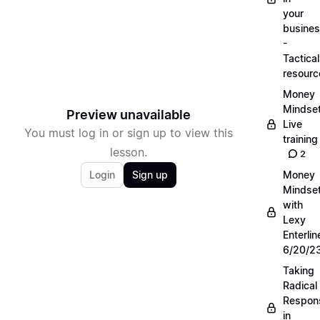
your
busine
-
Tactical
resourc
Money
Mindse
Preview unavailable
Live
You must log in or sign up to view this
training
lesson.
2
Login
Sign up
Money
Mindse
with
Lexy
Enterlin
6/20/2
Taking
Radical
Respons
in