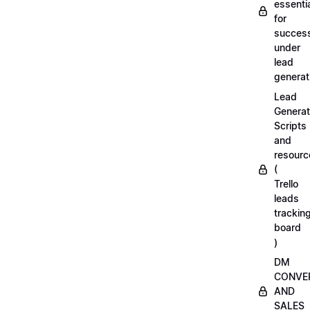
essenti
for
succes
under
lead
generat
Lead
Generat
Scripts
and
resourc
(
Trello
leads
trackin
board
)
DM
CONVE
AND
SALES