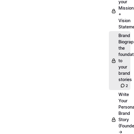
your
Mission
+
Vision
Statem
Brand
Biograp
the
foundat
to
your
brand
stories
2
Write
Your
Persona
Brand
Story
(Founde
→