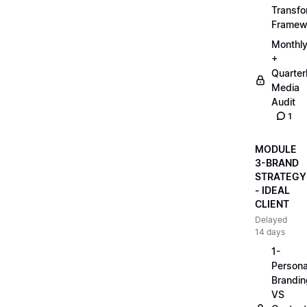
Transfo
Framew
Monthl
+
Quarter
Media
Audit
1
MODULE
3-BRAND
STRATEGY
- IDEAL
CLIENT
Delayed
14 days
1-
Persona
Brandin
VS