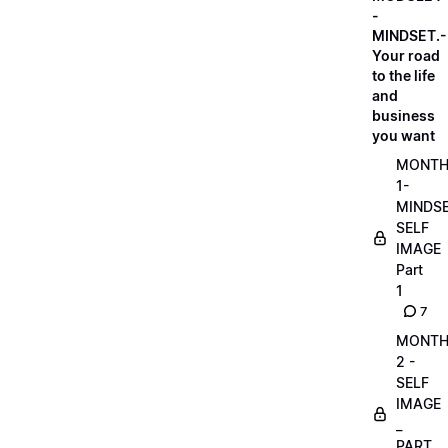
-
MINDSET.-
Your road
to the life
and
business
you want
MONT
1-
MINDS
SELF
IMAGE
Part
1
7
MONT
2 -
SELF
IMAGE
_
PART