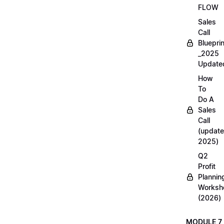
FLOW
Sales
Call
Blueprin
_2025
Update
How
To
Do A
Sales
Call
(update
2025)
Q2
Profit
Plannin
Worksh
(2026)
MODULE 7