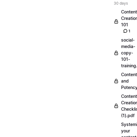
30 days
Content
Creatio
101
1
social-
media-
copy-
101-
trainin
Content
and
Potenc
Content
Creatio
Checkli
(1).pdf
Systemi
your