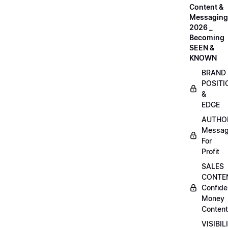
Content &
Messaging
2026 _
Becoming
SEEN &
KNOWN
BRAND
POSITI
&
EDGE
AUTHO
Messag
For
Profit
SALES
CONTE
Confide
Money
Content
VISIBIL