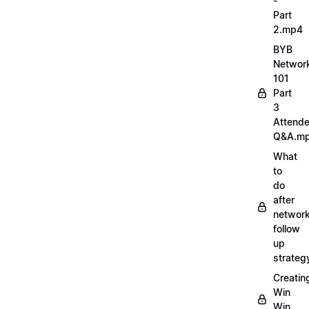
-
Part
2.mp4
BYB
Networ
101
Part
3
Attend
Q&A.m
What
to
do
after
network
follow
up
strate
Creatin
Win
Win