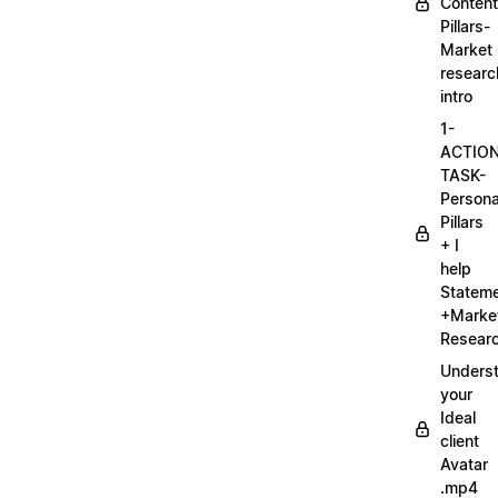
Content
Pillars-
Market
researc
intro
1-
ACTIO
TASK-
Persona
Pillars
+ I
help
Statem
+Marke
Researc
Unders
your
Ideal
client
Avatar
.mp4