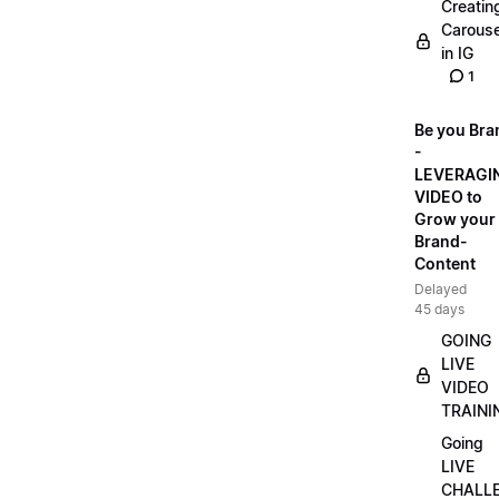
Creatin
Carouse
in IG
1
Be you Bra
-
LEVERAGI
VIDEO to
Grow your
Brand-
Content
Delayed
45 days
GOING
LIVE
VIDEO
TRAINI
Going
LIVE
CHALL