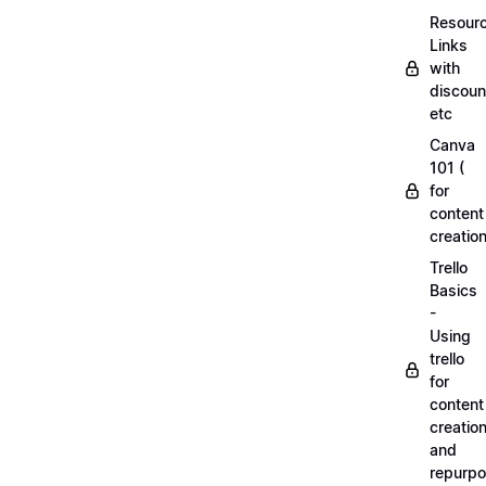
Resourc
Links
with
discoun
etc
Canva
101 (
for
content
creation
Trello
Basics
-
Using
trello
for
content
creatio
and
repurpo