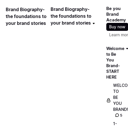
Be you
Brand Biography-
Brand Biography-
Brand
the foundations to
the foundations to
Academy
your brand stories
your brand stories
Buy now
Learn mo
Welcome
to Be
You
Brand-
START
HERE
WELCO
TO
BE
YOU
BRAND!
5
1-