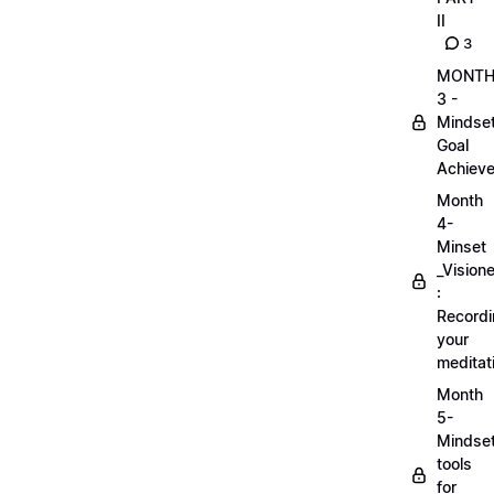
II
3
MONT
3 -
Mindse
Goal
Achieve
Month
4-
Minset
_Visione
:
Record
your
meditat
Month
5-
Mindse
tools
for