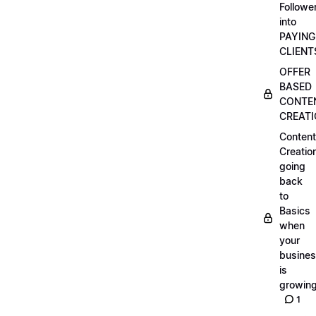
Followe
into
PAYING
CLIENT
OFFER
BASED
CONTE
CREAT
Content
Creatio
going
back
to
Basics
when
your
busine
is
growin
1