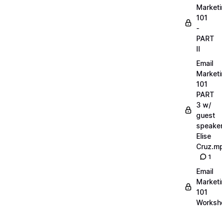
Market
101
-
PART
II
Email
Market
101
PART
3 w/
guest
speake
Elise
Cruz.m
1
Email
Market
101
Worksh