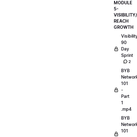
MODULE
5-
VISIBILITY/
REACH
GROWTH
Visibilit
90
Day
Sprint
2
BYB
Networ
101
-
Part
1
.mp4
BYB
Networ
101