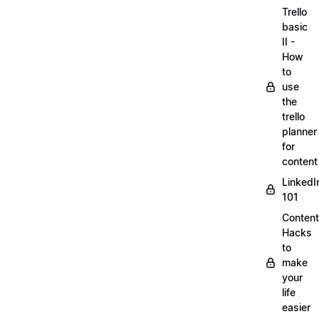
Trello
basic
II -
How
to
use
the
trello
planner
for
content
LinkedI
101
Content
Hacks
to
make
your
life
easier