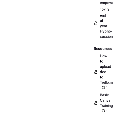
empow
12:13
end
of
year
Hypno-
sessio
Resources
How
to
upload
doc
to
Trello.
1
Basic
Canva
Training
1