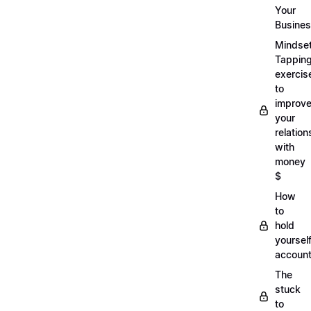
Your
Busine
Mindse
Tappin
exercis
to
improv
your
relation
with
money
$
How
to
hold
yoursel
account
The
stuck
to