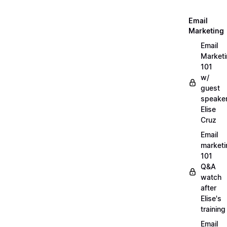
Email
Marketing
Email
Market
101
w/
guest
speake
Elise
Cruz
Email
marketi
101
Q&A
watch
after
Elise's
training
Email