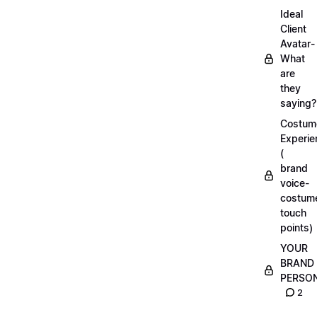
Ideal
Client
Avatar-
What
are
they
saying?
Costum
Experie
(
brand
voice-
costum
touch
points)
YOUR
BRAND
PERSO
2