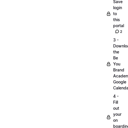
Save
login
to
this
portal
2
3 -
Downlo
the
Be
You
Brand
Acade
Google
Calenda
4 -
Fill
out
your
on
boardin