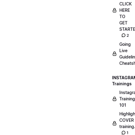
CLICK
HERE
TO
GET
START
2
Going
Live
Guideli
Cheatsh
INSTAGRA
Trainings
Instag
Training
101
Highlig
COVER
trainin
1