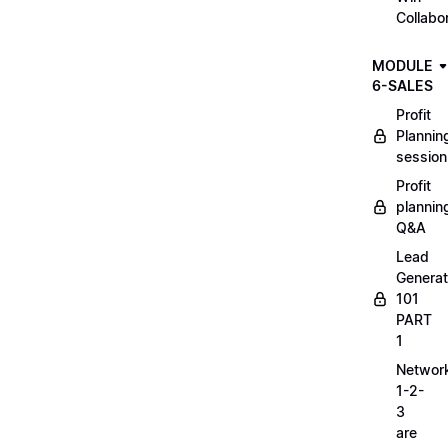
Collabo
MODULE
6-SALES
Profit
Plannin
session
Profit
plannin
Q&A
Lead
Generat
101
PART
1
Networ
1-2-
3
are