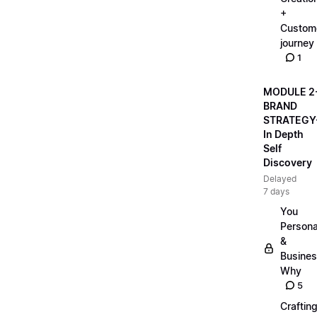
+
Custom
journey
1
MODULE 2
BRAND
STRATEGY
In Depth
Self
Discovery
Delayed
7 days
You
Persona
&
Busine
Why
5
Craftin