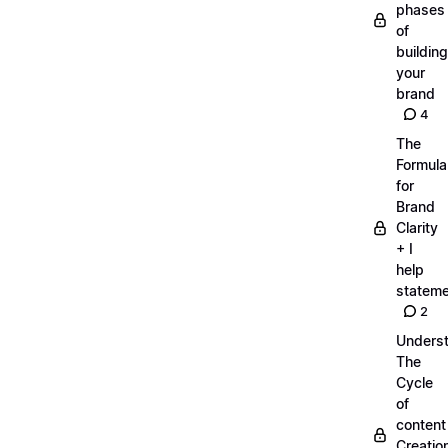
phases
of
building
your
brand
4
The
Formula
for
Brand
Clarity
+ I
help
statem
2
Unders
The
Cycle
of
content
Creatio