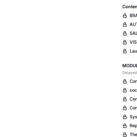
Conten
BR
AUT
SAL
VIS
Lau
MODULE
Delayed
Con
soc
Con
Con
Sys
Rep
The