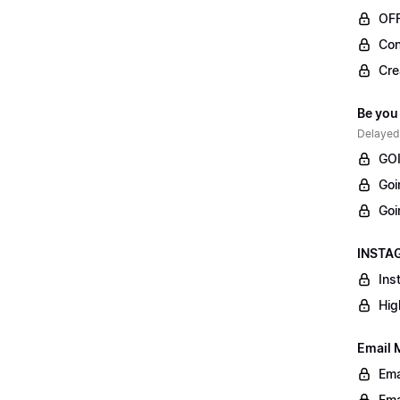
OF
Con
Cre
Be you
Delayed
GOI
Goi
Goi
INSTAG
Ins
Hig
Email 
Ema
Ema