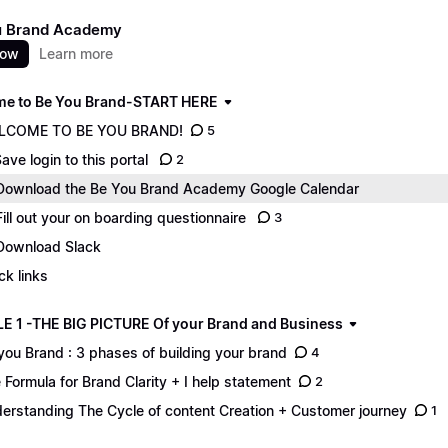
u Brand Academy
now
Learn more
e to Be You Brand-START HERE
LCOME TO BE YOU BRAND!
5
Save login to this portal
2
Download the Be You Brand Academy Google Calendar
Fill out your on boarding questionnaire
3
Download Slack
ck links
 1 -THE BIG PICTURE Of your Brand and Business
you Brand : 3 phases of building your brand
4
 Formula for Brand Clarity + I help statement
2
erstanding The Cycle of content Creation + Customer journey
1