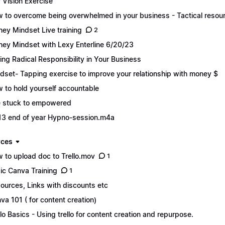
f Vision Exercise
 to overcome being overwhelmed in your business - Tactical resou
ey Mindset Live training
2
ey Mindset with Lexy Enterline 6/20/23
ing Radical Responsibility in Your Business
dset- Tapping exercise to improve your relationship with money $
 to hold yourself accountable
 stuck to empowered
13 end of year Hypno-session.m4a
rces
 to upload doc to Trello.mov
1
ic Canva Training
1
ources, Links with discounts etc
va 101 ( for content creation)
llo Basics - Using trello for content creation and repurpose.