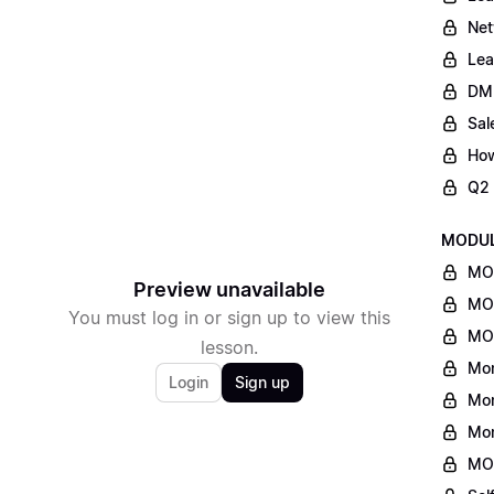
Net
Lea
DM
Sal
How
Q2 
MODULE
MON
Preview unavailable
MON
You must log in or sign up to view this
MON
lesson.
Mon
Login
Sign up
Mon
Mon
MO