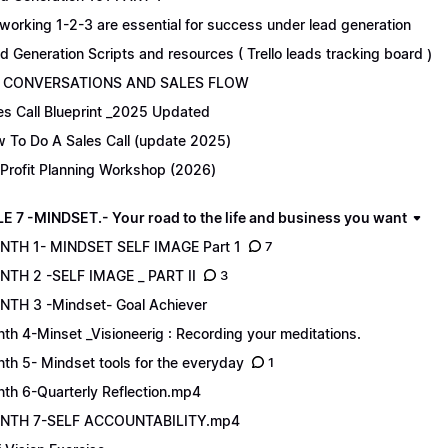
working 1-2-3 are essential for success under lead generation
d Generation Scripts and resources ( Trello leads tracking board )
 CONVERSATIONS AND SALES FLOW
es Call Blueprint _2025 Updated
 To Do A Sales Call (update 2025)
Profit Planning Workshop (2026)
 7 -MINDSET.- Your road to the life and business you want
TH 1- MINDSET SELF IMAGE Part 1
7
TH 2 -SELF IMAGE _ PART II
3
TH 3 -Mindset- Goal Achiever
th 4-Minset _Visioneerig : Recording your meditations.
th 5- Mindset tools for the everyday
1
th 6-Quarterly Reflection.mp4
NTH 7-SELF ACCOUNTABILITY.mp4