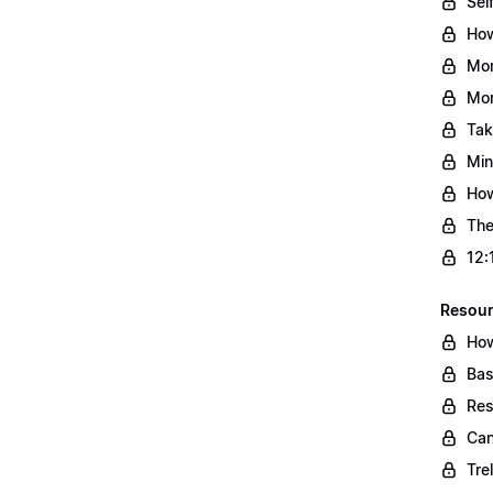
Sel
How
Mon
Mon
Tak
Min
How
The
12:
Resou
How
Bas
Res
Can
Tre