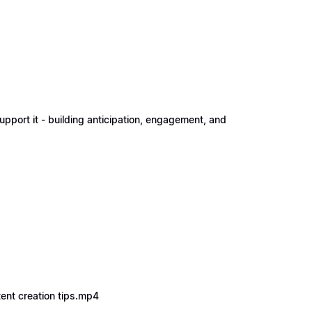
upport it - building anticipation, engagement, and
tent creation tips.mp4