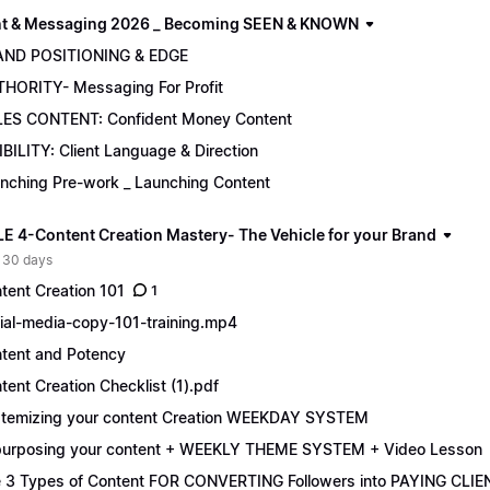
t & Messaging 2026 _ Becoming SEEN & KNOWN
AND POSITIONING & EDGE
HORITY- Messaging For Profit
ES CONTENT: Confident Money Content
IBILITY: Client Language & Direction
nching Pre-work _ Launching Content
 4-Content Creation Mastery- The Vehicle for your Brand
 30 days
tent Creation 101
1
ial-media-copy-101-training.mp4
tent and Potency
tent Creation Checklist (1).pdf
temizing your content Creation WEEKDAY SYSTEM
urposing your content + WEEKLY THEME SYSTEM + Video Lesson
 3 Types of Content FOR CONVERTING Followers into PAYING CLIE