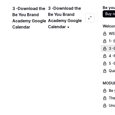
Be yo
3 -Download the
3 -Download the
Buy 
Be You Brand
Be You Brand
Academy Google
Academy Google
Welcom
Calendar
Calendar
WE
1- 
3 -
4 -
5 -
Qui
MODULE
Be 
The
Und