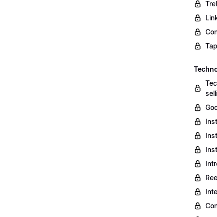
Tre
Lin
Con
Tap
Techno
Tec
sel
Goo
Ins
Ins
Ins
Int
Ree
Int
Con