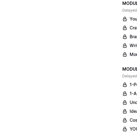
MODULE
Delayed
You
Cra
Bra
Wri
Mon
MODUL
Delayed
1-P
1-A
Und
Ide
Cos
YO