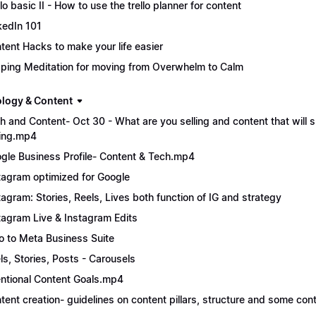
llo basic II - How to use the trello planner for content
kedIn 101
tent Hacks to make your life easier
ping Meditation for moving from Overwhelm to Calm
logy & Content
h and Content- Oct 30 - What are you selling and content that will s
ling.mp4
gle Business Profile- Content & Tech.mp4
tagram optimized for Google
tagram: Stories, Reels, Lives both function of IG and strategy
tagram Live & Instagram Edits
ro to Meta Business Suite
ls, Stories, Posts - Carousels
entional Content Goals.mp4
tent creation- guidelines on content pillars, structure and some con