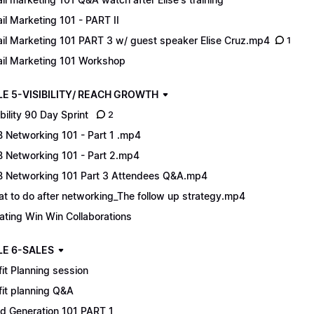
il Marketing 101 - PART II
il Marketing 101 PART 3 w/ guest speaker Elise Cruz.mp4
1
il Marketing 101 Workshop
E 5-VISIBILITY/ REACH GROWTH
ibility 90 Day Sprint
2
 Networking 101 - Part 1 .mp4
 Networking 101 - Part 2.mp4
 Networking 101 Part 3 Attendees Q&A.mp4
t to do after networking_The follow up strategy.mp4
ating Win Win Collaborations
E 6-SALES
fit Planning session
fit planning Q&A
d Generation 101 PART 1