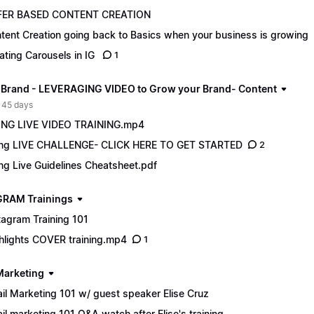
FER BASED CONTENT CREATION
tent Creation going back to Basics when your business is growing
ating Carousels in IG
1
 Brand - LEVERAGING VIDEO to Grow your Brand- Content
 45 days
NG LIVE VIDEO TRAINING.mp4
ng LIVE CHALLENGE- CLICK HERE TO GET STARTED
2
ng Live Guidelines Cheatsheet.pdf
RAM Trainings
tagram Training 101
hlights COVER training.mp4
1
Marketing
il Marketing 101 w/ guest speaker Elise Cruz
il marketing 101 Q&A watch after Elise's training