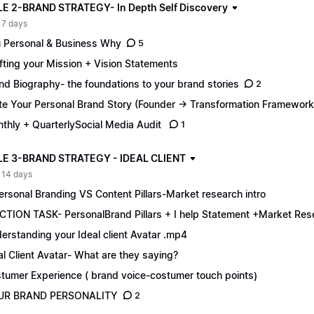
 2-BRAND STRATEGY- In Depth Self Discovery
 7 days
 Personal & Business Why
5
fting your Mission + Vision Statements
nd Biography- the foundations to your brand stories
2
te Your Personal Brand Story (Founder → Transformation Framework
thly + QuarterlySocial Media Audit
1
E 3-BRAND STRATEGY - IDEAL CLIENT
 14 days
ersonal Branding VS Content Pillars-Market research intro
CTION TASK- PersonalBrand Pillars + I help Statement +Market Res
erstanding your Ideal client Avatar .mp4
al Client Avatar- What are they saying?
tumer Experience ( brand voice-costumer touch points)
UR BRAND PERSONALITY
2