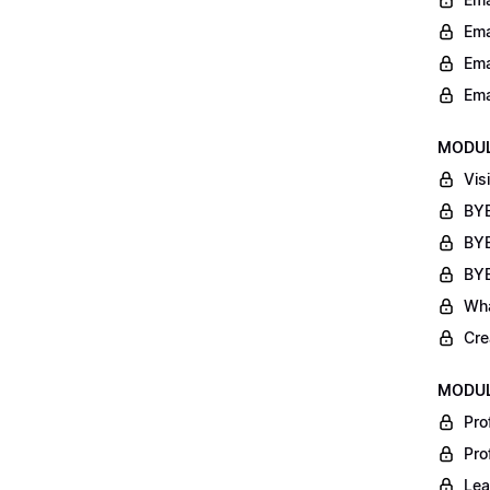
Ema
Ema
Ema
MODUL
Vis
BYB
BYB
BYB
Wha
Cre
MODUL
Pro
Pro
Lea