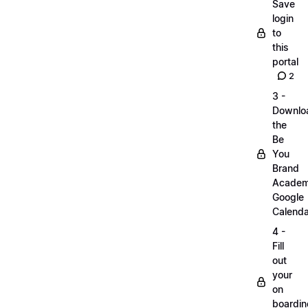
Save
login
to
this
portal
2
3 -
Downlo
the
Be
You
Brand
Acade
Google
Calenda
4 -
Fill
out
your
on
boardin