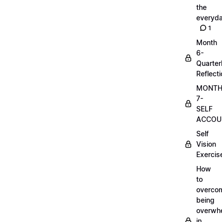
the
everyd
1
Month
6-
Quarter
Reflect
MONT
7-
SELF
ACCOUN
Self
Vision
Exercis
How
to
overco
being
overwh
in