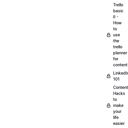
Trello
basic
II -
How
to
use
the
trello
planner
for
content
LinkedI
101
Content
Hacks
to
make
your
life
easier