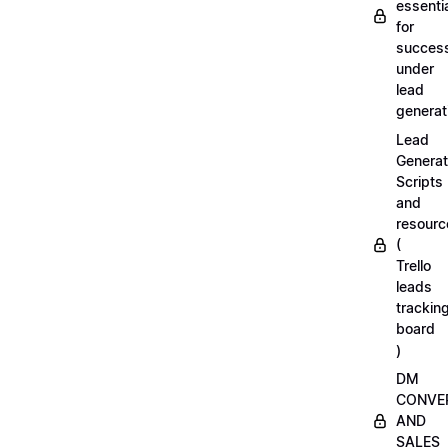
essenti
for
succes
under
lead
generat
Lead
Generat
Scripts
and
resourc
(
Trello
leads
trackin
board
)
DM
CONVE
AND
SALES