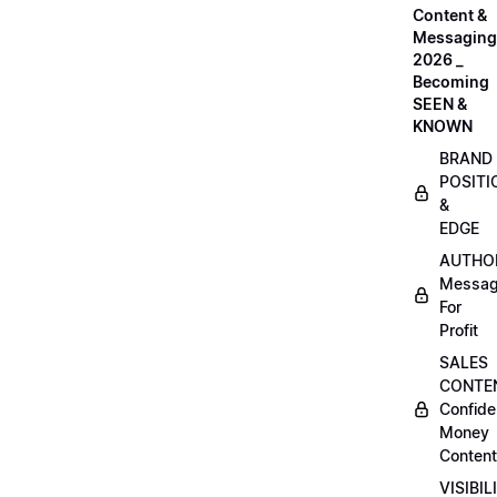
Content &
Messaging
2026 _
Becoming
SEEN &
KNOWN
BRAND
POSITI
&
EDGE
AUTHO
Messag
For
Profit
SALES
CONTE
Confide
Money
Content
VISIBIL