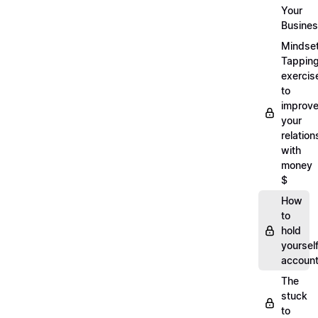
Your
Busine
Mindse
Tappin
exercis
to
improv
your
relation
with
money
$
How
to
hold
yoursel
account
The
stuck
to