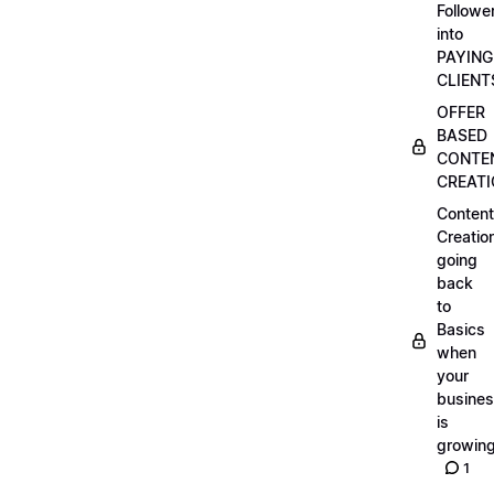
Followe
into
PAYING
CLIENT
OFFER
BASED
CONTE
CREAT
Content
Creatio
going
back
to
Basics
when
your
busine
is
growin
1