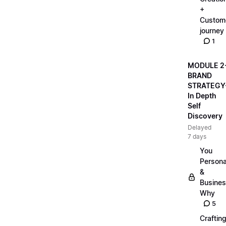
+
Custom
journey
1
MODULE 2
BRAND
STRATEGY
In Depth
Self
Discovery
Delayed
7 days
You
Persona
&
Busine
Why
5
Craftin