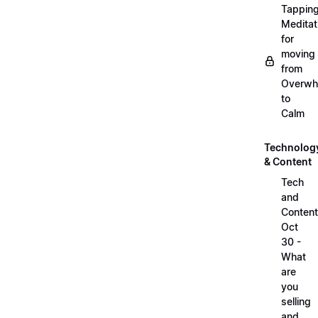
Tappin
Meditat
for
moving
from
Overwh
to
Calm
Technolog
& Content
Tech
and
Content
Oct
30 -
What
are
you
selling
and