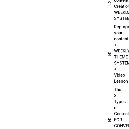
content
Creatio
WEEKD
SYSTE
Repurp
your
content
+
WEEKL
THEME
SYSTE
+
Video
Lesson
The
3
Types
of
Content
FOR
CONVE