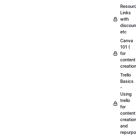
Resourc
Links
with
discoun
etc
Canva
101 (
for
content
creation
Trello
Basics
-
Using
trello
for
content
creatio
and
repurpo