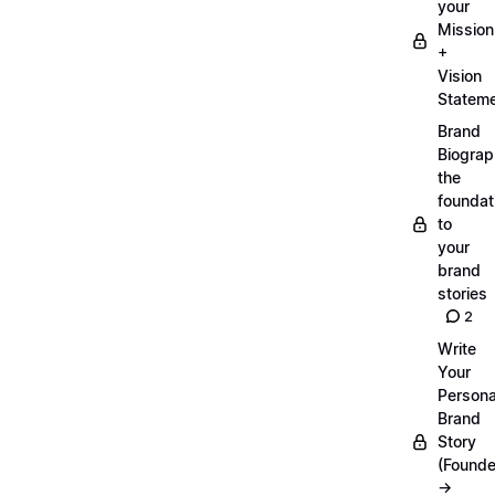
your
Mission
+
Vision
Statem
Brand
Biograp
the
foundat
to
your
brand
stories
2
Write
Your
Persona
Brand
Story
(Founde
→