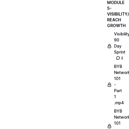
MODULE
5-
VISIBILITY/
REACH
GROWTH
Visibilit
90
Day
Sprint
2
BYB
Networ
101
-
Part
1
.mp4
BYB
Networ
101