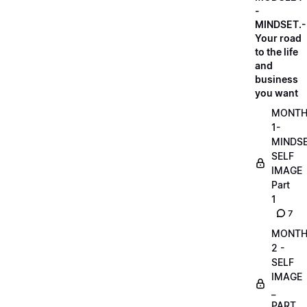
-
MINDSET.-
Your road
to the life
and
business
you want
MONT
1-
MINDS
SELF
IMAGE
Part
1
7
MONT
2 -
SELF
IMAGE
_
PART