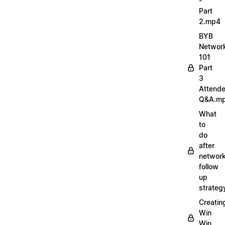
-
Part
2.mp4
BYB
Networ
101
Part
3
Attend
Q&A.m
What
to
do
after
network
follow
up
strate
Creatin
Win
Win