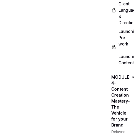
Client
Langua
&
Directio
Launch
Pre-
work
_
Launch
Content
MODULE
4-
Content
Creation
Mastery-
The
Vehicle
for your
Brand
Delayed