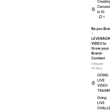
Creatin
Carouse
in IG
1
Be you Bra
-
LEVERAGI
VIDEO to
Grow your
Brand-
Content
Delayed
45 days
GOING
LIVE
VIDEO
TRAINI
Going
LIVE
CHALL