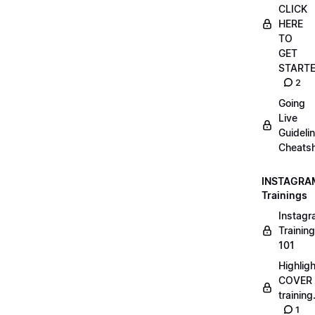
CLICK
HERE
TO
GET
START
2
Going
Live
Guideli
Cheatsh
INSTAGRA
Trainings
Instag
Training
101
Highlig
COVER
trainin
1