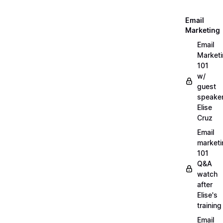
Email
Marketing
Email
Market
101
w/
guest
speake
Elise
Cruz
Email
marketi
101
Q&A
watch
after
Elise's
training
Email