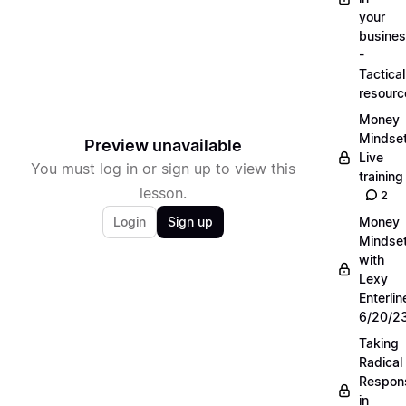
your
busine
-
Tactical
resourc
Money
Mindse
Preview unavailable
Live
You must log in or sign up to view this
training
lesson.
2
Login
Sign up
Money
Mindse
with
Lexy
Enterlin
6/20/2
Taking
Radical
Respons
in