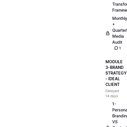
Transfo
Framew
Monthl
+
Quarter
Media
Audit
1
MODULE
3-BRAND
STRATEGY
- IDEAL
CLIENT
Delayed
14 days
1-
Persona
Brandin
VS