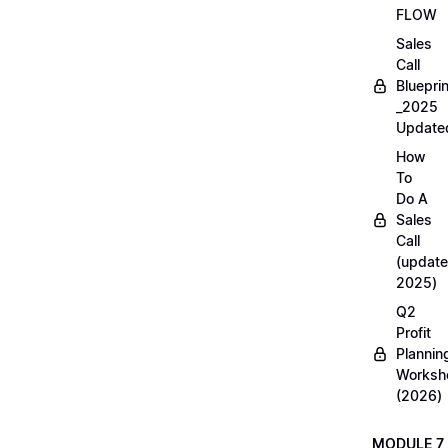
FLOW
Sales
Call
Blueprin
_2025
Update
How
To
Do A
Sales
Call
(update
2025)
Q2
Profit
Plannin
Worksh
(2026)
MODULE 7