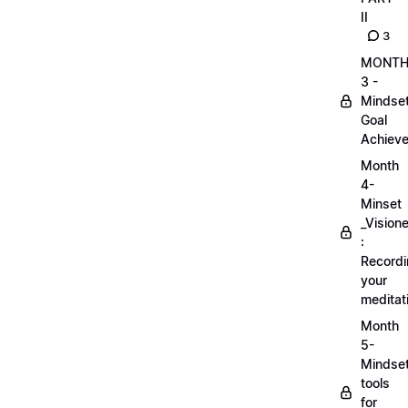
II
3
MONT
3 -
Mindse
Goal
Achieve
Month
4-
Minset
_Visione
:
Record
your
meditat
Month
5-
Mindse
tools
for