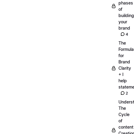
phases
of
building
your
brand
4
The
Formula
for
Brand
Clarity
+ I
help
statem
2
Unders
The
Cycle
of
content
Creatio