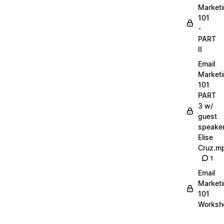
Market
101
-
PART
II
Email
Market
101
PART
3 w/
guest
speake
Elise
Cruz.m
1
Email
Market
101
Worksh