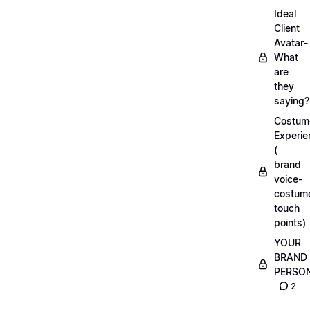
Ideal
Client
Avatar-
What
are
they
saying?
Costum
Experie
(
brand
voice-
costum
touch
points)
YOUR
BRAND
PERSO
2