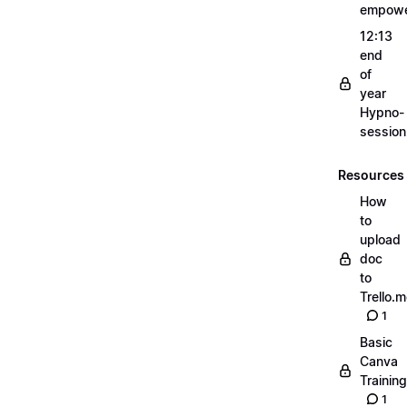
empow
12:13
end
of
year
Hypno-
sessio
Resources
How
to
upload
doc
to
Trello.
1
Basic
Canva
Training
1