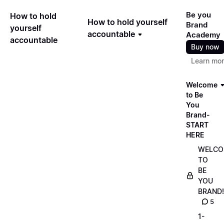
Be you
How to hold
How to hold yourself
Brand
yourself
accountable
Academy
accountable
Buy now
Learn mo
Welcome
to Be
You
Brand-
START
HERE
WELCO
TO
BE
YOU
BRAND!
5
1-