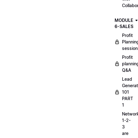
Collabo
MODULE
6-SALES
Profit
Plannin
session
Profit
plannin
Q&A
Lead
Generat
101
PART
1
Networ
1-2-
3
are