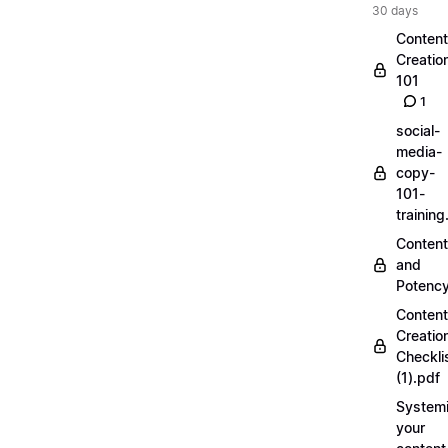
30 days
Content
Creatio
101
1
social-
media-
copy-
101-
trainin
Content
and
Potenc
Content
Creatio
Checkli
(1).pdf
Systemi
your