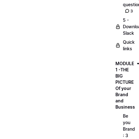
questio
3
5 -
Downlo
Slack
Quick
links
MODULE
1 -THE
BIG
PICTURE
Of your
Brand
and
Business
Be
you
Brand
: 3