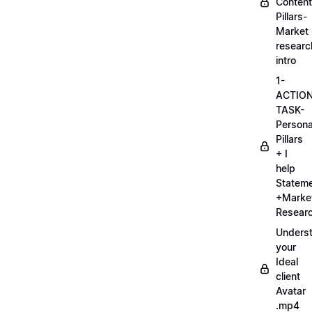
Content
Pillars-
Market
researc
intro
1-
ACTIO
TASK-
Persona
Pillars
+ I
help
Statem
+Marke
Researc
Unders
your
Ideal
client
Avatar
.mp4